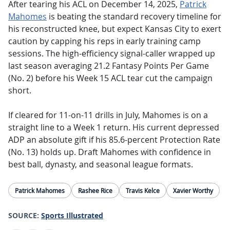
After tearing his ACL on December 14, 2025,
Patrick
Mahomes
is beating the standard recovery timeline for
his reconstructed knee, but expect Kansas City to exert
caution by capping his reps in early training camp
sessions.
The high-efficiency signal-caller wrapped up
last season averaging 21.2 Fantasy Points Per Game
(No. 2) before his Week 15 ACL tear cut the campaign
short.
If cleared for 11-on-11 drills in July, Mahomes is on a
straight line to a Week 1 return. His current depressed
ADP an absolute gift if his 85.6-percent Protection Rate
(No. 13) holds up. Draft Mahomes with confidence in
best ball, dynasty, and seasonal league formats.
Patrick Mahomes
Rashee Rice
Travis Kelce
Xavier Worthy
SOURCE:
Sports Illustrated