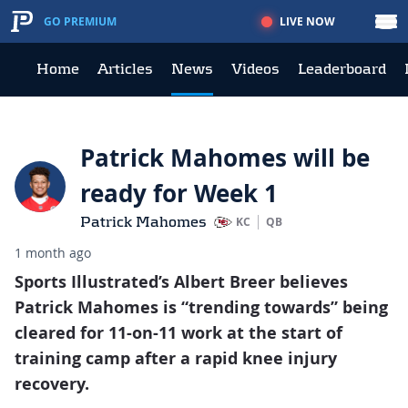
LIVE NOW
GO PREMIUM
Home
Articles
News
Videos
Leaderboard
Patrick Mahomes will be
ready for Week 1
Patrick Mahomes
KC
QB
1 month ago
Sports Illustrated’s Albert Breer believes
Patrick Mahomes is “trending towards” being
cleared for 11-on-11 work at the start of
training camp after a rapid knee injury
recovery.