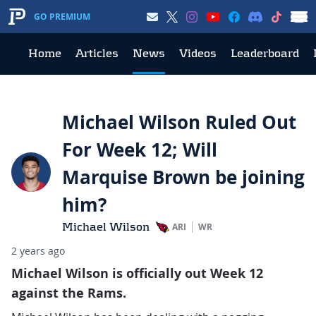
GO PREMIUM
Home
Articles
News
Videos
Leaderboard
Michael Wilson Ruled Out
For Week 12; Will
Marquise Brown be joining
him?
Michael Wilson
ARI
WR
2 years ago
Michael Wilson is officially out Week 12
against the Rams.