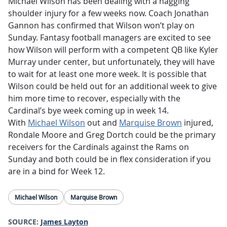
Michael Wilson has been dealing with a nagging
shoulder injury for a few weeks now. Coach Jonathan
Gannon has confirmed that Wilson won’t play on
Sunday. Fantasy football managers are excited to see
how Wilson will perform with a competent QB like Kyler
Murray under center, but unfortunately, they will have
to wait for at least one more week. It is possible that
Wilson could be held out for an additional week to give
him more time to recover, especially with the
Cardinal’s bye week coming up in week 14.
With
Michael Wilson
out and
Marquise Brown
injured,
Rondale Moore and Greg Dortch could be the primary
receivers for the Cardinals against the Rams on
Sunday and both could be in flex consideration if you
are in a bind for Week 12.
Michael Wilson
Marquise Brown
SOURCE:
James Layton