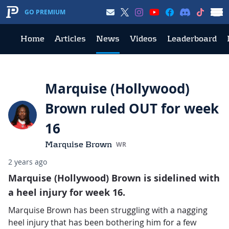
GO PREMIUM
Home
Articles
News
Videos
Leaderboard
Marquise (Hollywood)
Brown ruled OUT for week
16
Marquise Brown
WR
2 years ago
Marquise (Hollywood) Brown is sidelined with
a heel injury for week 16.
Marquise Brown has been struggling with a nagging
heel injury that has been bothering him for a few