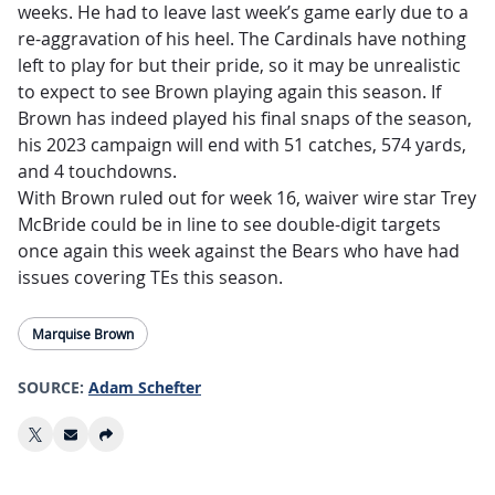
weeks. He had to leave last week’s game early due to a
re-aggravation of his heel. The Cardinals have nothing
left to play for but their pride, so it may be unrealistic
to expect to see Brown playing again this season. If
Brown has indeed played his final snaps of the season,
his 2023 campaign will end with 51 catches, 574 yards,
and 4 touchdowns.
With Brown ruled out for week 16, waiver wire star Trey
McBride could be in line to see double-digit targets
once again this week against the Bears who have had
issues covering TEs this season.
Marquise Brown
SOURCE:
Adam Schefter