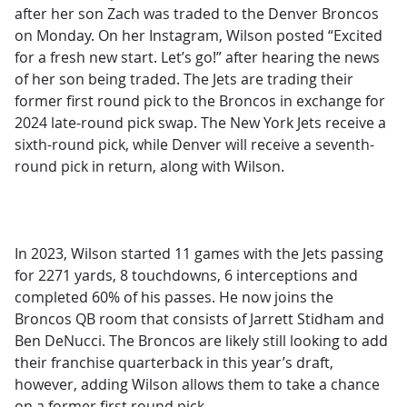
after her son Zach was traded to the Denver Broncos
on Monday. On her Instagram, Wilson posted
“Excited
for a fresh new start. Let’s go!” after hearing the news
of her son being traded. The Jets are trading their
former first round pick to the Broncos in exchange for
2024 late-round pick swap. The New York Jets receive a
sixth-round pick, while Denver will receive a seventh-
round pick in return, along with Wilson.
In 2023, Wilson started 11 games with the Jets passing
for 2271 yards, 8 touchdowns, 6 interceptions and
completed 60% of his passes. He now joins the
Broncos QB room that consists of Jarrett Stidham and
Ben DeNucci. The Broncos are likely still looking to add
their franchise quarterback in this year’s draft,
however, adding Wilson allows them to take a chance
on a former first round pick.