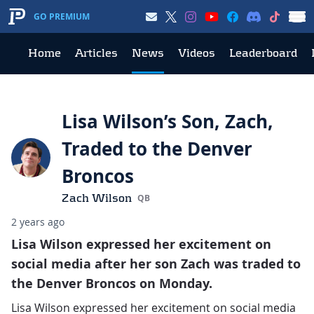
GO PREMIUM
Home
Articles
News
Videos
Leaderboard
Lisa Wilson’s Son, Zach,
Traded to the Denver
Broncos
Zach Wilson
QB
2 years ago
Lisa Wilson expressed her excitement on
social media after her son Zach was traded to
the Denver Broncos on Monday.
Lisa Wilson expressed her excitement on social media