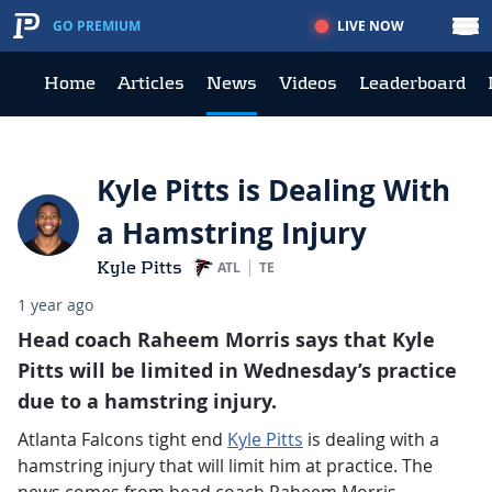
LIVE NOW
GO PREMIUM
Home
Articles
News
Videos
Leaderboard
Kyle Pitts is Dealing With
a Hamstring Injury
Kyle Pitts
ATL
TE
1 year ago
Head coach Raheem Morris says that Kyle
Pitts will be limited in Wednesday’s practice
due to a hamstring injury.
Atlanta Falcons tight end
Kyle Pitts
is dealing with a
hamstring injury that will limit him at practice. The