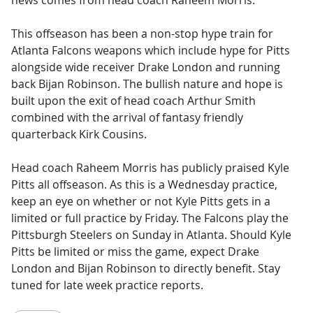
news comes from head coach Raheem Morris.
This offseason has been a non-stop hype train for
Atlanta Falcons weapons which include hype for Pitts
alongside wide receiver Drake London and running
back Bijan Robinson. The bullish nature and hope is
built upon the exit of head coach Arthur Smith
combined with the arrival of fantasy friendly
quarterback Kirk Cousins.
Head coach Raheem Morris has publicly praised Kyle
Pitts all offseason. As this is a Wednesday practice,
keep an eye on whether or not Kyle Pitts gets in a
limited or full practice by Friday. The Falcons play the
Pittsburgh Steelers on Sunday in Atlanta. Should Kyle
Pitts be limited or miss the game, expect Drake
London and Bijan Robinson to directly benefit. Stay
tuned for late week practice reports.