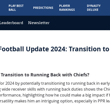
PLAY BEST
PLAYER
DYNASTY
PREDICTIONS
BALL
RANKINGS
DELUXE
Leaderboard
Newsletter
ootball Update 2024: Transition t
 Transition to Running Back with Chiefs?
 for 2024 by potentially transitioning to running back in ear
 wide receiver skills with running back duties shows the Chie
formance, highlighting how he could make a big impact if he
satility makes him an intriguing option, especially in PPR l