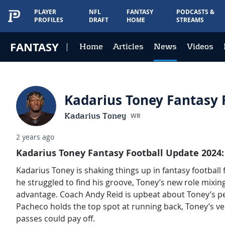
PLAYER
NFL
FANTASY
PODCASTS &
PROFILES
DRAFT
HOME
STREAMS
FANTASY
Home
Articles
News
Videos
Kadarius Toney Fantasy F
Kadarius Toney
WR
2 years ago
Kadarius Toney Fantasy Football Update 2024:
Kadarius Toney is shaking things up in fantasy football
he struggled to find his groove, Toney’s new role mixing
advantage. Coach Andy Reid is upbeat about Toney’s per
Pacheco holds the top spot at running back, Toney’s ver
passes could pay off.