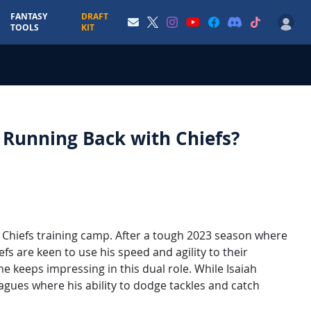
FANTASY
DRAFT
TOOLS
KIT
o Running Back with Chiefs?
ly Chiefs training camp. After a tough 2023 season where
fs are keen to use his speed and agility to their
 keeps impressing in this dual role. While Isaiah
eagues where his ability to dodge tackles and catch