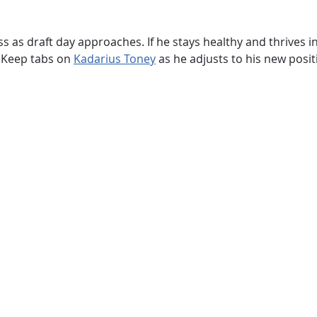
 as draft day approaches. If he stays healthy and thrives i
e. Keep tabs on
Kadarius Toney
as he adjusts to his new posi