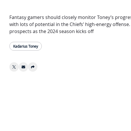
Fantasy gamers should closely monitor Toney’s progress
with lots of potential in the Chiefs’ high-energy offens
prospects as the 2024 season kicks off
Kadarius Toney