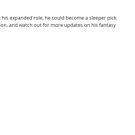
n his expanded role, he could become a sleeper pick
tion, and watch out for more updates on his fantasy