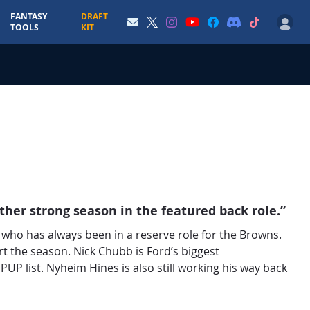
FANTASY
DRAFT
TOOLS
KIT
ther strong season in the featured back role.”
who has always been in a reserve role for the Browns.
rt the season. Nick Chubb is Ford’s biggest
 PUP list. Nyheim Hines is also still working his way back