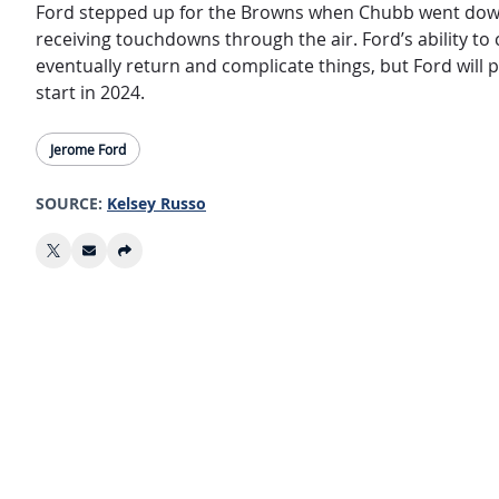
Ford stepped up for the Browns when Chubb went down l
receiving touchdowns through the air. Ford’s ability to
eventually return and complicate things, but Ford will 
start in 2024.
Jerome Ford
SOURCE:
Kelsey Russo