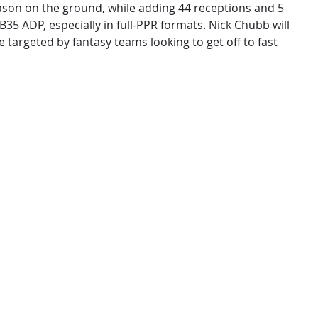
ason on the ground, while adding 44 receptions and 5
35 ADP, especially in full-PPR formats. Nick Chubb will
 targeted by fantasy teams looking to get off to fast