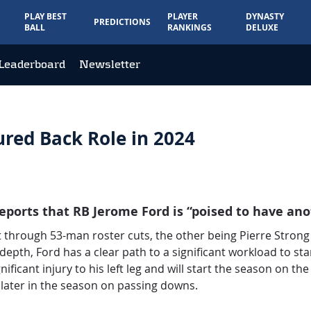
PLAY BEST
PLAYER
DYNASTY
PREDICTIONS
BALL
RANKINGS
DELUXE
Leaderboard
Newsletter
ured Back Role in 2024
eports that RB Jerome Ford is “poised to have ano
through 53-man roster cuts, the other being Pierre Strong 
pth, Ford has a clear path to a significant workload to sta
ificant injury to his left leg and will start the season on the
later in the season on passing downs.