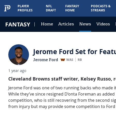
PLAYER
NFL
FANTASY
PODCASTS &
PROFILES
DRAFT
HOME
STREAMS
FANTASY
Home
Articles
News
Videos
Jerome Ford Set for Feat
Jerome Ford
WAS
RB
1 year ago
Cleveland Browns staff writer, Kelsey Russo,
r
Jerome Ford was one of two running backs who made it 
While they’ve since resigned D’onta Foreman as added de
competition, who is still recovering from the second sign
from injury but may provide some competition to Ford 