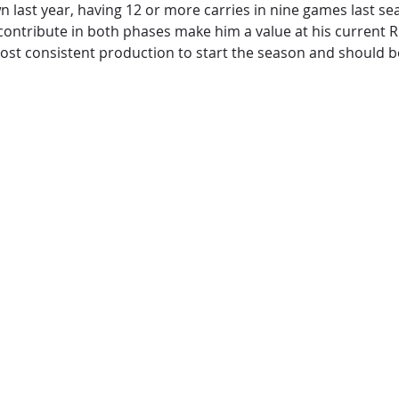
ast year, having 12 or more carries in nine games last se
 contribute in both phases make him a value at his current RB
post consistent production to start the season and should be