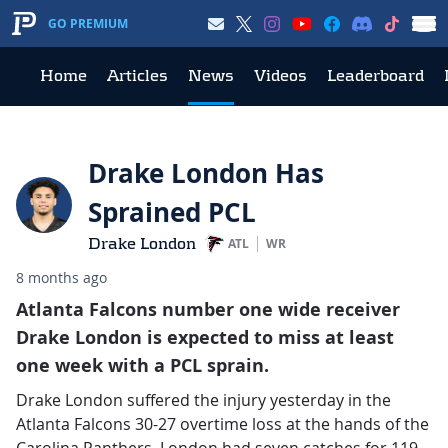
GO PREMIUM
Home
Articles
News
Videos
Leaderboard
Drake London Has
Sprained PCL
Drake London
ATL
WR
8 months ago
Atlanta Falcons number one wide receiver
Drake London is expected to miss at least
one week with a PCL sprain.
Drake London suffered the injury yesterday in the
Atlanta Falcons 30-27 overtime loss at the hands of the