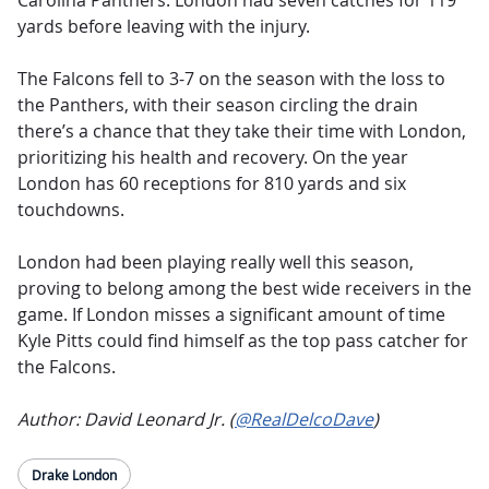
Carolina Panthers. London had seven catches for 119
yards before leaving with the injury.
The Falcons fell to 3-7 on the season with the loss to
the Panthers, with their season circling the drain
there’s a chance that they take their time with London,
prioritizing his health and recovery. On the year
London has 60 receptions for 810 yards and six
touchdowns.
London had been playing really well this season,
proving to belong among the best wide receivers in the
game. If London misses a significant amount of time
Kyle Pitts could find himself as the top pass catcher for
the Falcons.
Author: David Leonard Jr. (
@RealDelcoDave
)
Drake London