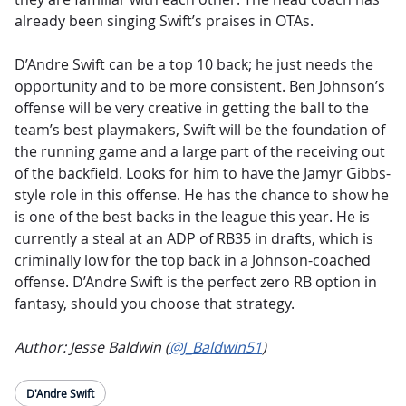
already been singing Swift’s praises in OTAs.
D’Andre Swift can be a top 10 back; he just needs the
opportunity and to be more consistent. Ben Johnson’s
offense will be very creative in getting the ball to the
team’s best playmakers, Swift will be the foundation of
the running game and a large part of the receiving out
of the backfield. Looks for him to have the Jamyr Gibbs-
style role in this offense. He has the chance to show he
is one of the best backs in the league this year. He is
currently a steal at an ADP of RB35 in drafts, which is
criminally low for the top back in a Johnson-coached
offense. D’Andre Swift is the perfect zero RB option in
fantasy, should you choose that strategy.
Author: Jesse Baldwin (
@J_Baldwin51
)
D'Andre Swift