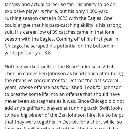
fantasy and actual career so far. His ability to be an
explosive player is there, but his only 1,000-yard
rushing season came in 2023 with the Eagles. One
could argue that his pass-catching ability is his strong
suit. His career low of 39 catches came in that lone
season with the Eagles. Coming off of his first year in
Chicago, he scraped his potential on the bottom in
yards per carry at 3.8.
Nothing worked well for the Bears’ offense in 2024.
Then, in comes Ben Johnson as head coach after being
the offensive coordinator for Detroit the last several
years, whose offense has flourished. Look for Johnson
to breathe some life into an offense that should have
never been as stagnant as it was. Since Chicago did not
add any significant players at running back, Swift looks
to be a big winner of the Ben Johnson hire. It also helps
that they were together in Detroit for a short while, so
they are familiar with each other. The head coach has