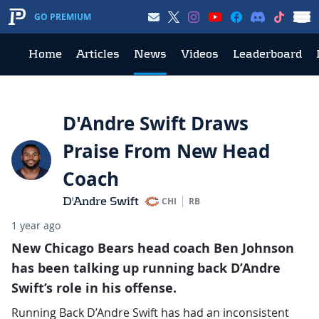
GO PREMIUM
Home
Articles
News
Videos
Leaderboard
D'Andre Swift Draws
Praise From New Head
Coach
D'Andre Swift
CHI
RB
1 year ago
New Chicago Bears head coach Ben Johnson
has been talking up running back D’Andre
Swift’s role in his offense.
Running Back D’Andre Swift has had an inconsistent