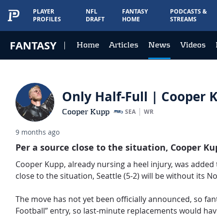
PLAYER
NFL
FANTASY
PODCASTS &
PROFILES
DRAFT
HOME
STREAMS
FANTASY
Home
Articles
News
Videos
Only Half-Full | Cooper K
Cooper Kupp
SEA
WR
9 months ago
Per a source close to the situation, Cooper K
Cooper Kupp, already nursing a heel injury, was added t
close to the situation, Seattle (5-2) will be without its N
The move has not yet been officially announced, so fan
Football” entry, so last-minute replacements would ha