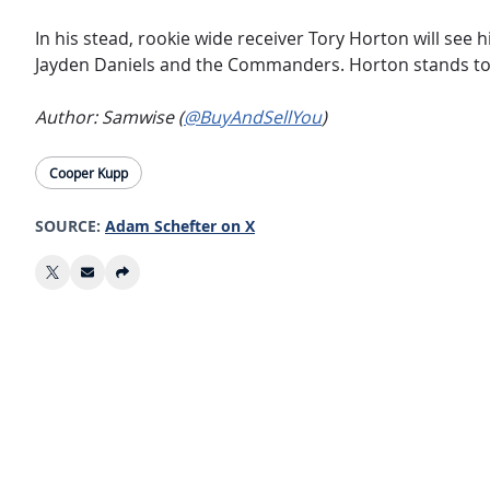
In his stead, rookie wide receiver Tory Horton will see 
Jayden Daniels and the Commanders. Horton stands to r
Author: Samwise (
@BuyAndSellYou
)
Cooper Kupp
SOURCE:
Adam Schefter on X