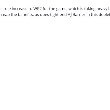
his role increase to WR2 for the game, which is taking heavy
eap the benefits, as does tight end AJ Barner in this depl