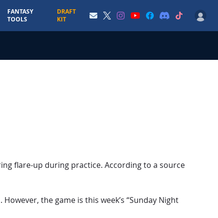
FANTASY
DRAFT
TOOLS
KIT
ing flare-up during practice. According to a source
. However, the game is this week’s “Sunday Night