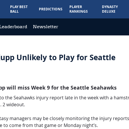
PLAY BEST
PLAYER
DYNASTY
PREDICTIONS
BALL
RANKINGS
DELUXE
Leaderboard
Newsletter
upp Unlikely to Play for Seattle
upp will miss Week 9 for the Seattle Seahawks
o the Seahawks injury report late in the week with a hamstr
o. 2 wideout.
tasy managers may be closely monitoring the injury reports
ve to come from that game or Monday night’s.