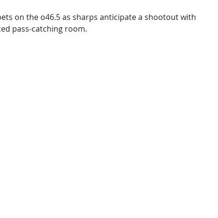
 bets on the o46.5 as sharps anticipate a shootout with
eted pass-catching room.