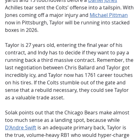
yards and 15 touchdowns before a
Daniel Jones
Achilles tear sent the Colts’ offense into a tailspin. With
Jones coming off a major injury and
Michael Pittman
now in Pittsburgh, Taylor will be running into stacked
boxes in 2026.
Taylor is 27 years old, entering the final year of his
contract, and Indy has to decide if they want to pay a
running back a third massive contract. Remember, the
last negotiation between Chris Ballard and Taylor got
incredibly icy, and Taylor now has 1761 career touches
on his tires. If the Colts stumble out of the gate and
sense that a rebuild necessary, they could see Taylor
as a valuable trade asset.
Solak points out that the Chicago Bears make almost
too much sense as a landing spot, because while
D’Andre Swift
is an adequate primary back, Taylor is
the true, volume-heavy RB1 who would hyper-charge