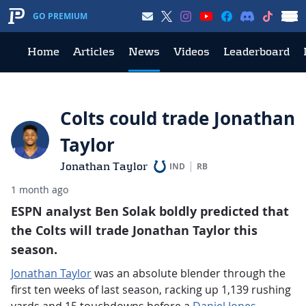
GO PREMIUM
Home
Articles
News
Videos
Leaderboard
Colts could trade Jonathan
Taylor
Jonathan Taylor
IND
RB
1 month ago
ESPN analyst Ben Solak boldly predicted that
the Colts will trade Jonathan Taylor this
season.
Jonathan Taylor
was an absolute blender through the
first ten weeks of last season, racking up 1,139 rushing