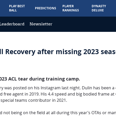
PLAY BEST
PLAYER
DYNASTY
PREDICTIONS
BALL
RANKINGS
DELUXE
Leaderboard
Newsletter
l Recovery after missing 2023 sea
2023 ACL tear during training camp.
ry was posted on his Instagram last night. Dulin has been a
d free agent in 2019. His 4.4 speed and big bodied frame at
special teams contributor in 2021.
d not being on the field at all during this year’s OTAs or 