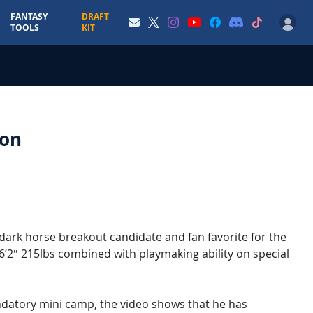
FANTASY
DRAFT
TOOLS
KIT
son
 dark horse breakout candidate and fan favorite for the
 6’2″ 215lbs combined with playmaking ability on special
mandatory mini camp, the video shows that he has