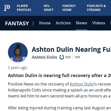
PLAYER
NFL
FANTASY
PODCASTS &
PROFILES
DRAFT
HOME
STREAMS
FANTASY
Home
Articles
News
Videos
Ashton Dulin Nearing Ful
Ashton Dulin
IND
WR
2 years ago
Ashton Dulin is nearing full recovery after a 
Positive News on the recovery of
Ashton Dulin
’s recove
Indianapolis Colts since making a splash as an undrafte
teams led him to earn second team all-pro honors as a 
After being injured during training camp last August an