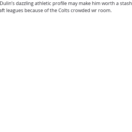
Dulin’s dazzling athletic profile may make him worth a stash
draft leagues because of the Colts crowded wr room.