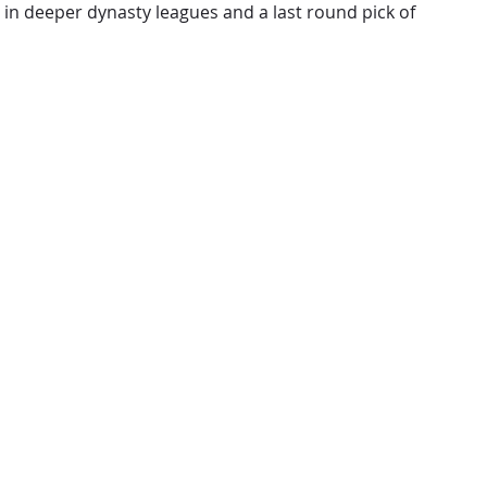
 in deeper dynasty leagues and a last round pick of