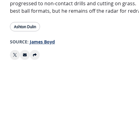
progressed to non-contact drills and cutting on grass. 
best ball formats, but he remains off the radar for re
Ashton Dulin
SOURCE:
James Boyd