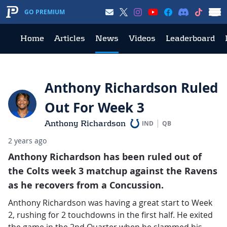
GO PREMIUM
Home
Articles
News
Videos
Leaderboard
Anthony Richardson Ruled
Out For Week 3
Anthony Richardson
IND
QB
2 years ago
Anthony Richardson has been ruled out of
the Colts week 3 matchup against the Ravens
as he recovers from a Concussion.
Anthony Richardson was having a great start to Week
2, rushing for 2 touchdowns in the first half. He exited