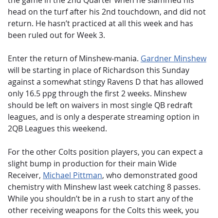
the game in the 2nd Quarter when he slammed his
head on the turf after his 2nd touchdown, and did not
return. He hasn’t practiced at all this week and has
been ruled out for Week 3.
Enter the return of Minshew-mania.
Gardner Minshew
will be starting in place of Richardson this Sunday
against a somewhat stingy Ravens D that has allowed
only 16.5 ppg through the first 2 weeks. Minshew
should be left on waivers in most single QB redraft
leagues, and is only a desperate streaming option in
2QB Leagues this weekend.
For the other Colts position players, you can expect a
slight bump in production for their main Wide
Receiver,
Michael Pittman
, who demonstrated good
chemistry with Minshew last week catching 8 passes.
While you shouldn’t be in a rush to start any of the
other receiving weapons for the Colts this week, you