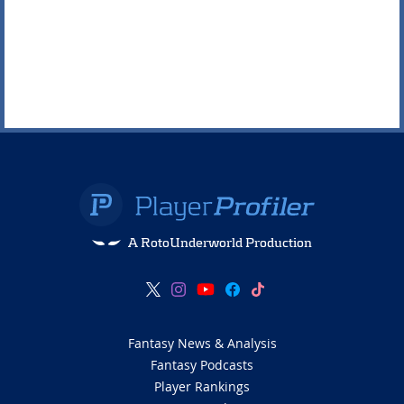
A RotoUnderworld Production
Fantasy News & Analysis
Fantasy Podcasts
Player Rankings