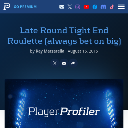
GO PREMIUM
Late Round Tight End
Roulette (always bet on big)
by
Ray Marzarella
·
August 15, 2015