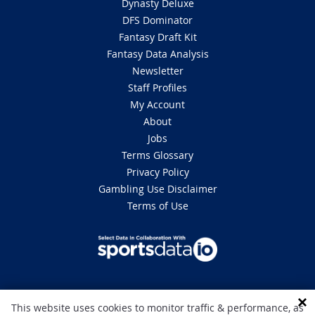
Dynasty Deluxe
DFS Dominator
Fantasy Draft Kit
Fantasy Data Analysis
Newsletter
Staff Profiles
My Account
About
Jobs
Terms Glossary
Privacy Policy
Gambling Use Disclaimer
Terms of Use
DISCLAIMER: This site is 100% for entertainment purposes only and does
This website uses cookies to monitor traffic & performance, as
not involve real money betting. Gambling can be addictive, please play