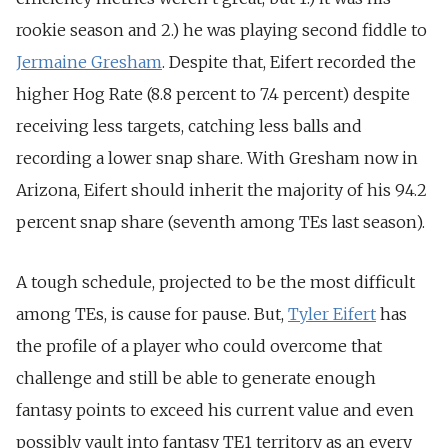
rookie season and 2.) he was playing second fiddle to
Jermaine Gresham
. Despite that, Eifert recorded the
higher Hog Rate (8.8 percent to 7.4 percent) despite
receiving less targets, catching less balls and
recording a lower snap share. With Gresham now in
Arizona, Eifert should inherit the majority of his 94.2
percent snap share (seventh among TEs last season).
A tough schedule, projected to be the most difficult
among TEs, is cause for pause. But,
Tyler Eifert
has
the profile of a player who could overcome that
challenge and still be able to generate enough
fantasy points to exceed his current value and even
possibly vault into fantasy TE1 territory as an every