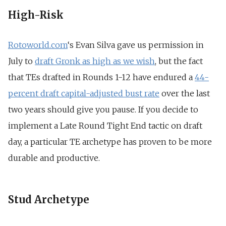
High-Risk
Rotoworld.com
‘s Evan Silva gave us permission in
July to
draft Gronk as high as we wish
, but the fact
that TEs drafted in Rounds 1-12 have endured a
44-
percent draft capital-adjusted bust rate
over the last
two years should give you pause. If you decide to
implement a Late Round Tight End tactic on draft
day, a particular TE archetype has proven to be more
durable and productive.
Stud Archetype