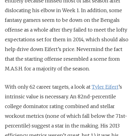
entirely because missed most of last season after
dislocating his elbow in Week 1. In addition, some
fantasy gamers seem to be down on the Bengals
offense as a whole after they failed to meet the lofty
expectations set for them in 2014, which should also
help drive down Eifert’s price. Nevermind the fact
that the starting offense resembled a scene from
M.A.S.H. for a majority of the season.
With only 62 career targets, a look at
Tyler Eifert
’s
intrinsic value is necessary. An 82nd-percentile
college dominator rating combined and stellar
workout metrics (none of which fall below the 71st-
percentile) suggest a star in the making. His 2013
efficiency metrics weren’t great, but 1.) it was his