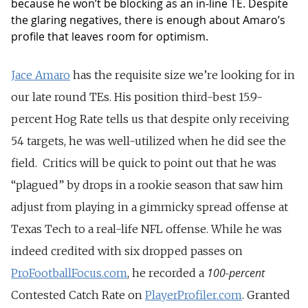
because he won’t be blocking as an in-line TE. Despite
the glaring negatives, there is enough about Amaro’s
profile that leaves room for optimism.
Jace Amaro
has the requisite size we’re looking for in
our late round TEs. His position third-best 15.9-
percent Hog Rate tells us that despite only receiving
54 targets, he was well-utilized when he did see the
field. Critics will be quick to point out that he was
“plagued” by drops in a rookie season that saw him
adjust from playing in a gimmicky spread offense at
Texas Tech to a real-life NFL offense. While he was
indeed credited with six dropped passes on
100-percent
ProFootballFocus.com
, he recorded a
Contested Catch Rate on
PlayerProfiler.com
. Granted