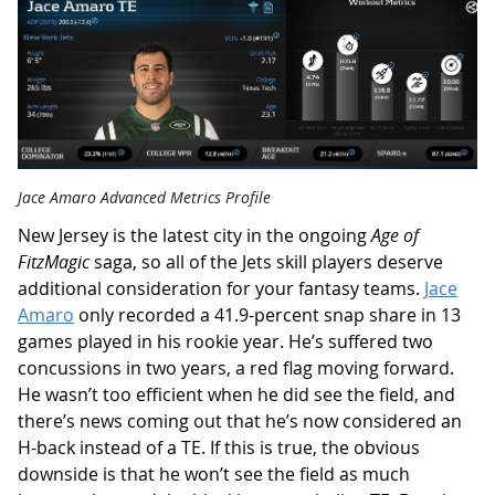
Jace Amaro Advanced Metrics Profile
New Jersey is the latest city in the ongoing
Age of
FitzMagic
saga, so all of the Jets skill players deserve
additional consideration for your fantasy teams.
Jace
Amaro
only recorded a 41.9-percent snap share in 13
games played in his rookie year. He’s suffered two
concussions in two years, a red flag moving forward.
He wasn’t too efficient when he did see the field, and
there’s news coming out that he’s now considered an
H-back instead of a TE. If this is true, the obvious
downside is that he won’t see the field as much