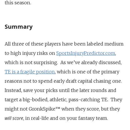
this season.
Summary
All three of these players have been labeled medium
to high injury risks on
SportsInjuryPredictor.com
,
which is not surprising. As we’ve already discussed,
TE is a fragile position
, which is one of the primary
reasons not to spend early draft capital chasing one.
Instead, save your picks until the later rounds and
target a big-bodied, athletic, pass-catching TE. They
might not GronkSpike™ when they score, but they
will score
, in real-life and on your fantasy team.