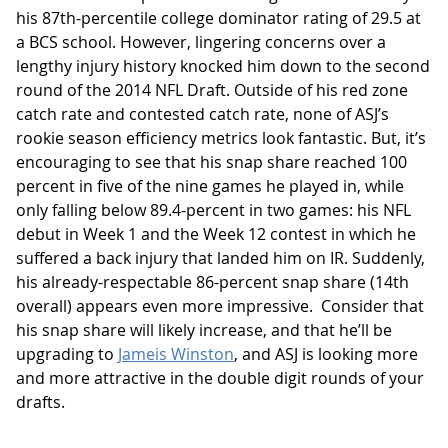
his 87th-percentile college dominator rating of 29.5 at
a BCS school. However, lingering concerns over a
lengthy injury history knocked him down to the second
round of the 2014 NFL Draft. Outside of his red zone
catch rate and contested catch rate, none of ASJ’s
rookie season efficiency metrics look fantastic. But, it’s
encouraging to see that his snap share reached 100
percent in five of the nine games he played in, while
only falling below 89.4-percent in two games: his NFL
debut in Week 1 and the Week 12 contest in which he
suffered a back injury that landed him on IR. Suddenly,
his already-respectable 86-percent snap share (14th
overall) appears even more impressive. Consider that
his snap share will likely increase, and that he’ll be
upgrading to
Jameis Winston
, and ASJ is looking more
and more attractive in the double digit rounds of your
drafts.