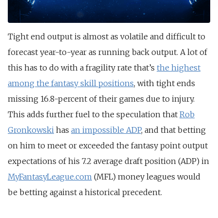
Tight end output is almost as volatile and difficult to
forecast year-to-year as running back output. A lot of
this has to do with a fragility rate that’s
the highest
among the fantasy skill positions
, with tight ends
missing 16.8-percent of their games due to injury.
This adds further fuel to the speculation that
Rob
Gronkowski
has
an impossible ADP
, and that betting
on him to meet or exceeded the fantasy point output
expectations of his 7.2 average draft position (ADP) in
MyFantasyLeague.com
(MFL) money leagues would
be betting against a historical precedent.