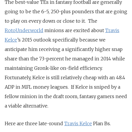
The best-value TEs in fantasy football are generally
going to be the 6-5, 250-plus pounders that are going
to play on every down or close to it. The
RotoUnderworld
minions are excited about
Travis
Kelce
’s 2015 outlook specifically because we
anticipate him receiving a significantly higher snap
share than the 73-percent he managed in 2014 while
maintaining Gronk-like on-field efficiency.
Fortunately, Kelce is still relatively cheap with an 48.4
ADP in MFL money leagues. If Kelce is sniped by a
fellow minion in the draft room, fantasy gamers need
a viable alternative.
Here are three late-round
Travis Kelce
Plan Bs.