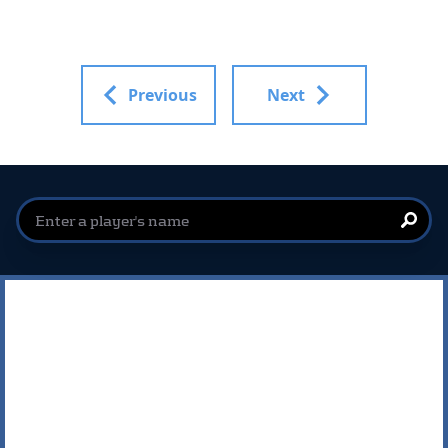
Previous
Next