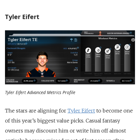
Tyler Eifert
Tyler Eifert Advanced Metrics Profile
The stars are aligning for
Tyler Eifert
to become one
of this year’s biggest value picks. Casual fantasy
owners may discount him or write him off almost