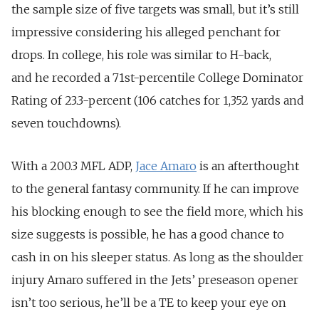
the sample size of five targets was small, but it’s still
impressive considering his alleged penchant for
drops. In college, his role was similar to H-back,
and he recorded a 71st-percentile College Dominator
Rating of 23.3-percent (106 catches for 1,352 yards and
seven touchdowns).
With a 200.3 MFL ADP,
Jace Amaro
is an afterthought
to the general fantasy community. If he can improve
his blocking enough to see the field more, which his
size suggests is possible, he has a good chance to
cash in on his sleeper status. As long as the shoulder
injury Amaro suffered in the Jets’ preseason opener
isn’t too serious, he’ll be a TE to keep your eye on