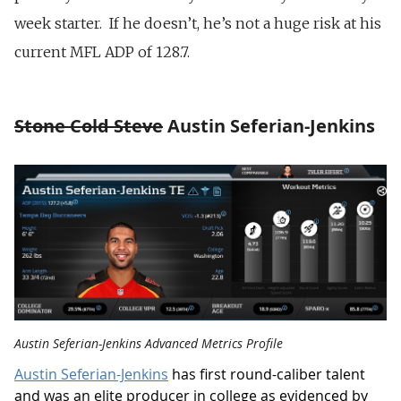
week starter. If he doesn’t, he’s not a huge risk at his
current MFL ADP of 128.7.
Stone Cold Steve
Austin Seferian-Jenkins
Austin Seferian-Jenkins Advanced Metrics Profile
Austin Seferian-Jenkins
has first round-caliber talent
and was an elite producer in college as evidenced by