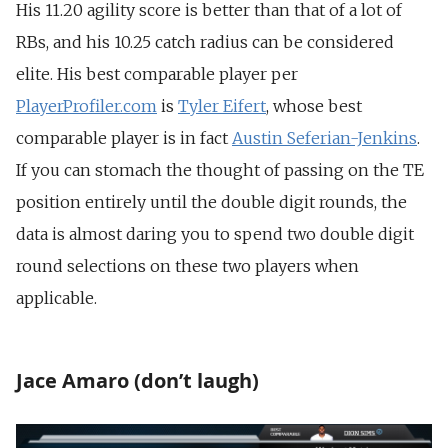
His 11.20 agility score is better than that of a lot of
RBs, and his 10.25 catch radius can be considered
elite. His best comparable player per
PlayerProfiler.com
is
Tyler Eifert
, whose best
comparable player is in fact
Austin Seferian-Jenkins
.
If you can stomach the thought of passing on the TE
position entirely until the double digit rounds, the
data is almost daring you to spend two double digit
round selections on these two players when
applicable.
Jace Amaro (don’t laugh)