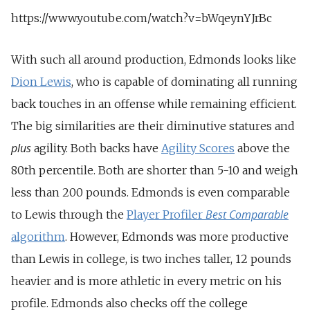
https://www.youtube.com/watch?v=bWqeynYJrBc
With such all around production, Edmonds looks like
Dion Lewis
, who is capable of dominating all running
back touches in an offense while remaining efficient.
The big similarities are their diminutive statures and
plus
agility. Both backs have
Agility Scores
above the
80th percentile. Both are shorter than 5-10 and weigh
less than 200 pounds. Edmonds is even comparable
Best Comparable
to Lewis through the
Player Profiler
algorithm
. However, Edmonds was more productive
than Lewis in college, is two inches taller, 12 pounds
heavier and is more athletic in every metric on his
profile. Edmonds also checks off the college