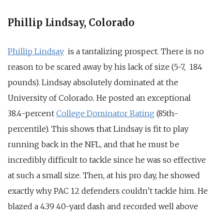
Phillip Lindsay, Colorado
Phillip Lindsay
is a tantalizing prospect. There is no
reason to be scared away by his lack of size (5-7, 184
pounds). Lindsay absolutely dominated at the
University of Colorado. He posted an exceptional
38.4-percent
College Dominator Rating
(85th-
percentile). This shows that Lindsay is fit to play
running back in the NFL, and that he must be
incredibly difficult to tackle since he was so effective
at such a small size. Then, at his pro day, he showed
exactly why PAC 12 defenders couldn’t tackle him. He
blazed a 4.39 40-yard dash and recorded well above