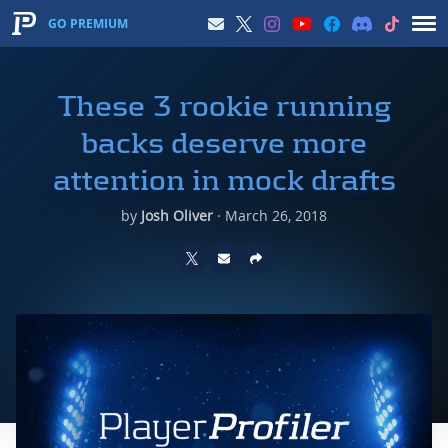
GO PREMIUM
These 3 rookie running
backs deserve more
attention in mock drafts
by
Josh Oliver
·
March 26, 2018