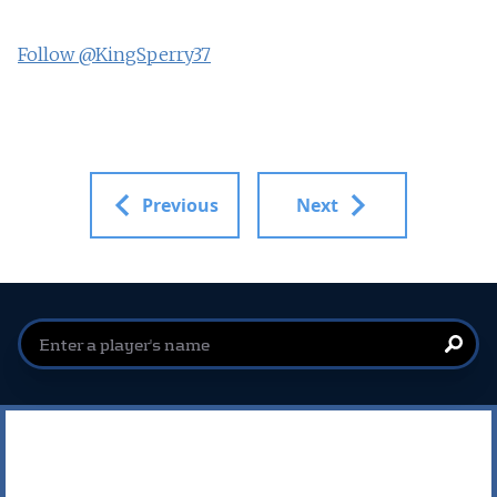
Follow @KingSperry37
Previous
Next