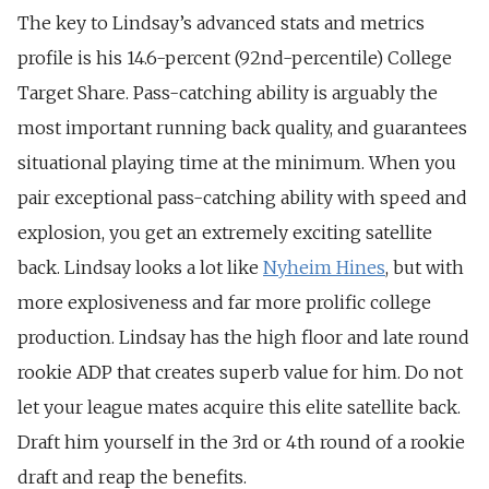
The key to Lindsay’s advanced stats and metrics
profile is his 14.6-percent (92nd-percentile) College
Target Share. Pass-catching ability is arguably the
most important running back quality, and guarantees
situational playing time at the minimum. When you
pair exceptional pass-catching ability with speed and
explosion, you get an extremely exciting satellite
back. Lindsay looks a lot like
Nyheim Hines
, but with
more explosiveness and far more prolific college
production. Lindsay has the high floor and late round
rookie ADP that creates superb value for him. Do not
let your league mates acquire this elite satellite back.
Draft him yourself in the 3rd or 4th round of a rookie
draft and reap the benefits.