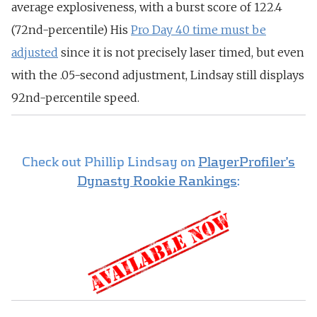
average explosiveness, with a burst score of 122.4
(72nd-percentile) His
Pro Day 40 time must be
adjusted
since it is not precisely laser timed, but even
with the .05-second adjustment, Lindsay still displays
92nd-percentile speed.
Check out Phillip Lindsay on
PlayerProfiler’s
Dynasty Rookie Rankings
: