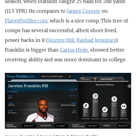
season, when Franklin caught 25 balls for 288 yards
(11.5 YPR). He compares to
James Conner
on
PlayerProfiler.com
, which is a nice comp. This tree of
comps has several successful, albeit short-lived,
power backs in it (
Jeremy Hill
,
Rashad Jennings
).
Franklin is bigger than
Carlos Hyde
, showed better
receiving ability and was more dominant in college.