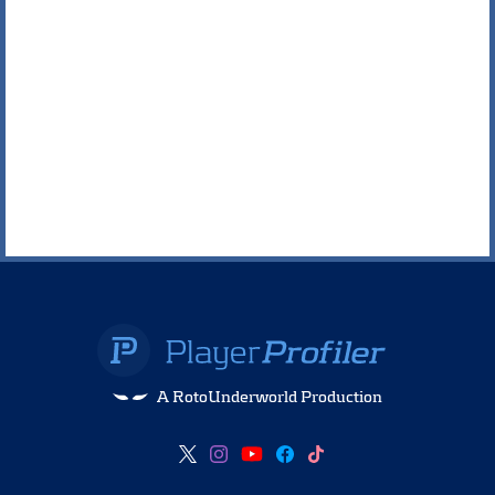
A RotoUnderworld Production