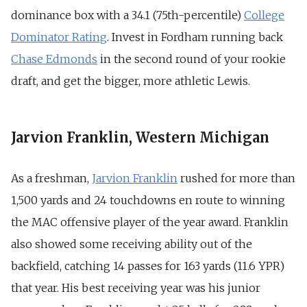
dominance box with a 34.1 (75th-percentile)
College
Dominator Rating
. Invest in Fordham running back
Chase Edmonds
in the second round of your rookie
draft, and get the bigger, more athletic Lewis.
Jarvion Franklin, Western Michigan
As a freshman,
Jarvion Franklin
rushed for more than
1,500 yards and 24 touchdowns en route to winning
the MAC offensive player of the year award. Franklin
also showed some receiving ability out of the
backfield, catching 14 passes for 163 yards (11.6 YPR)
that year. His best receiving year was his junior