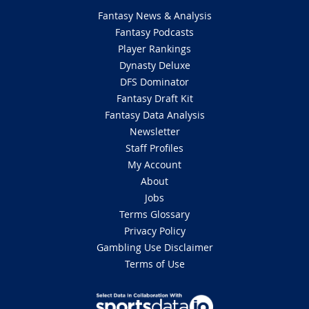
Fantasy News & Analysis
Fantasy Podcasts
Player Rankings
Dynasty Deluxe
DFS Dominator
Fantasy Draft Kit
Fantasy Data Analysis
Newsletter
Staff Profiles
My Account
About
Jobs
Terms Glossary
Privacy Policy
Gambling Use Disclaimer
Terms of Use