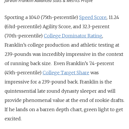
Jarvion Franklin Advanced Stats & Metrics Profile
Sporting a 104.0 (75th-percentile)
Speed Score
, 11.24
(63rd-percentile) Agility Score, and 32.3-percent
(70th-percentile)
College Dominator Rating
,
Franklin’s college production and athletic testing at
239-pounds was incredibly impressive in the context
of running back size. Even Franklin’s 7.4-percent
(45th-percentile)
College Target Share
was
impressive for a 239-pound back. Franklin is the
quintessential late round dynasty sleeper and will
provide phenomenal value at the end of rookie drafts.
If he lands on a barren depth chart, green light to get
excited.