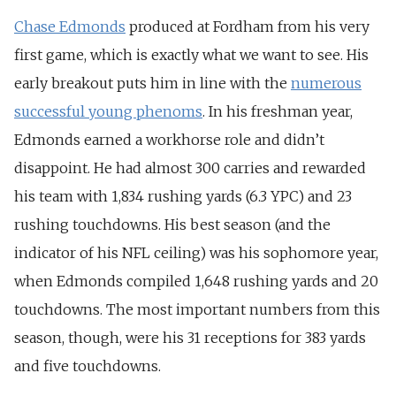
Chase Edmonds
produced at Fordham from his very
first game, which is exactly what we want to see. His
early breakout puts him in line with the
numerous
successful young phenoms
. In his freshman year,
Edmonds earned a workhorse role and didn’t
disappoint. He had almost 300 carries and rewarded
his team with 1,834 rushing yards (6.3 YPC) and 23
rushing touchdowns. His best season (and the
indicator of his NFL ceiling) was his sophomore year,
when Edmonds compiled 1,648 rushing yards and 20
touchdowns. The most important numbers from this
season, though, were his 31 receptions for 383 yards
and five touchdowns.