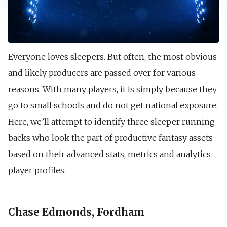
Everyone loves sleepers. But often, the most obvious
and likely producers are passed over for various
reasons. With many players, it is simply because they
go to small schools and do not get national exposure.
Here, we’ll attempt to identify three sleeper running
backs who look the part of productive fantasy assets
based on their advanced stats, metrics and analytics
player profiles.
Chase Edmonds, Fordham