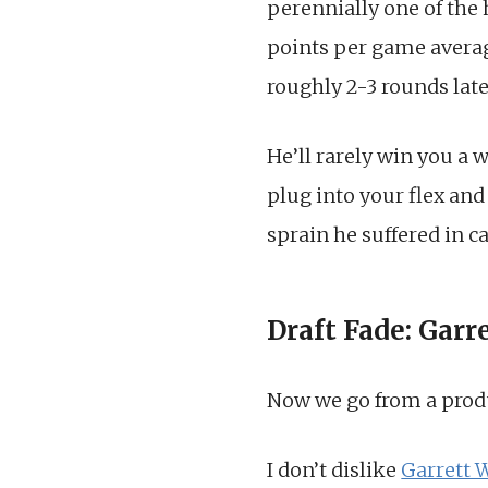
perennially one of the 
points per game averag
roughly 2-3 rounds late
He’ll rarely win you a 
plug into your flex and 
sprain he suffered in ca
Draft Fade: Garr
Now we go from a produ
I don’t dislike
Garrett 