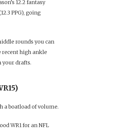
ason’s 12.2 fantasy
(12.3 PPG), going
 middle rounds you can
he recent high ankle
 your drafts.
 WR15)
h a boatload of volume.
 good WR1 for an NFL