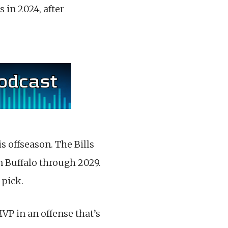
 in 2024, after
s offseason. The Bills
n Buffalo through 2029.
 pick.
MVP in an offense that’s