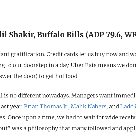
lil Shakir, Buffalo Bills (ADP 79.6, W
stant gratification. Credit cards let us buy now and 
g to our doorstep in a day. Uber Eats means we don
swer the door) to get hot food.
all is no different nowadays. Managers want immedi
last year:
Brian Thomas Jr.
,
Malik Nabers
, and
Ladd
es. Once upon a time, we had to wait for wide recei
kout” was a philosophy that many followed and appl