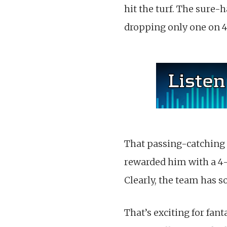
hit the turf. The sure-
dropping only one on 45
That passing-catching p
rewarded him with a 4-
Clearly, the team has 
That’s exciting for fan