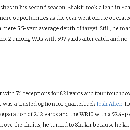
hes in his second season, Shakir took a leap in Yea
more opportunities as the year went on. He operate
h a mere 5.5-yard average depth of target. Still, he 
no. 2 among WRs with 597 yards after catch and no. 2
r with 76 receptions for 821 yards and four touchdo
he was a trusted option for quarterback
Josh Allen
. 
separation of 2.12 yards and the WR10 with a 52.4-pe
ove the chains, he turned to Shakir because he kn