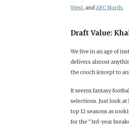
West
, and
AFC North
.
Draft Value: Kha
We live in an age of in
delivers almost anythin
the couch (except to an
It seems fantasy footb
selections. Just look at 
top 12 seasons as rooki
for the “3rd-year brea