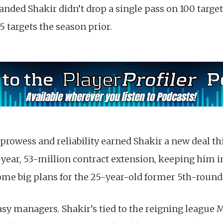
handed Shakir didn’t drop a single pass on 100 targets
 targets the season prior.
rowess and reliability earned Shakir a new deal thi
year, 53-million contract extension, keeping him i
some big plans for the 25-year-old former 5th-round
tasy managers. Shakir’s tied to the reigning league 