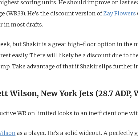
highest scoring units. He should improve on last se
e (WR33). He’s the discount version of
Zay Flowers
r in most drafts.
week, but Shakir is a great high-floor option in the
rest easily. There will likely be a discount due to t
mp. Take advantage of that if Shakir slips further in
ett Wilson, New York Jets (28.7 ADP,
ctive WR on limited looks to an inefficient one wit
Wilson
as a player. He’s a solid wideout. A perfectly