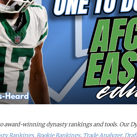
o award-winning dynasty rankings and tools. Our D
sty Rankings
,
Rookie Rankings
,
Trade Analyzer
,
Draf