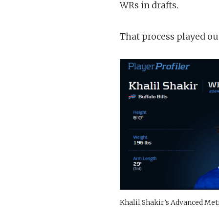
WRs in drafts.
That process played ou
Khalil Shakir’s Advanced Met