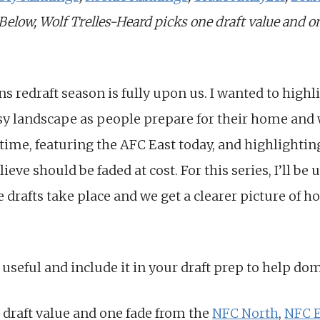
 Below, Wolf Trelles-Heard picks one draft value and 
ns redraft season is fully upon us. I wanted to high
sy landscape as people prepare for their home and wo
 time, featuring the AFC East today, and highlighting
lieve should be faded at cost. For this series, I’ll b
e drafts take place and we get a clearer picture of 
 useful and include it in your draft prep to help do
 draft value and one fade from the
NFC North
,
NFC E