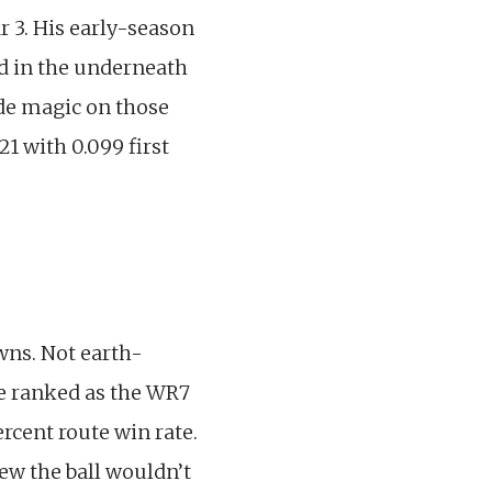
r 3. His early-season
d in the underneath
made magic on those
1 with 0.099 first
wns. Not earth-
He ranked as the WR7
rcent route win rate.
ew the ball wouldn’t