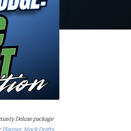
ynasty Deluxe package
t Planner
,
Mock Drafts
,