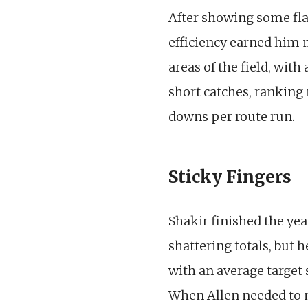
After showing some flas
efficiency earned him 
areas of the field, wit
short catches, ranking 
downs per route run.
Sticky Fingers
Shakir finished the yea
shattering totals, but 
with an average target 
When Allen needed to m