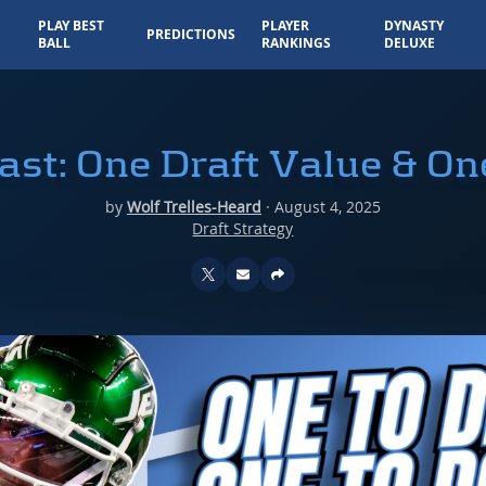
PLAY BEST
PLAYER
DYNASTY
PREDICTIONS
BALL
RANKINGS
DELUXE
ast: One Draft Value & On
by
Wolf Trelles-Heard
·
August 4, 2025
Draft Strategy