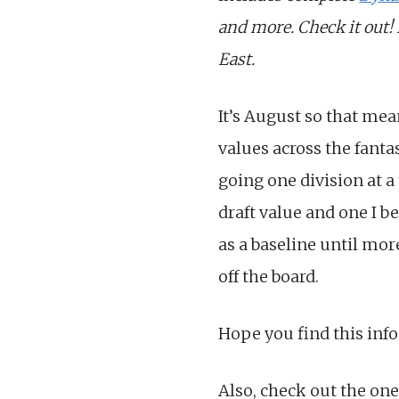
and more. Check it out!
East.
It’s August so that mea
values across the fanta
going one division at a
draft value and one I be
as a baseline until mor
off the board.
Hope you find this info
Also, check out the one