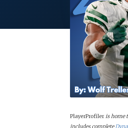
PlayerProfiler
is home t
includes complete
Dyna