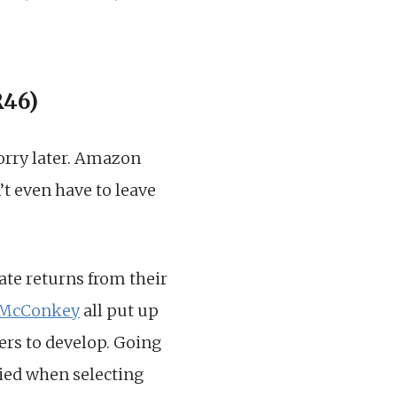
R46)
worry later. Amazon
’t even have to leave
ate returns from their
 McConkey
all put up
vers to develop. Going
ied when selecting