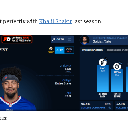
t perfectly with
Khalil Shakir
last season.
rics