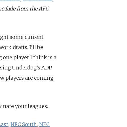
one fade from the AFC
light some current
rk drafts. I’ll be
 one player I think is a
e using Underdog’s ADP
how players are coming
minate your leagues.
ast
,
NFC South
,
NFC