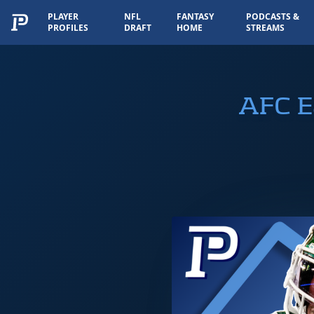
PLAYER
NFL
FANTASY
PODCASTS &
PROFILES
DRAFT
HOME
STREAMS
AFC E