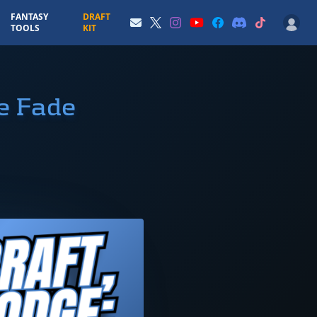
FANTASY
DRAFT
TOOLS
KIT
e Fade