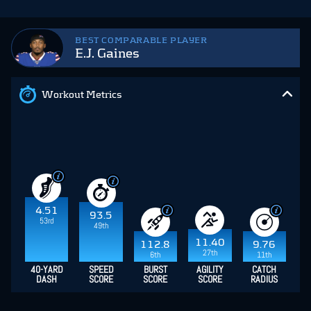
BEST COMPARABLE PLAYER
E.J. Gaines
Workout Metrics
4.51
93.5
53rd
49th
11.40
112.8
9.76
27th
6th
11th
40-YARD
SPEED
BURST
AGILITY
CATCH
DASH
SCORE
SCORE
SCORE
RADIUS