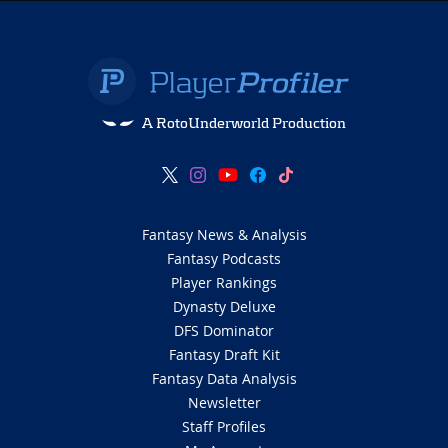
A RotoUnderworld Production
Fantasy News & Analysis
Fantasy Podcasts
Player Rankings
Dynasty Deluxe
DFS Dominator
Fantasy Draft Kit
Fantasy Data Analysis
Newsletter
Staff Profiles