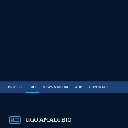
PROFILE
BIO
NEWS & MEDIA
ADP
CONTRACT
UGO AMADI BIO