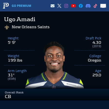
GO PREMIUM
Ugo Amadi
New Orleans Saints
Height
Draft Pick
5' 9"
4.30
(2019)
Weight
College
199 lbs
Oregon
Arm Length
Age
31"
29.0
(65th)
Overall Rank
CB