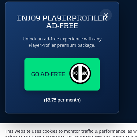
×
ENJOY PLAYERPROFILER
AD-FREE
Unlock an ad-free experience with any
PlayerProfiler premium package.
GO AD-FREE
($3.75 per month)
This website uses cookies to monitor traffic & performance, as w