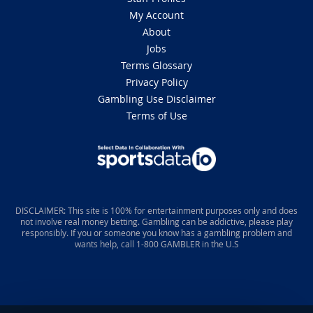
My Account
About
Jobs
Terms Glossary
Privacy Policy
Gambling Use Disclaimer
Terms of Use
DISCLAIMER: This site is 100% for entertainment purposes only and does
not involve real money betting. Gambling can be addictive, please play
responsibly. If you or someone you know has a gambling problem and
wants help, call 1-800 GAMBLER in the U.S