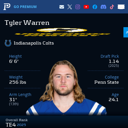
GO PREMIUM
Tyler Warren
Indianapolis Colts
Height
Draft Pick
6' 6"
1.14
(2025)
Weight
College
256 lbs
Penn State
Arm Length
Age
31"
24.1
(13th)
Overall Rank
TE4
2025