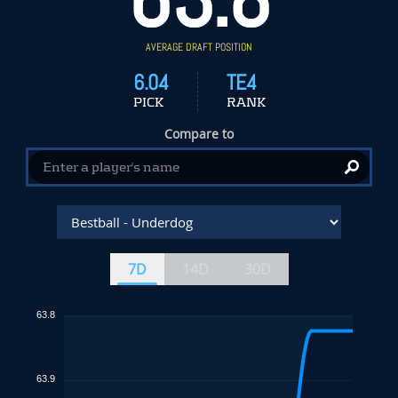
AVERAGE DRAFT POSITION
6.04
TE4
PICK
RANK
Compare to
7D
14D
30D
63.8
63.9