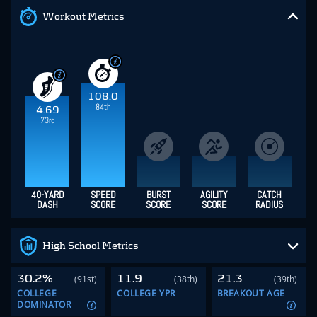
Workout Metrics
108.0
84th
4.69
73rd
40-YARD
SPEED
BURST
AGILITY
CATCH
DASH
SCORE
SCORE
SCORE
RADIUS
High School Metrics
30.2%
11.9
21.3
(91st)
(38th)
(39th)
COLLEGE
COLLEGE YPR
BREAKOUT AGE
DOMINATOR