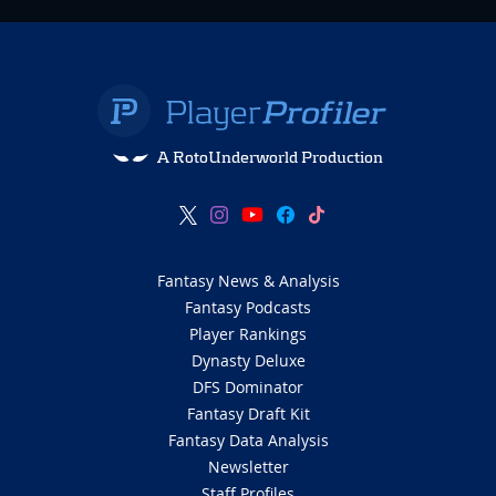
A RotoUnderworld Production
Fantasy News & Analysis
Fantasy Podcasts
Player Rankings
Dynasty Deluxe
DFS Dominator
Fantasy Draft Kit
Fantasy Data Analysis
Newsletter
Staff Profiles