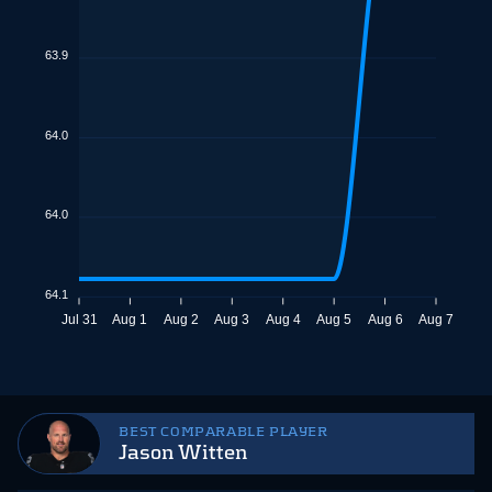
63.9
64.0
64.0
64.1
Jul 31
Aug 1
Aug 2
Aug 3
Aug 4
Aug 5
Aug 6
Aug 7
BEST COMPARABLE PLAYER
Jason Witten