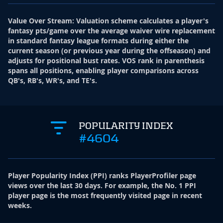
Value Over Stream
:
Valuation scheme calculates a player's
fantasy pts/game over the average waiver wire replacement
in standard fantasy league formats during either the
current season (or previous year during the offseason) and
adjusts for positional bust rates. VOS rank in parenthesis
spans all positions, enabling player comparisons across
QB's, RB's, WR's, and TE's.
POPULARITY INDEX
#4604
Player Popularity Index
(
PPI
)
ranks PlayerProfiler page
views over the last 30 days. For example, the No. 1 PPI
player page is the most frequently visited page in recent
weeks.