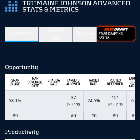
TRUMAINE JOHNSON ADVANCED
STATS & METRICS
GAME
METRICS
2019
START DRAFTING
LOG
FASTER
Opportunity
MAN
TARGET
SNAP
SHADOW
TARGETS
TARGET
ROUTES
COVERAGE
DEPTH
SHARE
RATE
ALLOWED
RATE
DEFENDED
RATE
(ADOT)
37
151
58.1%
--
--
24.5%
6.4
(5.3 p/g)
(21.6 p/g)
#0
--
--
#0
#0
#0
#0
Productivity