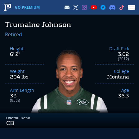
GO PREMIUM
Trumaine Johnson
Retired
Height
Draft Pick
6' 2"
3.02
(2012)
Weight
College
204 lbs
Montana
Arm Length
Age
33"
36.3
(95th)
Overall Rank
CB