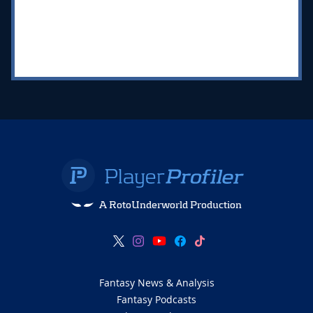
A RotoUnderworld Production
Fantasy News & Analysis
Fantasy Podcasts