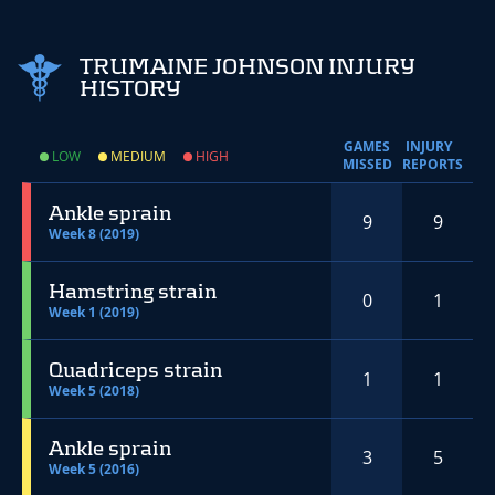
TRUMAINE JOHNSON INJURY
HISTORY
GAMES
INJURY
LOW
MEDIUM
HIGH
MISSED
REPORTS
Ankle sprain
9
9
Week 8 (2019)
Hamstring strain
0
1
Week 1 (2019)
Quadriceps strain
1
1
Week 5 (2018)
Ankle sprain
3
5
Week 5 (2016)