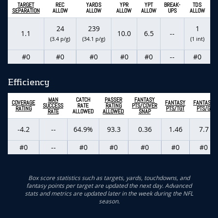
TARGET
REC
YARDS
YPR
YPT
BREAK-
TDS
SEPARATION
ALLOW
ALLOW
ALLOW
ALLOW
UPS
ALLOW
24
239
1
1.1
10.0
6.5
--
(3.4 p/g)
(34.1 p/g)
(1 int)
#0
#0
#0
#0
#0
--
#0
Efficiency
MAN
CATCH
PASSER
FANTASY
COVERAGE
FANTASY
FANTASY
SUCCESS
RATE
RATING
PTS/COVER
RATING
PTS/TGT
PTS/G
RATE
ALLOWED
ALLOWED
SNAP
-4.2
--
64.9%
93.3
0.36
1.46
7.7
#0
--
#0
#0
#0
#0
#0
Box score statistics such as targets, yards, touchdowns, and
fantasy points per target are updated the next day. Advanced
stats and metrics are updated later in the week during the NFL
season.