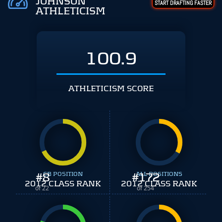
JOHNSON
START DRAFTING FASTER
ATHLETICISM
100.9
ATHLETICISM SCORE
#
8
CB POSITION
#
ALL POSITIONS
172
2012 CLASS RANK
2012 CLASS RANK
of 22
of 254