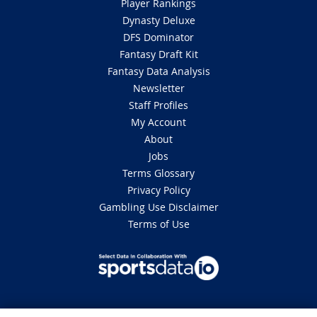
Player Rankings
Dynasty Deluxe
DFS Dominator
Fantasy Draft Kit
Fantasy Data Analysis
Newsletter
Staff Profiles
My Account
About
Jobs
Terms Glossary
Privacy Policy
Gambling Use Disclaimer
Terms of Use