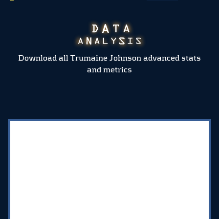
Download all Trumaine Johnson advanced stats
and metrics