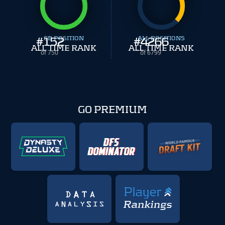
#
152
CB POSITION
#
ALL POSITIONS
4266
ALL TIME RANK
ALL TIME RANK
of 750
of 6799
GO PREMIUM