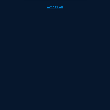
Access All