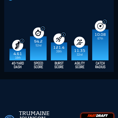
10.08
67th
94.2
52nd
121.4
11.35
39th
4.61
32nd
16th
40-YARD
SPEED
BURST
AGILITY
CATCH
DASH
SCORE
SCORE
SCORE
RADIUS
TRUMAINE