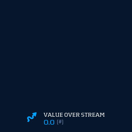
VALUE OVER STREAM
0.0
(#)