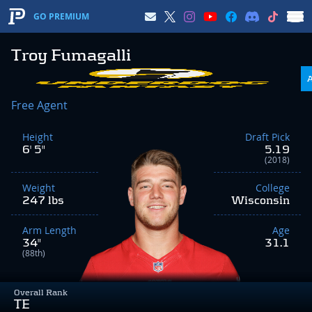
GO PREMIUM
Troy Fumagalli
Free Agent
Height
Draft Pick
6' 5"
5.19
(2018)
Weight
College
247 lbs
Wisconsin
Arm Length
Age
34"
31.1
(88th)
Overall Rank
TE