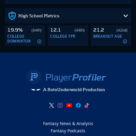
High School Metrics
19.9%
12.1
21.2
(64th)
(44th)
(42nd)
COLLEGE
COLLEGE YPR
BREAKOUT AGE
DOMINATOR
A RotoUnderworld Production
Fantasy News & Analysis
Fantasy Podcasts