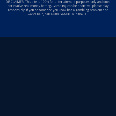
DISCLAIMER: This site is 100% for entertainment purposes only and does
not involve real money betting. Gambling can be addictive, please play
responsibly. If you or someone you know has a gambling problem and
wants help, call 1-800 GAMBLER in the U.S