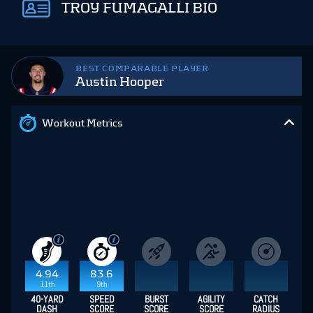
TROY FUMAGALLI BIO
BEST COMPARABLE PLAYER
Austin Hooper
Workout Metrics
4.94
83.6
11th
9th
40-YARD
SPEED
BURST
AGILITY
CATCH
DASH
SCORE
SCORE
SCORE
RADIUS