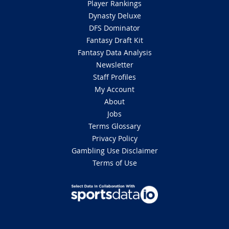
Player Rankings
Dynasty Deluxe
DFS Dominator
Fantasy Draft Kit
Fantasy Data Analysis
Newsletter
Staff Profiles
My Account
About
Jobs
Terms Glossary
Privacy Policy
Gambling Use Disclaimer
Terms of Use