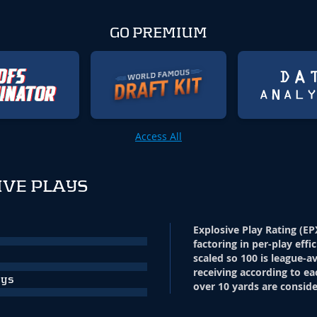
GO PREMIUM
Access All
IVE PLAYS
Explosive Play Rating (EP
factoring in per-play effi
scaled so 100 is league-a
receiving according to ea
ays
over 10 yards are conside