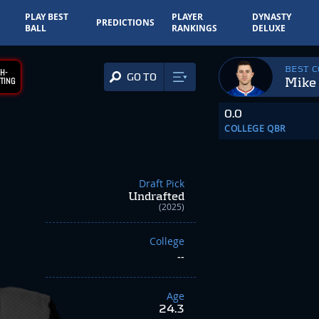
PLAY BEST
PLAYER
DYNASTY
PREDICTIONS
BALL
RANKINGS
DELUXE
BEST 
H-
GO TO
Mike
TING
0.0
COLLEGE QBR
Draft Pick
Undrafted
(2025)
College
--
Age
24.3