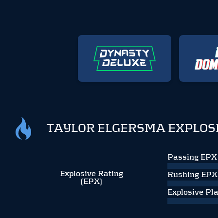
TAYLOR ELGERSMA EXPLOS
Passing EPX
Explosive Rating
Rushing EPX
(EPX)
Explosive Pl