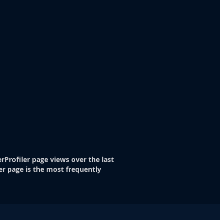
rProfiler page views over the last
er page is the most frequently