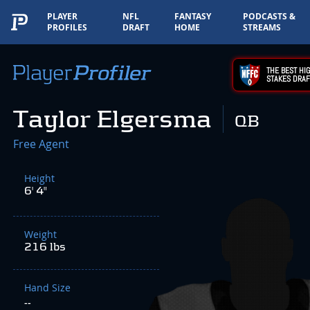
PLAYER
NFL
FANTASY
PODCASTS &
PROFILES
DRAFT
HOME
STREAMS
THE BEST HIG
STAKES DRAF
Taylor Elgersma
QB
Free Agent
Height
6' 4"
Weight
216 lbs
Hand Size
--