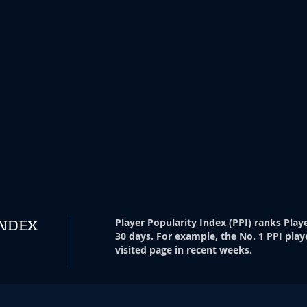
Player Popularity Index
(
PPI
)
ranks Playe
INDEX
30 days. For example, the No. 1 PPI play
visited page in recent weeks.