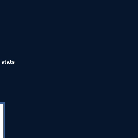
 stats