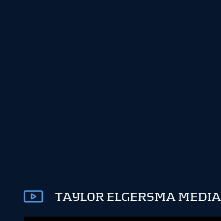
TAYLOR ELGERSMA MEDIA