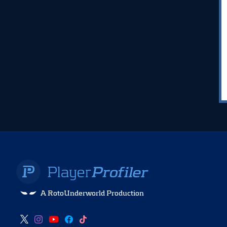
A RotoUnderworld Production