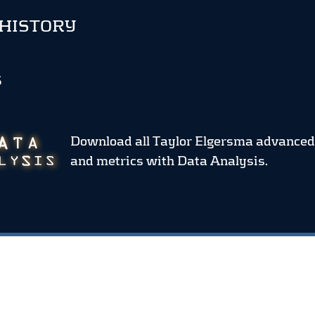
 HISTORY
S
Download all Taylor Elgersma advanced
and metrics
with Data Analysis.