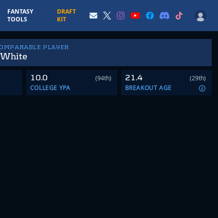
FANTASY
DRAFT
TOOLS
KIT
COMPARABLE PLAYER
 White
10.0
21.4
(94th)
(29th)
COLLEGE YPA
BREAKOUT AGE