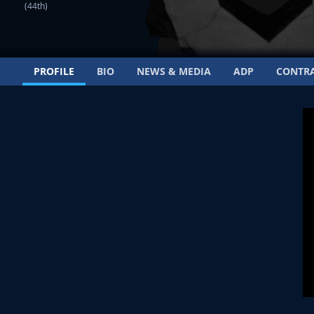
(44th)
PROFILE
BIO
NEWS & MEDIA
ADP
CONTR