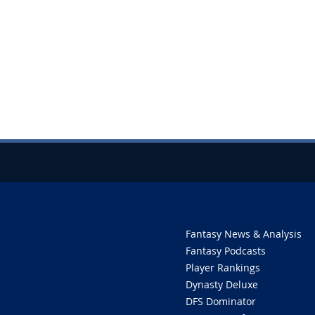
Fantasy News & Analysis
Fantasy Podcasts
Player Rankings
Dynasty Deluxe
DFS Dominator