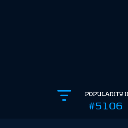
POPULARITY 
#5106