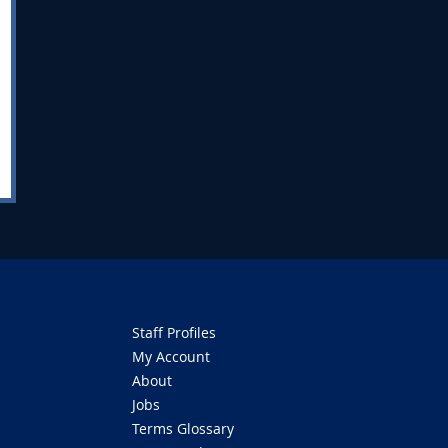
Staff Profiles
My Account
About
Jobs
Terms Glossary