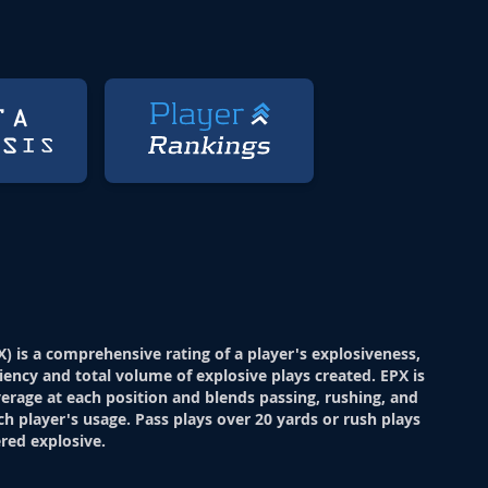
X) is a comprehensive rating of a player's explosiveness,
ciency and total volume of explosive plays created. EPX is
verage at each position and blends passing, rushing, and
ch player's usage. Pass plays over 20 yards or rush plays
red explosive.