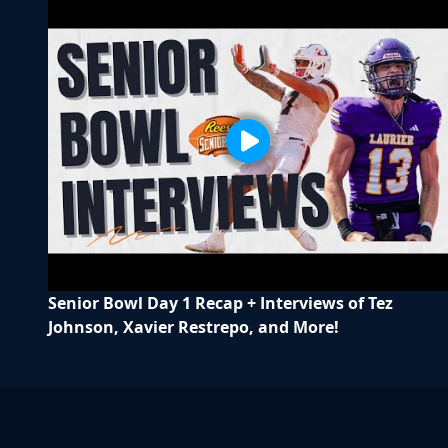
Senior Bowl Day 1 Recap + Interviews of Tez
Johnson, Xavier Restrepo, and More!