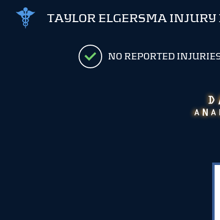
TAYLOR ELGERSMA INJURY
NO REPORTED INJURIE