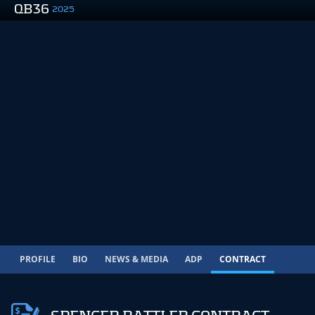
QB36
2025
PROFILE
BIO
NEWS & MEDIA
ADP
CONTRACT