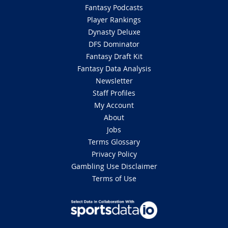
Fantasy Podcasts
Player Rankings
Dynasty Deluxe
DFS Dominator
Fantasy Draft Kit
Fantasy Data Analysis
Newsletter
Staff Profiles
My Account
About
Jobs
Terms Glossary
Privacy Policy
Gambling Use Disclaimer
Terms of Use