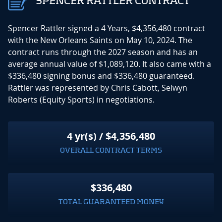
SPENCER RATTLER CONTRACT
Spencer Rattler signed a 4 Years, $4,356,480 contract
with the New Orleans Saints on May 10, 2024. The
contract runs through the 2027 season and has an
average annual value of $1,089,120. It also came with a
$336,480 signing bonus and $336,480 guaranteed.
Rattler was represented by Chris Cabott, Selwyn
Roberts (Equity Sports) in negotiations.
4 yr(s) / $4,356,480
OVERALL CONTRACT TERMS
$336,480
TOTAL GUARANTEED MONEY