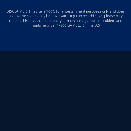
DISCLAIMER: This site is 100% for entertainment purposes only and does
not involve real money betting. Gambling can be addictive, please play
responsibly. If you or someone you know has a gambling problem and
wants help, call 1-800 GAMBLER in the U.S