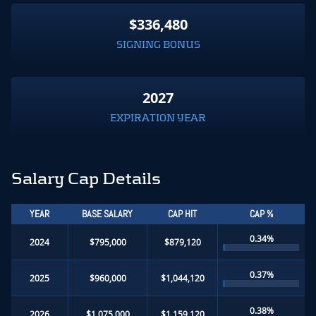
$336,480
SIGNING BONUS
2027
EXPIRATION YEAR
Salary Cap Details
YEAR
BASE SALARY
CAP HIT
CAP %
0.34%
2024
$795,000
$879,120
0.37%
2025
$960,000
$1,044,120
0.38%
2026
$1,075,000
$1,159,120