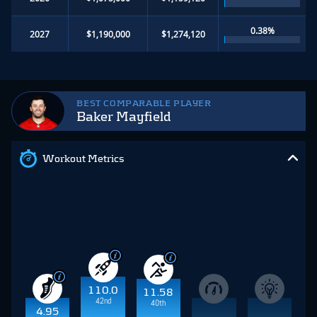
0.38%
2027
$1,190,000
$1,274,120
BEST COMPARABLE PLAYER
Baker Mayfield
Workout Metrics
110.0
11.58
42nd
40th
4.95