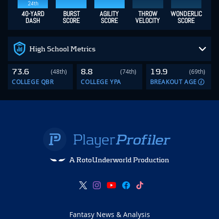
24th
40-YARD
BURST
AGILITY
THROW
WONDERLIC
DASH
SCORE
SCORE
VELOCITY
SCORE
High School Metrics
73.6
8.8
19.9
(48th)
(74th)
(69th)
COLLEGE QBR
COLLEGE YPA
BREAKOUT AGE
A RotoUnderworld Production
Fantasy News & Analysis