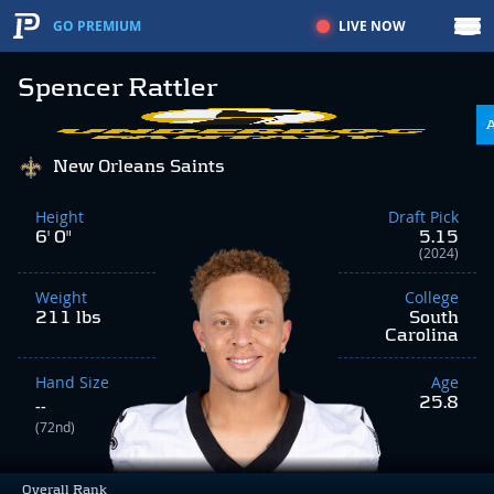
LIVE NOW
GO PREMIUM
Spencer Rattler
New Orleans Saints
Height
Draft Pick
6' 0"
5.15
(2024)
Weight
College
211 lbs
South
Carolina
Hand Size
Age
25.8
--
(72nd)
Overall Rank