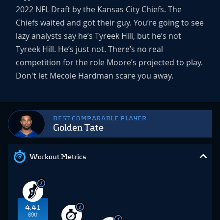
2022 NFL Draft by the Kansas City Chiefs. The
Chiefs waited and got their guy. You’re going to see
lazy analysts say he’s Tyreek Hill, but he’s not
Tyreek Hill. He’s just not. There’s no real
competition for the role Moore’s projected to play.
Don't let Mecole Hardman scare you away.
BEST COMPARABLE PLAYER
Golden Tate
Workout Metrics
4.41
89th