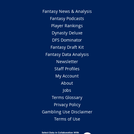
Fantasy News & Analysis
Fantasy Podcasts
Player Rankings
Dynasty Deluxe
DFS Dominator
Fantasy Draft Kit
Fantasy Data Analysis
Newsletter
Staff Profiles
My Account
About
Jobs
Terms Glossary
Privacy Policy
Gambling Use Disclaimer
Terms of Use