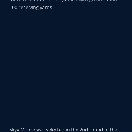
100 receiving yards.
Skyy Moore was selected in the 2nd round of the