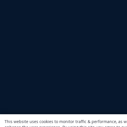
This website uses cookies to monitor traffic & performance, as w