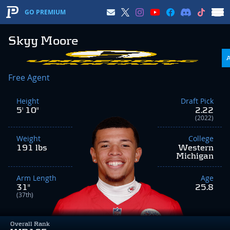
GO PREMIUM
Skyy Moore
Free Agent
Height
Draft Pick
5' 10"
2.22
(2022)
Weight
College
191 lbs
Western
Michigan
Arm Length
Age
31"
25.8
(37th)
Overall Rank