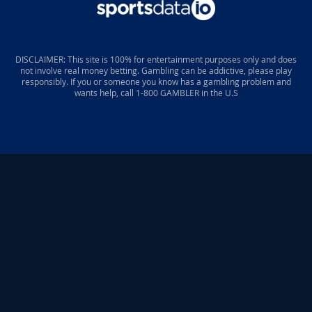
DISCLAIMER: This site is 100% for entertainment purposes only and does
not involve real money betting. Gambling can be addictive, please play
responsibly. If you or someone you know has a gambling problem and
wants help, call 1-800 GAMBLER in the U.S