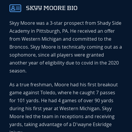
SKYY MOORE BIO
Skyy Moore was a 3-star prospect from Shady Side
Academy in Pittsburgh, PA. He received an offer
from Western Michigan and committed to the
Broncos. Skyy Moore is technically coming out as a
sophomore, since all players were granted
another year of eligibility due to covid in the 2020
season.
As a true freshman, Moore had his first breakout
game against Toledo, where he caught 7 passes
for 101 yards. He had 4 games of over 90 yards
during his first year at Western Michigan. Skyy
Moore led the team in receptions and receiving
yards, taking advantage of a D'wayne Eskridge