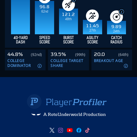
96.8
62nd
121.2
48th
11.45
9.89
27th
24th
40-YARD
SPEED
BURST
AGILITY
CATCH
DASH
SCORE
SCORE
SCORE
RADIUS
44.8%
39.5%
20.0
(92nd)
(99th)
(64th)
COLLEGE
COLLEGE TARGET
BREAKOUT AGE
DOMINATOR
SHARE
A RotoUnderworld Production