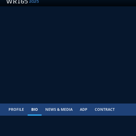
WR165
2025
PROFILE
BIO
NEWS & MEDIA
ADP
CONTRACT