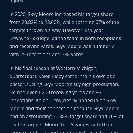
injury.
In 2020, Skyy Moore increased his target share
from 20.82% to 23.60%, while catching 67% of the
targets thrown his way. However, 5th year
D’Wayne Eskridge led the team in both receptions
and receiving yards. Skyy Moore was number 2
with 25 receptions and 388 yards.
In his final season at Western Michigan,
quarterback Kaleb Eleby came into his own as a
passer, fueling Skyy Moore’s sky high production.
He had over 1,200 receiving yards and 95
receptions. Kaleb Eleby clearly honed in on Skyy
Moore and their connection because Skyy Moore
had an astounding 36.88% target share and 70% of
his 135 targets. Moore had 5 games with 10 or
more receptions, and 7 games with greater than