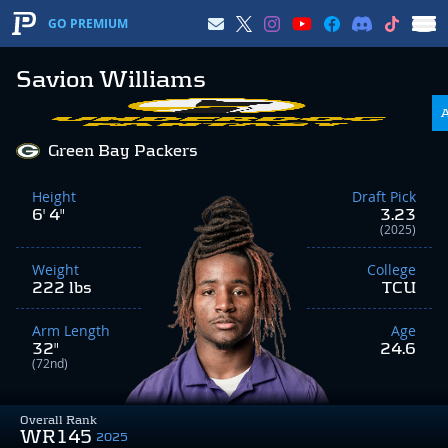
GO PREMIUM
Savion Williams
Green Bay Packers
Height
Draft Pick
6' 4"
3.23
(2025)
Weight
College
222 lbs
TCU
Arm Length
Age
32"
24.6
(72nd)
Overall Rank
WR145
2025