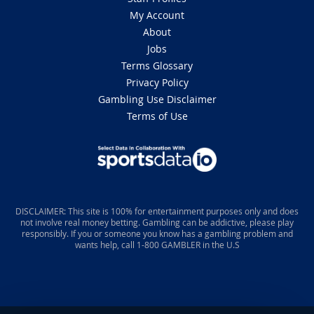
My Account
About
Jobs
Terms Glossary
Privacy Policy
Gambling Use Disclaimer
Terms of Use
DISCLAIMER: This site is 100% for entertainment purposes only and does
not involve real money betting. Gambling can be addictive, please play
responsibly. If you or someone you know has a gambling problem and
wants help, call 1-800 GAMBLER in the U.S