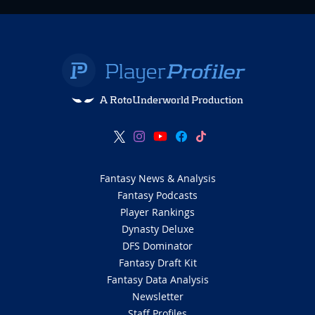
A RotoUnderworld Production
Fantasy News & Analysis
Fantasy Podcasts
Player Rankings
Dynasty Deluxe
DFS Dominator
Fantasy Draft Kit
Fantasy Data Analysis
Newsletter
Staff Profiles