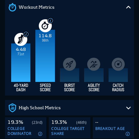
Workout Metrics
114.8
96th
4.48
71st
40-YARD
SPEED
BURST
AGILITY
CATCH
DASH
SCORE
SCORE
SCORE
RADIUS
High School Metrics
19.3%
19.3%
--
(23rd)
(46th)
COLLEGE
COLLEGE TARGET
BREAKOUT AGE
DOMINATOR
SHARE