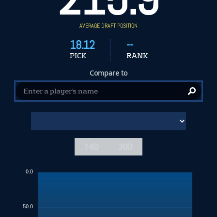
AVERAGE DRAFT POSITION
18.12
--
PICK
RANK
Compare to
14D
30D
0.0
50.0