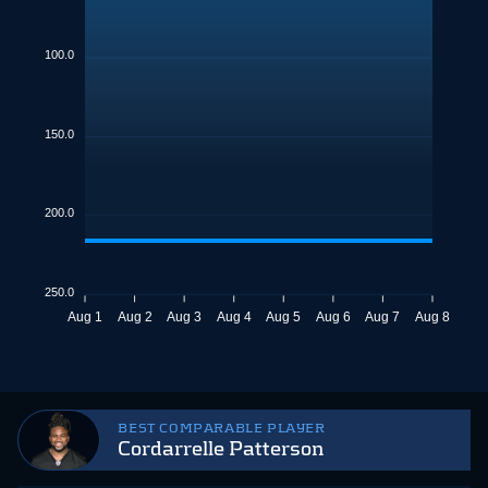
100.0
150.0
200.0
250.0
Aug 1
Aug 2
Aug 3
Aug 4
Aug 5
Aug 6
Aug 7
Aug 8
BEST COMPARABLE PLAYER
Cordarrelle Patterson