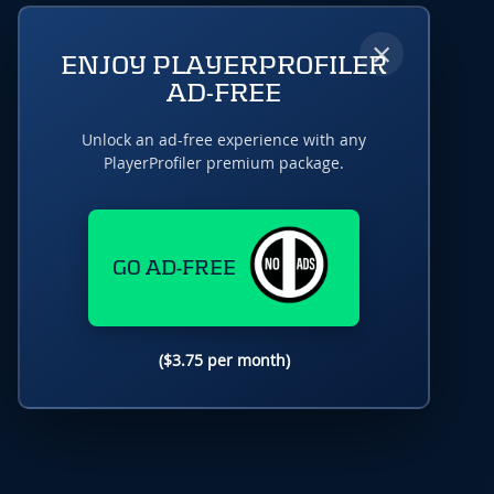
×
ENJOY PLAYERPROFILER
AD-FREE
Unlock an ad-free experience with any
PlayerProfiler premium package.
GO AD-FREE
($3.75 per month)