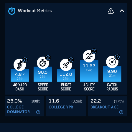
Workout Metrics
11.62
42nd
9.90
90.5
4.87
112.0
31st
29th
25th
25th
40-YARD
SPEED
BURST
AGILITY
CATCH
DASH
SCORE
SCORE
SCORE
RADIUS
25.0%
11.6
22.2
(80th)
(32nd)
(17th)
COLLEGE
COLLEGE YPR
BREAKOUT AGE
DOMINATOR