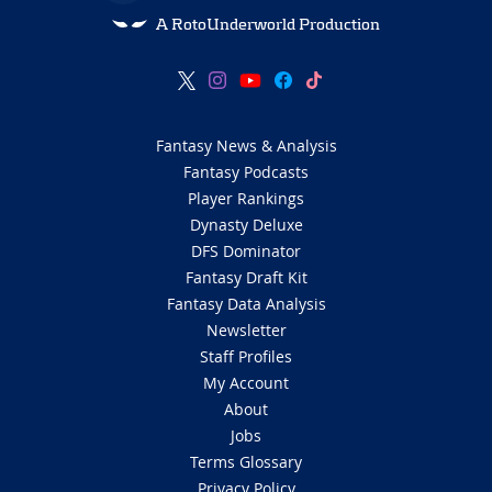
A RotoUnderworld Production
Fantasy News & Analysis
Fantasy Podcasts
Player Rankings
Dynasty Deluxe
DFS Dominator
Fantasy Draft Kit
Fantasy Data Analysis
Newsletter
Staff Profiles
My Account
About
Jobs
Terms Glossary
Privacy Policy