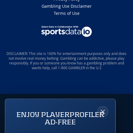
Gambling Use Disclaimer
Terms of Use
DISCLAIMER: This site is 100% for entertainment purposes only and does
not involve real money betting. Gambling can be addictive, please play
responsibly. If you or someone you know has a gambling problem and
wants help, call 1-800 GAMBLER in the U.S
×
ENJOY PLAYERPROFILER
AD-FREE