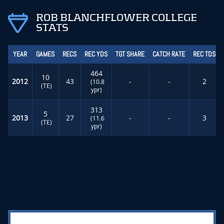
ROB BLANCHFLOWER COLLEGE
STATS
YEAR
GAMES
RECS
REC YDS
TGT SHARE
CATCH RATE
REC TDS
464
10
2012
43
-
-
2
(10.8
(TE)
ypr)
313
5
2013
27
-
-
3
(11.6
(TE)
ypr)