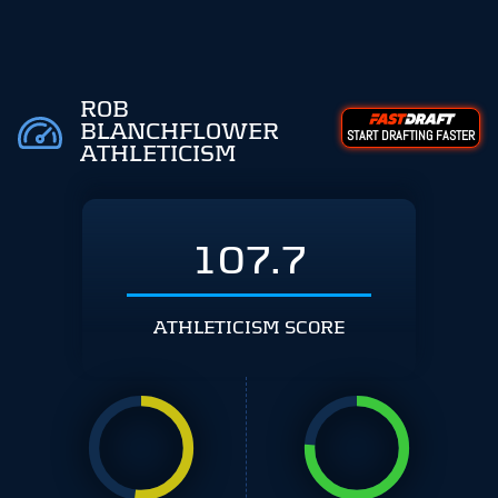
ROB
BLANCHFLOWER
START DRAFTING FASTER
ATHLETICISM
107.7
ATHLETICISM SCORE