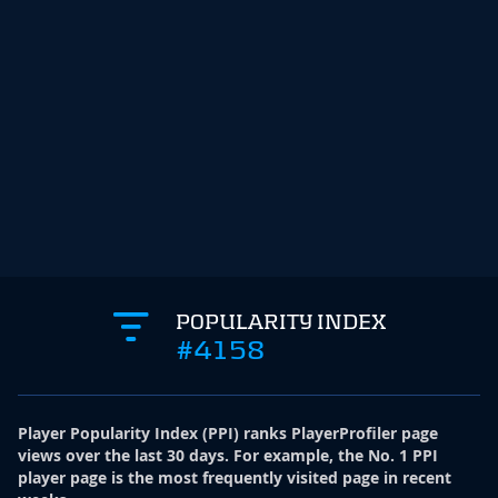
POPULARITY INDEX
#4158
Player Popularity Index
(
PPI
)
ranks PlayerProfiler page
views over the last 30 days. For example, the No. 1 PPI
player page is the most frequently visited page in recent