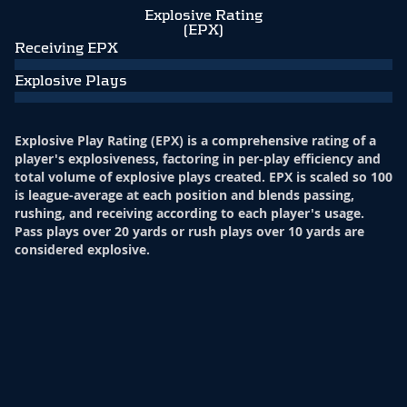
Explosive Rating
(EPX)
Receiving EPX
Explosive Plays
Explosive Play Rating (EPX) is a comprehensive rating of a
player's explosiveness, factoring in per-play efficiency and
total volume of explosive plays created. EPX is scaled so 100
is league-average at each position and blends passing,
rushing, and receiving according to each player's usage.
Pass plays over 20 yards or rush plays over 10 yards are
considered explosive.