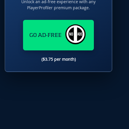
Unlock an ad-free experience with any
PlayerProfiler premium package.
GO AD-FREE
($3.75 per month)