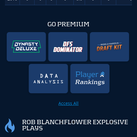
GO PREMIUM
Access All
ROB BLANCHFLOWER EXPLOSIVE
PLAYS