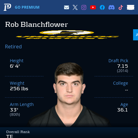
GO PREMIUM
Rob Blanchflower
Retired
Height
Draft Pick
6' 4"
7.15
(2014)
Weight
College
256 lbs
--
Arm Length
Age
33"
36.1
(80th)
Overall Rank
TE