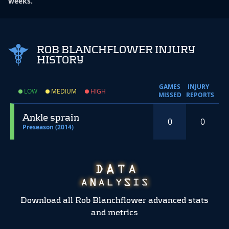
weeks.
ROB BLANCHFLOWER INJURY
HISTORY
GAMES
INJURY
LOW
MEDIUM
HIGH
MISSED
REPORTS
Ankle sprain
0
0
Preseason (2014)
Download all Rob Blanchflower advanced stats
and metrics