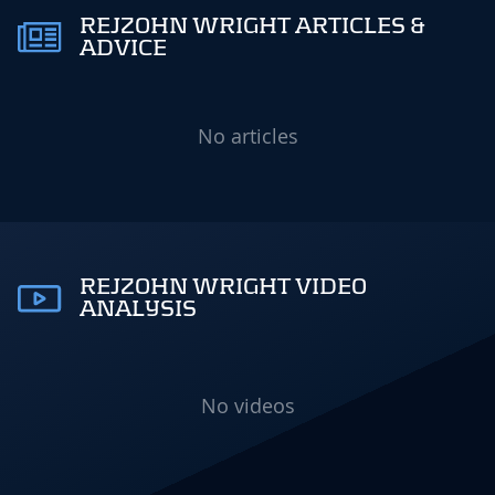
REJZOHN WRIGHT ARTICLES &
ADVICE
No articles
REJZOHN WRIGHT VIDEO
ANALYSIS
No videos