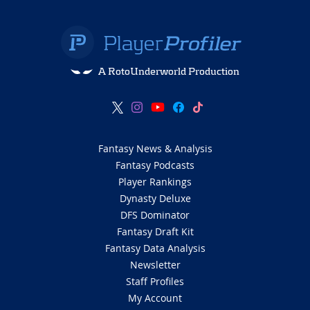
A RotoUnderworld Production
Fantasy News & Analysis
Fantasy Podcasts
Player Rankings
Dynasty Deluxe
DFS Dominator
Fantasy Draft Kit
Fantasy Data Analysis
Newsletter
Staff Profiles
My Account