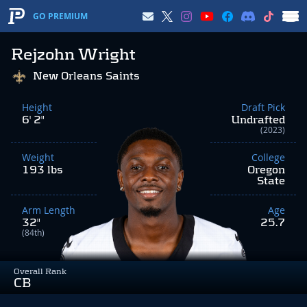
GO PREMIUM
Rejzohn Wright
New Orleans Saints
Height
Draft Pick
6' 2"
Undrafted
(2023)
Weight
College
193 lbs
Oregon
State
Arm Length
Age
32"
25.7
(84th)
Overall Rank
CB