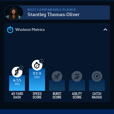
BEST COMPARABLE PLAYER
Stantley Thomas-Oliver
Workout Metrics
93.9
50th
4.55
35th
40-YARD
SPEED
BURST
AGILITY
CATCH
DASH
SCORE
SCORE
SCORE
RADIUS