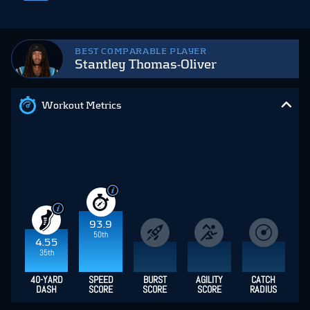
BEST COMPARABLE PLAYER
Stantley Thomas-Oliver
Workout Metrics
93.9
50th
4.55
35th
40-YARD
SPEED
BURST
AGILITY
CATCH
DASH
SCORE
SCORE
SCORE
RADIUS