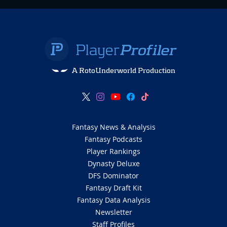
A RotoUnderworld Production
Fantasy News & Analysis
Fantasy Podcasts
Player Rankings
Dynasty Deluxe
DFS Dominator
Fantasy Draft Kit
Fantasy Data Analysis
Newsletter
Staff Profiles