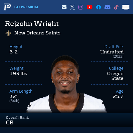
GO PREMIUM
Rejzohn Wright
New Orleans Saints
Height
Draft Pick
6' 2"
Undrafted
(2023)
Weight
College
193 lbs
Oregon
State
Arm Length
Age
32"
25.7
(84th)
Overall Rank
CB