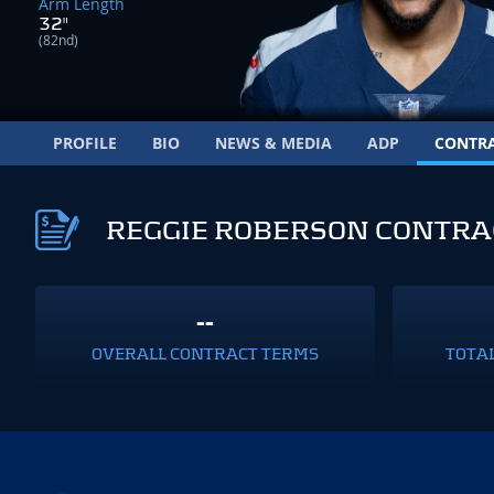
Arm Length
32"
(82nd)
PROFILE
BIO
NEWS & MEDIA
ADP
CONTR
REGGIE ROBERSON CONTRA
--
OVERALL CONTRACT TERMS
TOTA