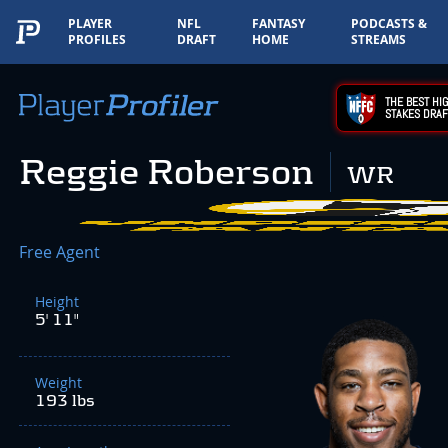
PLAYER
NFL
FANTASY
PODCASTS &
PROFILES
DRAFT
HOME
STREAMS
THE BEST HIG
STAKES DRAF
Reggie Roberson
WR
Free Agent
Height
5' 11"
Weight
193 lbs