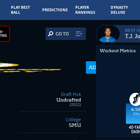
PLAY BEST
PLAYER
DYNASTY
PREDICTIONS
BALL
RANKINGS
DELUXE
BEST 
H-
GO TO
T.J. J
TING
Workout Metrics
ADP
216.0
Draft Pick
Undrafted
(2022)
4.5
37th
College
SMU
40-YA
DAS