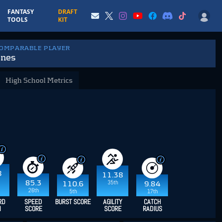
FANTASY
DRAFT
TOOLS
KIT
COMPARABLE PLAYER
ones
High School Metrics
8
11.38
35th
85.3
110.6
9.84
26th
5th
17th
RD
SPEED
BURST SCORE
AGILITY
CATCH
H
SCORE
SCORE
RADIUS