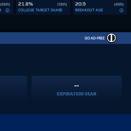
21.8%
20.9
(66th)
(58th)
(40th)
R
COLLEGE TARGET SHARE
BREAKOUT AGE
GO AD-FREE
--
EXPIRATION YEAR