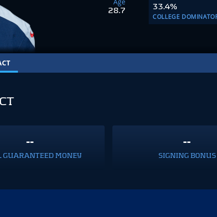
Age
33.4%
28.7
COLLEGE DOMINATO
ACT
CT
--
--
L GUARANTEED MONEY
SIGNING BONUS