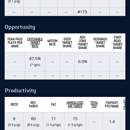
(9.1 p/g)
--
--
--
--
#173
--
--
Opportunity
RED
FIRST
TEAM PASS
CATCHABLE
DEEP
DESIGNED
MOTION
ZONE
READ
PLAYS PER
TARGET
TARGET
TARGET
RATE
TARGET
TARGET
GAME
RATE
SHARE
SHARE
SHARE
SHARE
87.5%
--
--
--
0.0%
--
--
(7 tgts)
--
--
--
--
--
--
--
Productivity
EXP
REC
UNREALIZED
TOTAL
FANTASY
RECS
YAC
FAN
YARDS
AIR YARDS
TDS
PTS/GAME
PTS
6
60
11
15
--
1.4
(0.9 p/g)
(8.6 p/g)
(1.4 p/tgt)
(1.9 p/tgt)