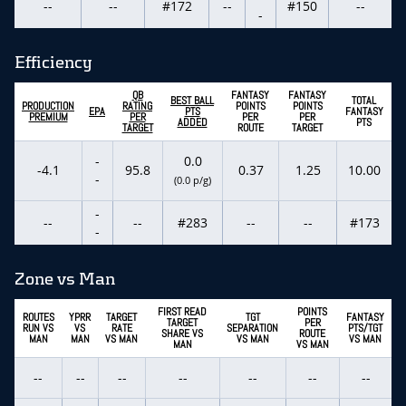
--
--
#172
--
#150
--
-
Efficiency
QB
FANTASY
FANTASY
BEST BALL
TOTAL
PRODUCTION
RATING
POINTS
POINTS
EPA
PTS
FANTASY
PREMIUM
PER
PER
PER
ADDED
PTS
TARGET
ROUTE
TARGET
-
0.0
-4.1
95.8
0.37
1.25
10.00
-
(0.0 p/g)
-
--
--
#283
--
--
#173
-
Zone vs Man
FIRST READ
POINTS
ROUTES
YPRR
TARGET
TGT
FANTASY
TARGET
PER
RUN VS
VS
RATE
SEPARATION
PTS/TGT
SHARE VS
ROUTE
MAN
MAN
VS MAN
VS MAN
VS MAN
MAN
VS MAN
--
--
--
--
--
--
--