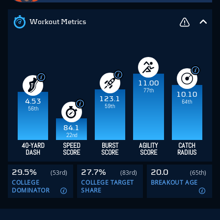
Workout Metrics
11.00
77th
10.10
123.1
4.53
64th
59th
56th
84.1
22nd
40-YARD
SPEED
BURST
AGILITY
CATCH
DASH
SCORE
SCORE
SCORE
RADIUS
29.5%
27.7%
20.0
(53rd)
(83rd)
(65th)
COLLEGE
COLLEGE TARGET
BREAKOUT AGE
DOMINATOR
SHARE