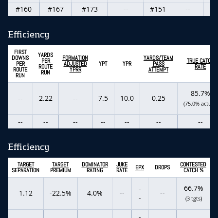
#160
#167
#173
--
#151
--
Efficiency
FIRST
YARDS
DOWNS
FORMATION
YARDS/TEAM
PER
TRUE CATCH
PER
ADJUSTED
YPT
YPR
PASS
ROUTE
RATE
ROUTE
YPRR
ATTEMPT
RUN
RUN
85.7%
--
2.22
--
7.5
10.0
0.25
(75.0% actual)
--
--
--
--
--
--
--
Efficiency
TARGET
TARGET
DOMINATOR
JUKE
CONTESTED
EPX
DROPS
SEPARATION
PREMIUM
RATING
RATE
CATCH %
-
66.7%
1.12
-22.5%
4.0%
--
--
-
(3 tgts)
-