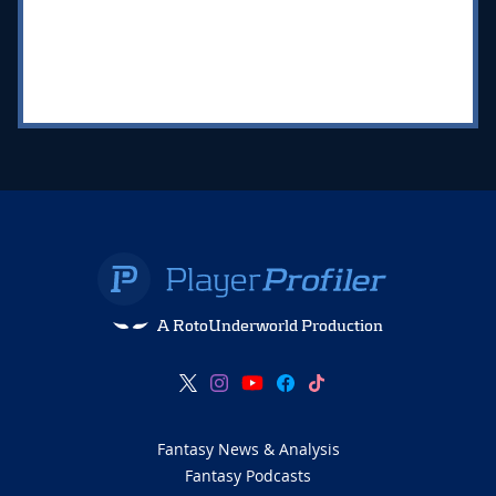
A RotoUnderworld Production
Fantasy News & Analysis
Fantasy Podcasts