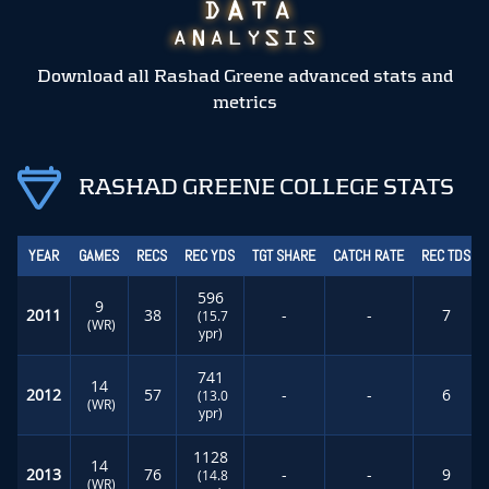
Download all Rashad Greene advanced stats and
metrics
RASHAD GREENE COLLEGE STATS
YEAR
GAMES
RECS
REC YDS
TGT SHARE
CATCH RATE
REC TDS
596
9
2011
38
-
-
7
(15.7
(WR)
ypr)
741
14
2012
57
-
-
6
(13.0
(WR)
ypr)
1128
14
2013
76
-
-
9
(14.8
(WR)