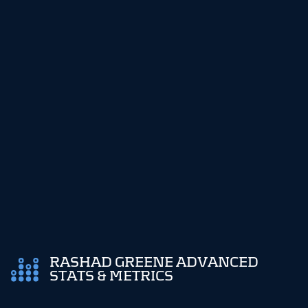
RASHAD GREENE ADVANCED
STATS & METRICS