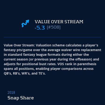
VALUE OVER STREAM
-5.3
(#508)
Value Over Stream
:
Valuation scheme calculates a player's
fantasy pts/game over the average waiver wire replacement
in standard fantasy league formats during either the
current season (or previous year during the offseason) and
adjusts for positional bust rates. VOS rank in parenthesis
spans all positions, enabling player comparisons across
QB's, RB's, WR's, and TE's.
2018
Snap Share