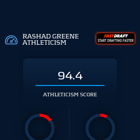
RASHAD GREENE
START DRAFTING FASTER
ATHLETICISM
94.4
ATHLETICISM SCORE