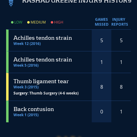
RASHAD GREENE INJURY HISTORY
GAMES
INJURY
LOW
MEDIUM
HIGH
MISSED
REPORTS
Achilles tendon strain
5
5
Week 12 (2016)
Achilles tendon strain
1
1
Week 5 (2016)
Thumb ligament tear
8
8
Week 3 (2015)
Surgery:
Thumb Surgery (4-6 weeks)
Back contusion
0
1
Week 1 (2015)