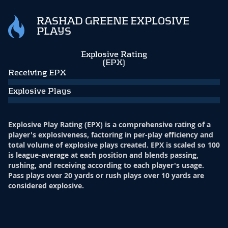
RASHAD GREENE EXPLOSIVE
PLAYS
Explosive Rating
(EPX)
Receiving EPX
Explosive Plays
Explosive Play Rating (EPX) is a comprehensive rating of a
player's explosiveness, factoring in per-play efficiency and
total volume of explosive plays created. EPX is scaled so 100
is league-average at each position and blends passing,
rushing, and receiving according to each player's usage.
Pass plays over 20 yards or rush plays over 10 yards are
considered explosive.