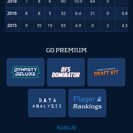
2018
7
8
6
60
10.0
64
0
1.
2016
8
8
5
32
6.4
21
0
0.8
(
2015
9
35
19
93
4.9
0
2
4.5
(
GO PREMIUM
Access All