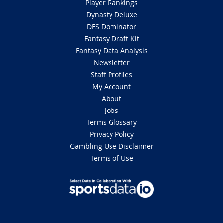
Player Rankings
Dynasty Deluxe
DFS Dominator
Fantasy Draft Kit
Fantasy Data Analysis
Newsletter
Staff Profiles
My Account
About
Jobs
Terms Glossary
Privacy Policy
Gambling Use Disclaimer
Terms of Use