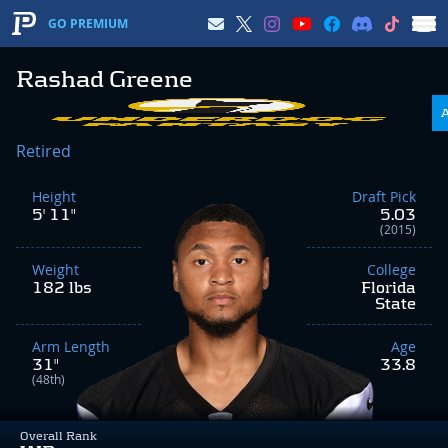
GO PREMIUM
Rashad Greene
Retired
Height
Draft Pick
5' 11"
5.03
(2015)
Weight
College
182 lbs
Florida
State
Arm Length
Age
31"
33.8
(48th)
Overall Rank