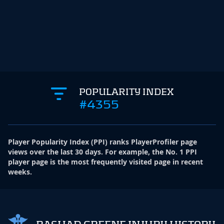
POPULARITY INDEX
#4355
Player Popularity Index
(
PPI
)
ranks PlayerProfiler page
views over the last 30 days. For example, the No. 1 PPI
player page is the most frequently visited page in recent
weeks.