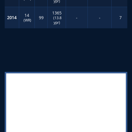
ypr)
1365
14
2014
99
-
-
7
(13.8
(WR)
ypr)