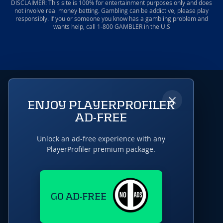
DISCLAIMER: This site is 100% for entertainment purposes only and does
not involve real money betting. Gambling can be addictive, please play
responsibly. If you or someone you know has a gambling problem and
wants help, call 1-800 GAMBLER in the U.S
×
ENJOY PLAYERPROFILER
AD-FREE
Unlock an ad-free experience with any
PlayerProfiler premium package.
GO AD-FREE