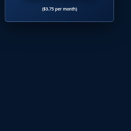
($3.75 per month)