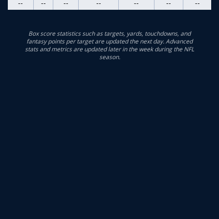
--
--
--
--
--
--
--
Box score statistics such as targets, yards, touchdowns, and
fantasy points per target are updated the next day. Advanced
stats and metrics are updated later in the week during the NFL
season.