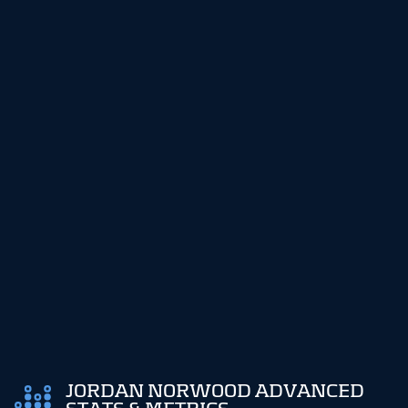
JORDAN NORWOOD ADVANCED