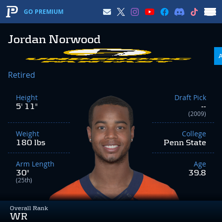
GO PREMIUM
Jordan Norwood
Retired
Height
Draft Pick
5' 11"
--
(2009)
Weight
College
180 lbs
Penn State
Arm Length
Age
30"
39.8
(25th)
Overall Rank
WR