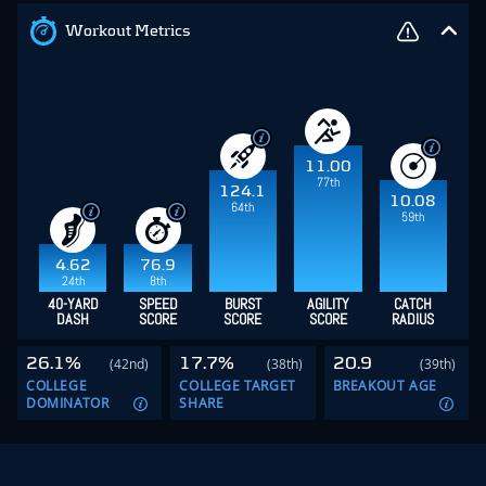
Workout Metrics
11.00
77th
124.1
10.08
64th
59th
4.62
76.9
24th
8th
40-YARD
SPEED
BURST
AGILITY
CATCH
DASH
SCORE
SCORE
SCORE
RADIUS
26.1%
17.7%
20.9
(42nd)
(38th)
(39th)
COLLEGE
COLLEGE TARGET
BREAKOUT AGE
DOMINATOR
SHARE