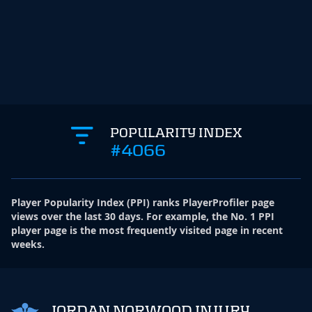
POPULARITY INDEX
#4066
Player Popularity Index
(
PPI
)
ranks PlayerProfiler page
views over the last 30 days. For example, the No. 1 PPI
player page is the most frequently visited page in recent
weeks.
JORDAN NORWOOD INJURY