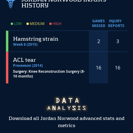
HISTORY
GAMES
INJURY
LOW
MEDIUM
HIGH
MISSED
REPORTS
Hamstring strain
2
3
Week 6 (2015)
ACL tear
Preseason (2014)
16
16
Surgery:
Knee Reconstruction Surgery (8-
10 months)
Download all Jordan Norwood advanced stats and
metrics