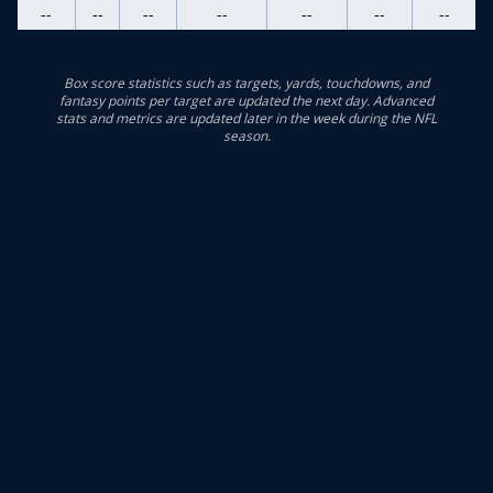
--
--
--
--
--
--
--
Box score statistics such as targets, yards, touchdowns, and
fantasy points per target are updated the next day. Advanced
stats and metrics are updated later in the week during the NFL
season.