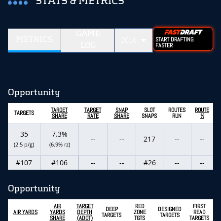
STATS & METRICS
GAME
METRICS
2016
START DRAFTING
LOG
FASTER
Opportunity
TARGET
TARGET
SNAP
SLOT
ROUTES
ROUTE
TARGETS
SHARE
RATE
SHARE
SNAPS
RUN
%
35
7.3%
--
--
217
--
--
(2.5 p/g)
(6.9% rz)
#107
#106
--
--
#26
--
--
Opportunity
AIR
TARGET
RED
FIRST
DEEP
DESIGNED
AIR YARDS
YARDS
DEPTH
ZONE
READ
TARGETS
TARGETS
SHARE
(ADOT)
TGTS
TARGETS