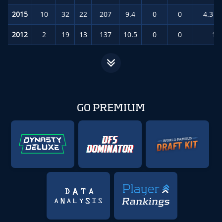
2015
10
32
22
207
9.4
0
0
4.3
(
2012
2
19
13
137
10.5
0
0
13
GO PREMIUM