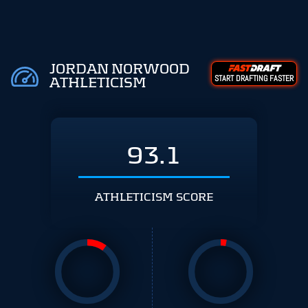
JORDAN NORWOOD
START DRAFTING FASTER
ATHLETICISM
93.1
ATHLETICISM SCORE