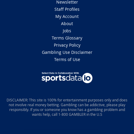
Newsletter
Staff Profiles
My Account
About
Jobs
Terms Glossary
Privacy Policy
Gambling Use Disclaimer
Terms of Use
DISCLAIMER: This site is 100% for entertainment purposes only and does
not involve real money betting. Gambling can be addictive, please play
responsibly. If you or someone you know has a gambling problem and
wants help, call 1-800 GAMBLER in the U.S