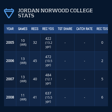
JORDAN NORWOOD COLLEGE
STATS
YEAR
GAMES
RECS
REC YDS
TGT SHARE
CATCH RATE
REC TDS
422
10
2005
32
-
-
0
(13.2
(WR)
ypr)
472
13
2006
45
-
-
2
(10.5
(WR)
ypr)
484
13
2007
40
-
-
5
(12.1
(WR)
ypr)
637
11
2008
41
-
-
6
(15.5
(WR)
ypr)