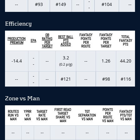
-
--
#93
#149
--
#104
--
-
Efficiency
QB
FANTASY
FANTASY
BEST BALL
TOTAL
PRODUCTION
RATING
POINTS
POINTS
EPA
PTS
FANTASY
PREMIUM
PER
PER
PER
ADDED
PTS
TARGET
ROUTE
TARGET
-
3.2
-14.4
--
--
1.26
44.20
-
(0.2 p/g)
-
--
--
#121
--
#98
#116
-
Zone vs Man
FIRST READ
POINTS
ROUTES
YPRR
TARGET
TGT
FANTASY
TARGET
PER
RUN VS
VS
RATE
SEPARATION
PTS/TGT
SHARE VS
ROUTE
MAN
MAN
VS MAN
VS MAN
VS MAN
MAN
VS MAN
--
--
--
--
--
--
--