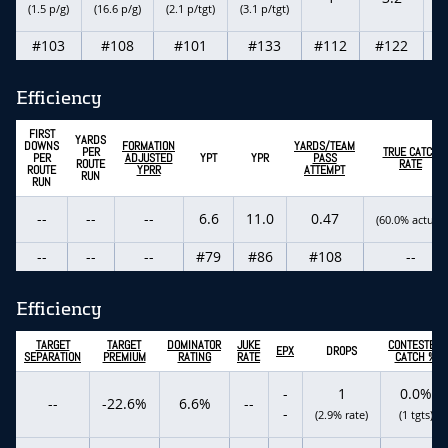
(1.5 p/g)
(16.6 p/g)
(2.1 p/tgt)
(3.1 p/tgt)
#103
#108
#101
#133
#112
#122
Efficiency
FIRST
YARDS
DOWNS
FORMATION
YARDS/TEAM
PER
TRUE CATCH
PER
ADJUSTED
YPT
YPR
PASS
ROUTE
RATE
ROUTE
YPRR
ATTEMPT
RUN
RUN
--
--
--
6.6
11.0
0.47
(60.0% actual)
--
--
--
#79
#86
#108
--
Efficiency
TARGET
TARGET
DOMINATOR
JUKE
CONTESTED
EPX
DROPS
SEPARATION
PREMIUM
RATING
RATE
CATCH %
-
1
0.0%
--
-22.6%
6.6%
--
-
(2.9% rate)
(1 tgts)