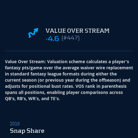
VALUE OVER STREAM
-4.6
(#447)
Value Over Stream
:
Valuation scheme calculates a player's
fantasy pts/game over the average waiver wire replacement
in standard fantasy league formats during either the
current season (or previous year during the offseason) and
adjusts for positional bust rates. VOS rank in parenthesis
spans all positions, enabling player comparisons across
QB's, RB's, WR's, and TE's.
2016
Snap Share