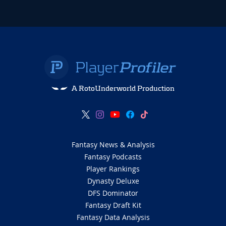
A RotoUnderworld Production
Fantasy News & Analysis
Fantasy Podcasts
Player Rankings
Dynasty Deluxe
DFS Dominator
Fantasy Draft Kit
Fantasy Data Analysis