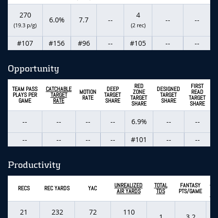
270
4
6.0%
7.7
--
--
--
(19.3 p/g)
(2 rec)
#107
#156
#96
--
#105
--
--
Opportunity
RED
FIRST
TEAM PASS
CATCHABLE
DEEP
DESIGNED
MOTION
ZONE
READ
PLAYS PER
TARGET
TARGET
TARGET
RATE
TARGET
TARGET
GAME
RATE
SHARE
SHARE
SHARE
SHARE
--
--
--
--
6.9%
--
--
--
--
--
--
#101
--
--
Productivity
EX
UNREALIZED
TOTAL
FANTASY
RECS
REC YARDS
YAC
FA
AIR YARDS
TDS
PTS/GAME
PT
21
232
72
110
1
3.2