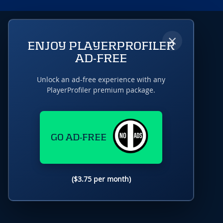
×
ENJOY PLAYERPROFILER
AD-FREE
Unlock an ad-free experience with any
PlayerProfiler premium package.
GO AD-FREE
($3.75 per month)