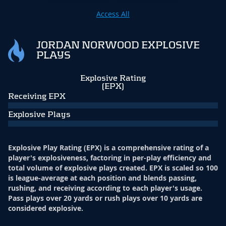
Access All
JORDAN NORWOOD EXPLOSIVE
PLAYS
Explosive Rating
(EPX)
Receiving EPX
Explosive Plays
Explosive Play Rating (EPX) is a comprehensive rating of a
player's explosiveness, factoring in per-play efficiency and
total volume of explosive plays created. EPX is scaled so 100
is league-average at each position and blends passing,
rushing, and receiving according to each player's usage.
Pass plays over 20 yards or rush plays over 10 yards are
considered explosive.