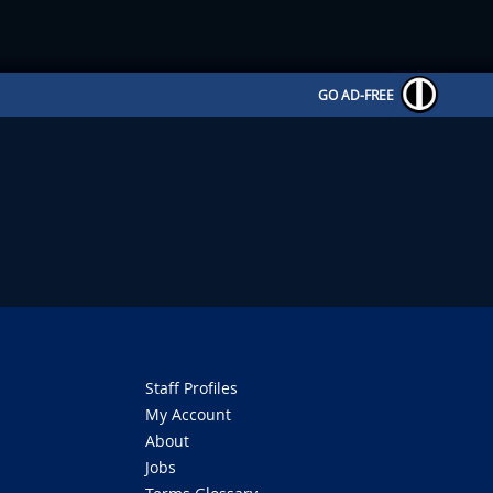
GO AD-FREE
Staff Profiles
My Account
About
Jobs