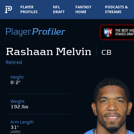
PLAYER
NFL
FANTASY
PODCASTS &
PROFILES
DRAFT
HOME
STREAMS
THE BEST HIG
STAKES DRAF
Rashaan Melvin
CB
Retired
Height
6' 2"
Weight
192 lbs
Arm Length
31"
(44th)