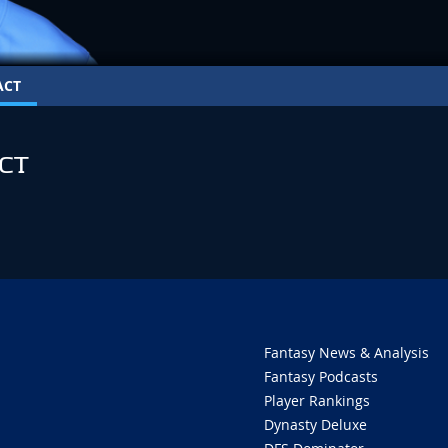
ACT
CT
Fantasy News & Analysis
Fantasy Podcasts
Player Rankings
Dynasty Deluxe