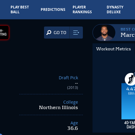
PLAY BEST
PLAYER
DYNASTY
PREDICTIONS
BALL
RANKINGS
DELUXE
BEST 
H-
GO TO
Marc
TING
Workout Metrics
Draft Pick
--
(2013)
4.4
68th
College
Northern Illinois
Age
40-YA
DAS
36.6