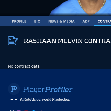
PROFILE
BIO
NEWS & MEDIA
ADP
CONTR
RASHAAN MELVIN CONTRA
No contract data
A RotoUnderworld Production