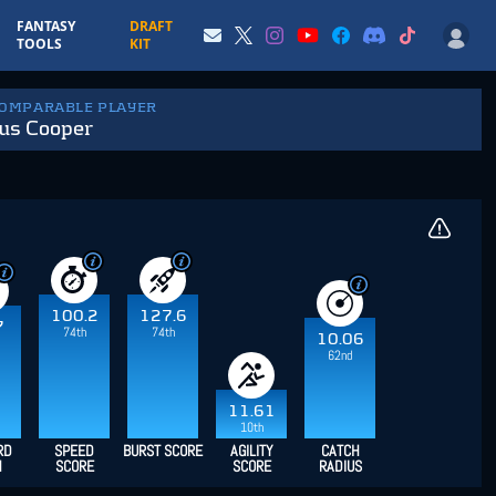
FANTASY
DRAFT
TOOLS
KIT
COMPARABLE PLAYER
us Cooper
100.2
127.6
7
74th
74th
10.06
62nd
11.61
10th
RD
SPEED
BURST SCORE
AGILITY
CATCH
H
SCORE
SCORE
RADIUS