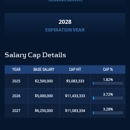
2028
EXPIRATION YEAR
Salary Cap Details
YEAR
BASE SALARY
CAP HIT
CAP %
1.82%
2025
$2,500,000
$5,083,333
3.72%
2026
$5,000,000
$11,433,333
3.28%
2027
$6,250,000
$11,083,334