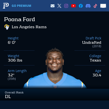
GO PREMIUM
Poona Ford
Los Angeles Rams
Height
Draft Pick
6' 0"
Undrafted
(2018)
Weight
College
306 lbs
Texas
Arm Length
Age
32"
30.4
(35th)
Overall Rank
DL