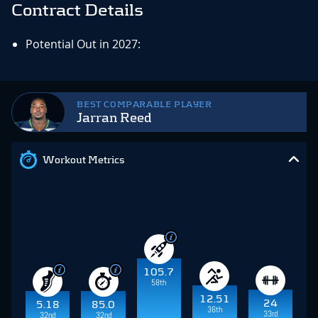
Contract Details
Potential Out in 2027:
BEST COMPARABLE PLAYER
Jarran Reed
Workout Metrics
105.7
58th
12.51
24
5.18
85.0
36th
33rd
32nd
32nd