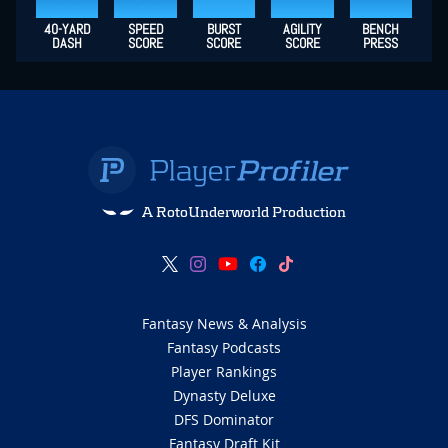
40-YARD
SPEED
BURST
AGILITY
BENCH
DASH
SCORE
SCORE
SCORE
PRESS
A RotoUnderworld Production
Fantasy News & Analysis
Fantasy Podcasts
Player Rankings
Dynasty Deluxe
DFS Dominator
Fantasy Draft Kit