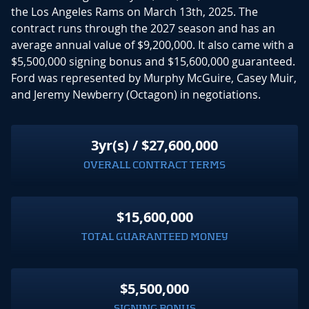
the Los Angeles Rams on March 13th, 2025. The
contract runs through the 2027 season and has an
average annual value of $9,200,000. It also came with a
$5,500,000 signing bonus and $15,600,000 guaranteed.
Ford was represented by Murphy McGuire, Casey Muir,
and Jeremy Newberry (Octagon) in negotiations.
3yr(s) / $27,600,000
OVERALL CONTRACT TERMS
$15,600,000
TOTAL GUARANTEED MONEY
$5,500,000
SIGNING BONUS