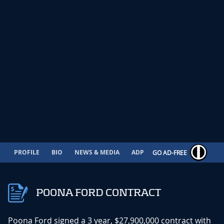
PROFILE
BIO
NEWS & MEDIA
ADP
CONTRACT
GO AD-FREE
POONA FORD CONTRACT
Poona Ford signed a 3 year, $27,900,000 contract with