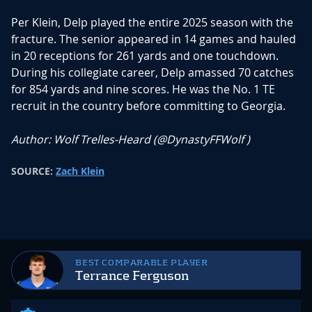
Per Klein, Delp played the entire 2025 season with the
fracture. The senior appeared in 14 games and hauled
in 20 receptions for 261 yards and one touchdown.
During his collegiate career, Delp amassed 70 catches
for 854 yards and nine scores. He was the No. 1 TE
recruit in the country before committing to Georgia.
Author: Wolf Trelles-Heard (
@DynastyFFWolf
)
SOURCE:
Zach Klein
BEST COMPARABLE PLAYER
Terrance Ferguson