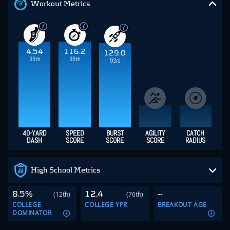
Workout Metrics
4.54
116.2
129.0
95th
95th
93rd
40-YARD
SPEED
BURST
AGILITY
CATCH
DASH
SCORE
SCORE
SCORE
RADIUS
High School Metrics
8.5%
12.4
--
(12th)
(76th)
COLLEGE
COLLEGE YPR
BREAKOUT AGE
DOMINATOR