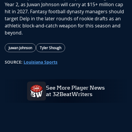
Year 2, as Juwan Johnson will carry at $15+ million cap
hit in 2027. Fantasy football dynasty managers should
target Delp in the later rounds of rookie drafts as an
athletic block-and-catch weapon for this season and
beyond.
Juwan Johnson
Tyler Shough
SOURCE:
Louisiana Sports
See More Player News
at 32BeatWriters