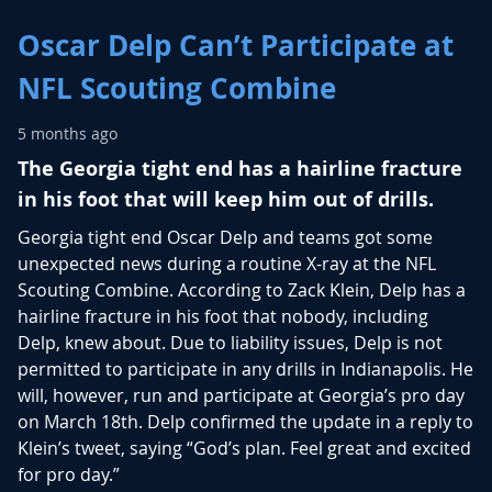
Oscar Delp Can’t Participate at
NFL Scouting Combine
5 months ago
The Georgia tight end has a hairline fracture
in his foot that will keep him out of drills.
Georgia tight end Oscar Delp and teams got some
unexpected news during a routine X-ray at the NFL
Scouting Combine. According to Zack Klein, Delp has a
hairline fracture in his foot that nobody, including
Delp, knew about. Due to liability issues, Delp is not
permitted to participate in any drills in Indianapolis. He
will, however, run and participate at Georgia’s pro day
on March 18th. Delp confirmed the update in a reply to
Klein’s tweet, saying “God’s plan. Feel great and excited
for pro day.”