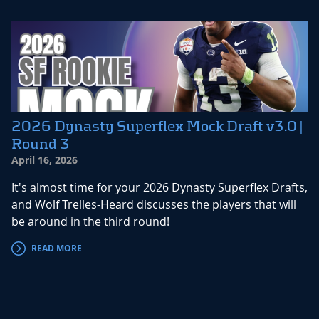
2026 Dynasty Superflex Mock Draft v3.0 |
Round 3
April 16, 2026
It's almost time for your 2026 Dynasty Superflex Drafts,
and Wolf Trelles-Heard discusses the players that will
be around in the third round!
READ MORE