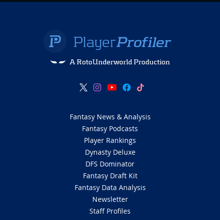
A RotoUnderworld Production
Fantasy News & Analysis
Fantasy Podcasts
Player Rankings
Dynasty Deluxe
DFS Dominator
Fantasy Draft Kit
Fantasy Data Analysis
Newsletter
Staff Profiles