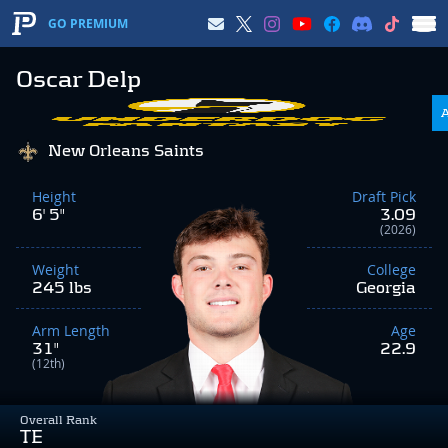
GO PREMIUM
Oscar Delp
New Orleans Saints
Height
Draft Pick
6' 5"
3.09
(2026)
Weight
College
245 lbs
Georgia
Arm Length
Age
31"
22.9
(12th)
Overall Rank
TE