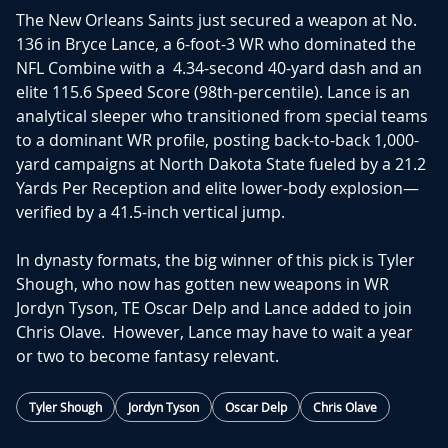
The New Orleans Saints just secured a
weapon
at No.
136 in
Bryce Lance
, a 6-foot-3 WR who dominate
d the
NFL Combine with a
4.34-second 40-yard dash
and an
elite
115.6 Speed Score
(98th-percentile).
Lance is an
analytical sleeper who transitioned from special teams
to a dominant
WR
profile, posting back-to-back 1,000-
yard campaigns at North Dakota State fueled by a
21.2
Yards Per Reception
and elite lower-body explosion—
verified by a
41.5-inch vertical jump
.
In dynasty formats, the big winner of this pick is Tyler
Shough, who now has gotten new weapons in WR
Jordyn Tyson, TE Oscar Delp and Lance added to join
Chris Olave. However, Lance may have to wait a year
or two to become fantasy relevant.
Tyler Shough
Jordyn Tyson
Oscar Delp
Chris Olave