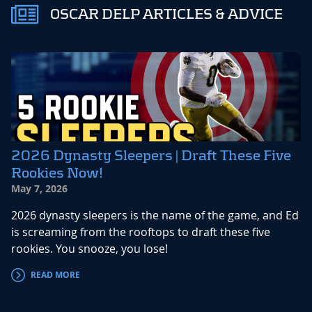
OSCAR DELP ARTICLES & ADVICE
2026 Dynasty Sleepers | Draft These Five
Rookies Now!
May 7, 2026
2026 dynasty sleepers is the name of the game, and Ed
is screaming from the rooftops to draft these five
rookies. You snooze, you lose!
READ MORE