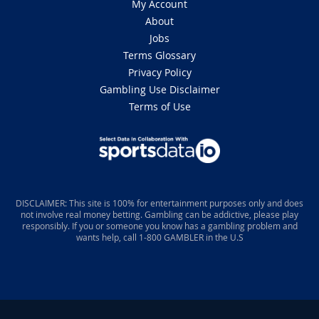
My Account
About
Jobs
Terms Glossary
Privacy Policy
Gambling Use Disclaimer
Terms of Use
DISCLAIMER: This site is 100% for entertainment purposes only and does
not involve real money betting. Gambling can be addictive, please play
responsibly. If you or someone you know has a gambling problem and
wants help, call 1-800 GAMBLER in the U.S