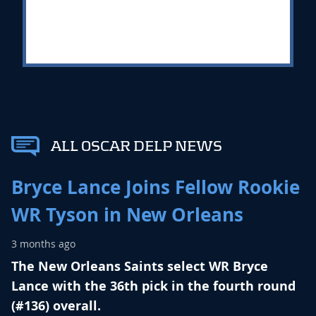
ALL OSCAR DELP NEWS
Bryce Lance Joins Fellow Rookie
WR Tyson in New Orleans
3 months ago
The New Orleans Saints select WR Bryce
Lance with the 36th pick in the fourth round
(#136) overall.