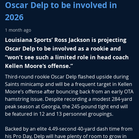
Oscar Delp to be involved in
2026
1 month ago
Louisiana Sports’ Ross Jackson is projecting
Oscar Delp to be involved as a rookie and
“won’t see such a limited role in head coach
Kellen Moore’s offense.”
Third-round rookie
Oscar Delp
flashed upside during
Saints minicamp and will be a frequent target in Kellen
Moore’s offense after bouncing back from an early OTA
hamstring issue.
Despite recording a modest 284-yard
peak season at Georgia, the 245-pound tight end will
be featured in 12 and 13 personnel groupings.
Backed by an elite 4.49-second 40-yard dash time from
his Pro Day, Delp will have plenty of room to grow in