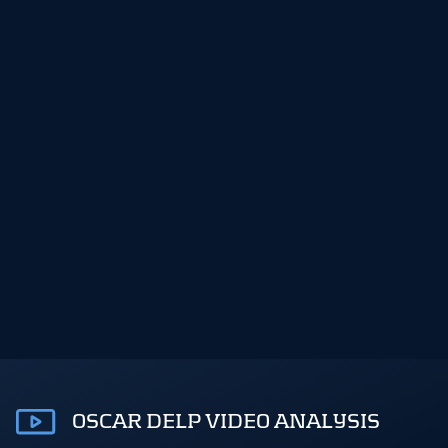
OSCAR DELP VIDEO ANALYSIS