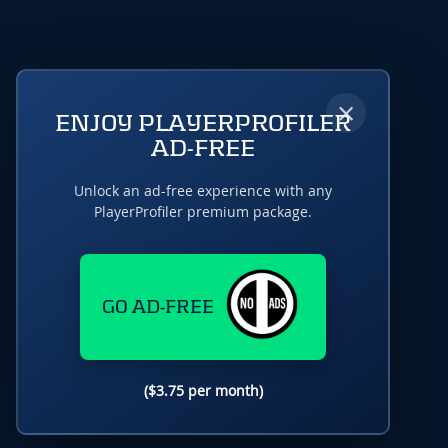
×
ENJOY PLAYERPROFILER
AD-FREE
Unlock an ad-free experience with any
PlayerProfiler premium package.
GO AD-FREE
($3.75 per month)