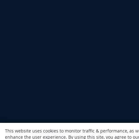
This website uses cookies to monitor traffic & performance, as w
enhance the user experience. By using this site, you agree to o