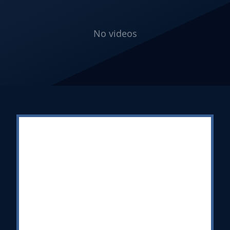
No videos