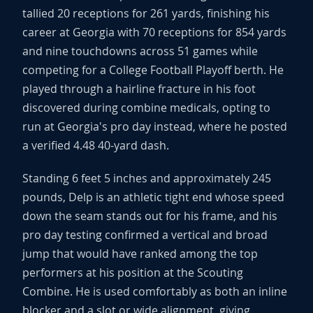
tallied 20 receptions for 261 yards, finishing his
career at Georgia with 70 receptions for 854 yards
and nine touchdowns across 51 games while
competing for a College Football Playoff berth. He
played through a hairline fracture in his foot
discovered during combine medicals, opting to
run at Georgia's pro day instead, where he posted
a verified 4.48 40-yard dash.
Standing 6 feet 5 inches and approximately 245
pounds, Delp is an athletic tight end whose speed
down the seam stands out for his frame, and his
pro day testing confirmed a vertical and broad
jump that would have ranked among the top
performers at his position at the Scouting
Combine. He is used comfortably as both an inline
blocker and a slot or wide alignment, giving