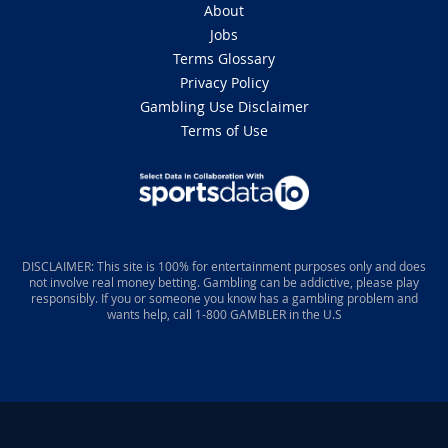
About
Jobs
Terms Glossary
Privacy Policy
Gambling Use Disclaimer
Terms of Use
DISCLAIMER: This site is 100% for entertainment purposes only and does
not involve real money betting. Gambling can be addictive, please play
responsibly. If you or someone you know has a gambling problem and
wants help, call 1-800 GAMBLER in the U.S