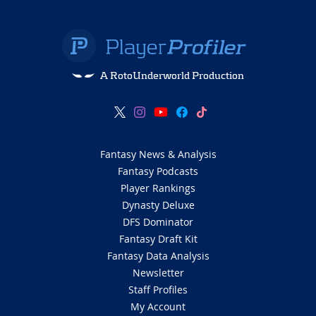
A RotoUnderworld Production
Fantasy News & Analysis
Fantasy Podcasts
Player Rankings
Dynasty Deluxe
DFS Dominator
Fantasy Draft Kit
Fantasy Data Analysis
Newsletter
Staff Profiles
My Account