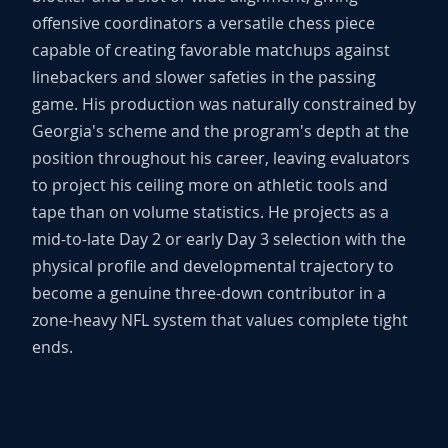
offensive coordinators a versatile chess piece
capable of creating favorable matchups against
linebackers and slower safeties in the passing
game. His production was naturally constrained by
Georgia's scheme and the program's depth at the
position throughout his career, leaving evaluators
to project his ceiling more on athletic tools and
tape than on volume statistics. He projects as a
mid-to-late Day 2 or early Day 3 selection with the
physical profile and developmental trajectory to
become a genuine three-down contributor in a
zone-heavy NFL system that values complete tight
ends.