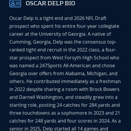
OSCAR DELP BIO
Oscar Delp is a tight end and 2026 NFL Draft
prospect who spent his entire four-year collegiate
career at the University of Georgia. A native of
Cumming, Georgia, Delp was the consensus top-
ranked tight end recruit in the 2022 class, a four-
star prospect from West Forsyth High School who
was named a 247Sports All-American and chose
Georgia over offers from Alabama, Michigan, and
others. He contributed immediately as a freshman
in 2022 despite sharing a room with Brock Bowers
and Darnell Washington, and steadily grew into a
starting role, posting 24 catches for 284 yards and
three touchdowns as a sophomore in 2023 and 21
catches for 248 yards and four scores in 2024. As a
senior in 2025, Delp started all 14 games and