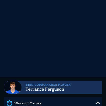
BEST COMPARABLE PLAYER
Terrance Ferguson
Workout Metrics