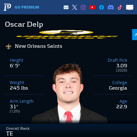
GO PREMIUM
Oscar Delp
New Orleans Saints
Height
Draft Pick
6' 5"
3.09
(2026)
Weight
College
245 lbs
Georgia
Arm Length
Age
31"
22.9
(12th)
Overall Rank
TE