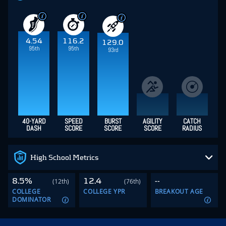
4.54
116.2
129.0
95th
95th
93rd
40-YARD
SPEED
BURST
AGILITY
CATCH
DASH
SCORE
SCORE
SCORE
RADIUS
High School Metrics
8.5%
12.4
--
(12th)
(76th)
COLLEGE
COLLEGE YPR
BREAKOUT AGE
DOMINATOR