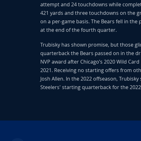
attempt and 24 touchdowns while completin
421 yards and three touchdowns on the gro
on a per-game basis. The Bears fell in the 
at the end of the fourth quarter.
Trubisky has shown promise, but those gli
quarterback the Bears passed on in the dr
NVP award after Chicago’s 2020 Wild Card l
2021. Receiving no starting offers from ot
Josh Allen. In the 2022 offseason, Trubisky
Steelers' starting quarterback for the 202