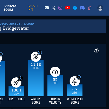
FANTASY
DRAFT
TOOLS
KIT
COMPARABLE PLAYER
y Bridgewater
11.12
7
85th
55
50th
25
106.1
28th
25th
RD
BURST SCORE
AGILITY
THROW
WONDERLIC
H
SCORE
VELOCITY
SCORE