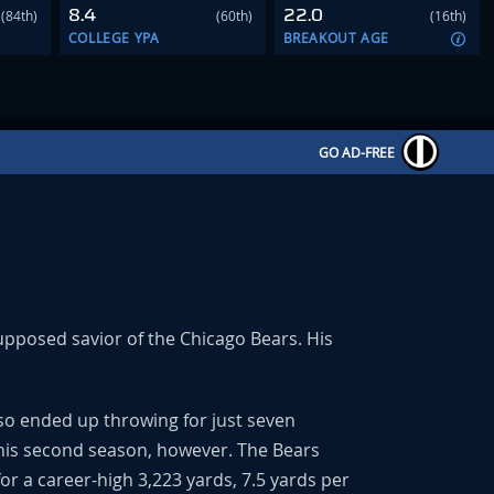
8.4
22.0
(84th)
(60th)
(16th)
COLLEGE YPA
BREAKOUT AGE
GO AD-FREE
supposed savior of the Chicago Bears. His
so ended up throwing for just seven
 his second season, however. The Bears
r a career-high 3,223 yards, 7.5 yards per