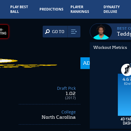
PLAY BEST
PLAYER
DYNASTY
PREDICTIONS
BALL
RANKINGS
DELUXE
BEST 
H-
GO TO
Tedd
TING
Workout Metrics
ADP
216.0
4.6
82nd
Draft Pick
1.02
(2017)
College
North Carolina
40-YA
DAS