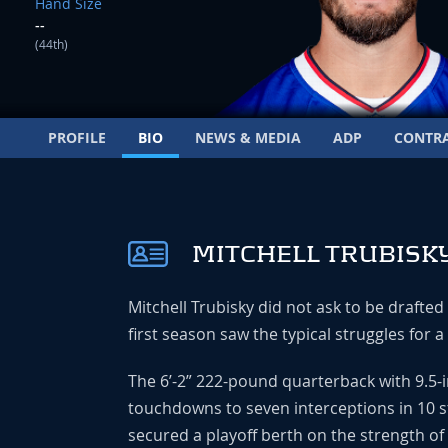
Hand Size
--
(44th)
PROFILE
BIO
NEWS & MEDIA
ADP
CONTR
MITCHELL TRUBISKY
Mitchell Trubisky did not ask to be drafte
first season saw the typical struggles for a
The 6’-2” 222-pound quarterback with 9.5-
touchdowns to seven interceptions in 10 s
secured a playoff berth on the strength of