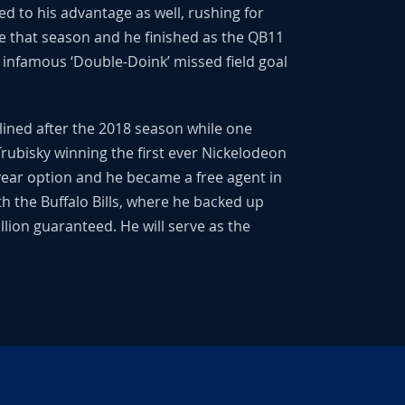
d to his advantage as well, rushing for
e that season and he finished as the QB11
e infamous ‘Double-Doink’ missed field goal
lined after the 2018 season while one
rubisky winning the first ever Nickelodeon
-year option and he became a free agent in
th the Buffalo Bills, where he backed up
llion guaranteed. He will serve as the