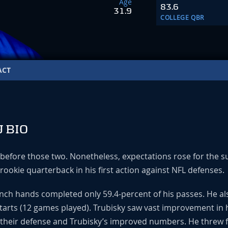
Age
83.6
31.9
COLLEGE QBR
ACT
 BIO
d before those two. Nonetheless, expectations rose for the 
 rookie quarterback in his first action against NFL defenses.
inch hands completed only 59.4-percent of his passes. He al
tarts (12 games played). Trubisky saw vast improvement in
 their defense and Trubisky’s improved numbers. He threw fo