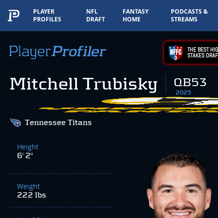
PLAYER
NFL
FANTASY
PODCASTS &
PROFILES
DRAFT
HOME
STREAMS
THE BEST HIG
STAKES DRAF
Mitchell Trubisky
QB53
2025
Tennessee Titans
Height
6' 2"
Weight
222 lbs