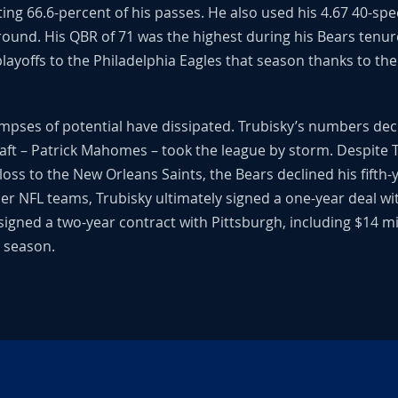
g 66.6-percent of his passes. He also used his 4.67 40-spee
und. His QBR of 71 was the highest during his Bears tenur
playoffs to the Philadelphia Eagles that season thanks to th
mpses of potential have dissipated. Trubisky’s numbers dec
aft – Patrick Mahomes – took the league by storm. Despite T
oss to the New Orleans Saints, the Bears declined his fifth
her NFL teams, Trubisky ultimately signed a one-year deal wi
 signed a two-year contract with Pittsburgh, including $14 mi
2 season.