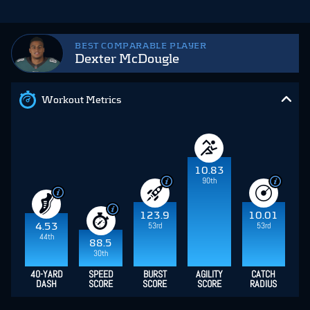
BEST COMPARABLE PLAYER
Dexter McDougle
Workout Metrics
10.83
90th
123.9
10.01
53rd
53rd
4.53
44th
88.5
30th
40-YARD
SPEED
BURST
AGILITY
CATCH
DASH
SCORE
SCORE
SCORE
RADIUS