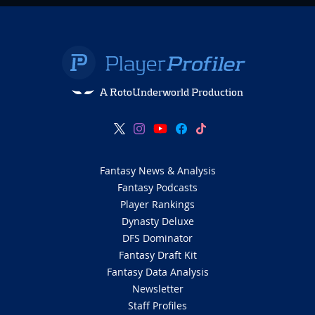
A RotoUnderworld Production
Fantasy News & Analysis
Fantasy Podcasts
Player Rankings
Dynasty Deluxe
DFS Dominator
Fantasy Draft Kit
Fantasy Data Analysis
Newsletter
Staff Profiles