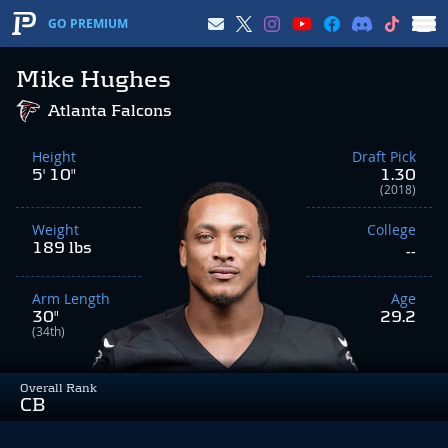
GO PREMIUM
Mike Hughes
Atlanta Falcons
Height
Draft Pick
5' 10"
1.30
(2018)
Weight
College
189 lbs
--
Arm Length
Age
30"
29.2
(34th)
Overall Rank
CB