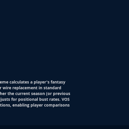
eme calculates a player's fantasy
r wire replacement in standard
her the current season (or previous
justs for positional bust rates. VOS
itions, enabling player comparisons