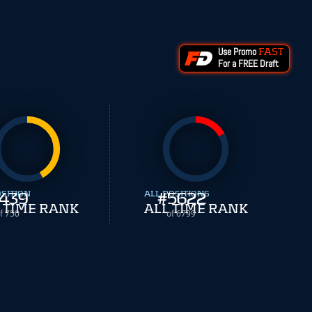
Use Promo
FAST
For a FREE Draft
OSITION
439
ALL POSITIONS
#
5622
 TIME RANK
ALL TIME RANK
f 750
of 6799