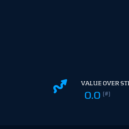
VALUE OVER S
0.0
(#)