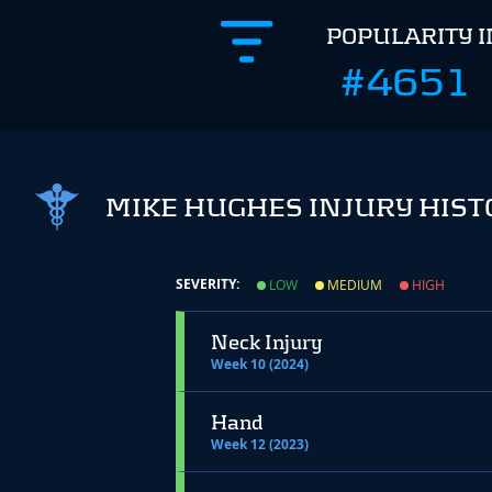
POPULARITY 
#4651
MIKE HUGHES INJURY HIST
SEVERITY:
LOW
MEDIUM
HIGH
Neck Injury
Week 10 (2024)
Hand
Week 12 (2023)