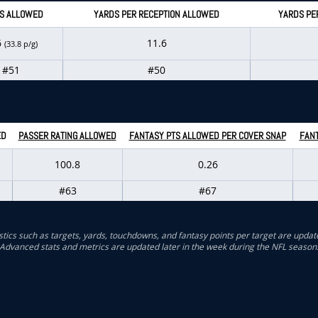
S ALLOWED
YARDS PER RECEPTION ALLOWED
YARDS PE
6
11.6
(33.8 p/g)
#51
#50
ED
PASSER RATING ALLOWED
FANTASY PTS ALLOWED PER COVER SNAP
FANT
100.8
0.26
#63
#67
stics such as targets, yards, touchdowns, and fantasy points per target are updat
Advanced stats and metrics are updated later in the week during the NFL season