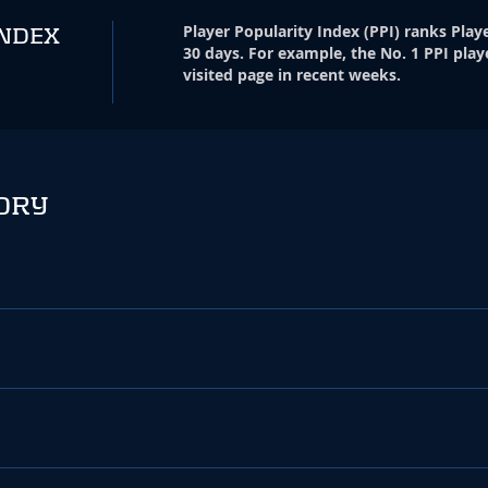
Player Popularity Index
(
PPI
)
ranks Playe
INDEX
30 days. For example, the No. 1 PPI play
visited page in recent weeks.
ORY