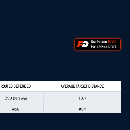
Use Promo
FAST
For a FREE Draft
ROUTES DEFENDED
AVERAGE TARGET DISTANCE
390
13.7
(32.5 p/g)
#58
#94