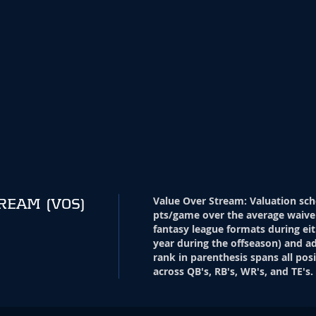
Value Over Stream
:
Valuation sch
TREAM
(VOS)
pts/game over the average waive
fantasy league formats during eit
year during the offseason) and ad
rank in parenthesis spans all pos
across QB's, RB's, WR's, and TE's.