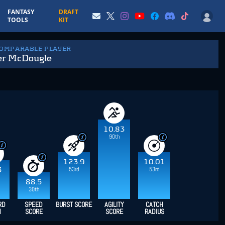
FANTASY
DRAFT
TOOLS
KIT
COMPARABLE PLAYER
er McDougle
10.83
90th
123.9
10.01
53rd
53rd
3
88.5
30th
RD
SPEED
BURST SCORE
AGILITY
CATCH
H
SCORE
SCORE
RADIUS