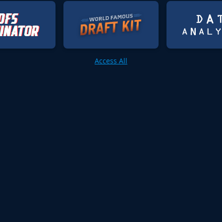
Access All