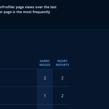
rProfiler page views over the last
er page is the most frequently
GAMES
INJURY
MISSED
REPORTS
2
2
1
2