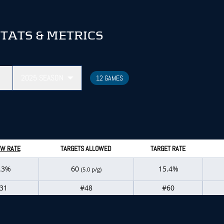
TATS & METRICS
2025
SEASON
12 GAMES
W RATE
TARGETS ALLOWED
TARGET RATE
.3%
60
15.4%
(5.0 p/g)
31
#48
#60