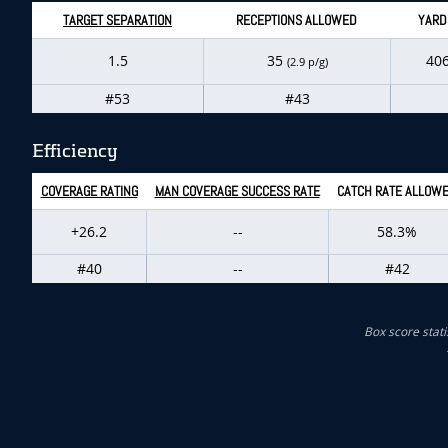
TARGET SEPARATION
RECEPTIONS ALLOWED
YARD
1.5
35
40
(2.9 p/g)
#53
#43
Efficiency
COVERAGE RATING
MAN COVERAGE SUCCESS RATE
CATCH RATE ALLOW
+26.2
--
58.3%
#40
--
#42
Box score stati