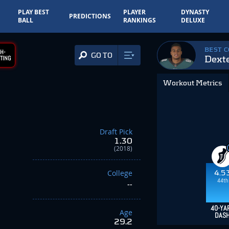
PLAY BEST
PLAYER
DYNASTY
PREDICTIONS
BALL
RANKINGS
DELUXE
BEST 
H-
GO TO
Dext
TING
Workout Metrics
Draft Pick
1.30
(2018)
College
4.5
44th
--
40-YA
Age
DAS
29.2