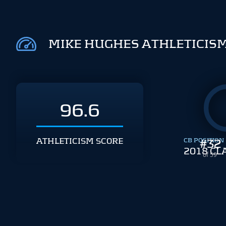
MIKE HUGHES ATHLETICIS
96.6
ATHLETICISM SCORE
CB POSITION
#
32
2018 CL
of 59