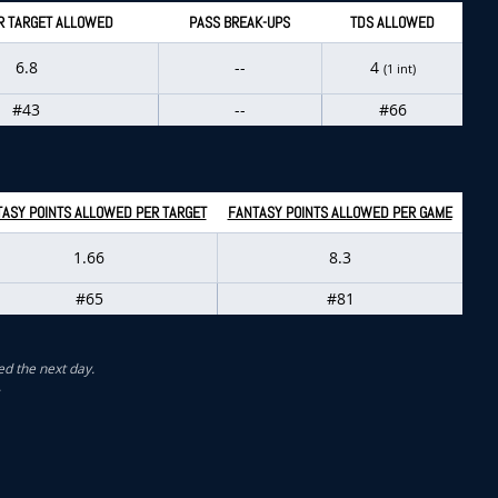
R TARGET ALLOWED
PASS BREAK-UPS
TDS ALLOWED
6.8
--
4
(1 int)
#43
--
#66
ASY POINTS ALLOWED PER TARGET
FANTASY POINTS ALLOWED PER GAME
1.66
8.3
#65
#81
ed the next day.
.