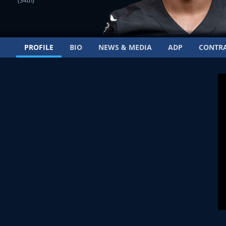
(34th)
PROFILE
BIO
NEWS & MEDIA
ADP
CONTR