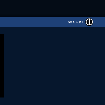
GO AD-FREE