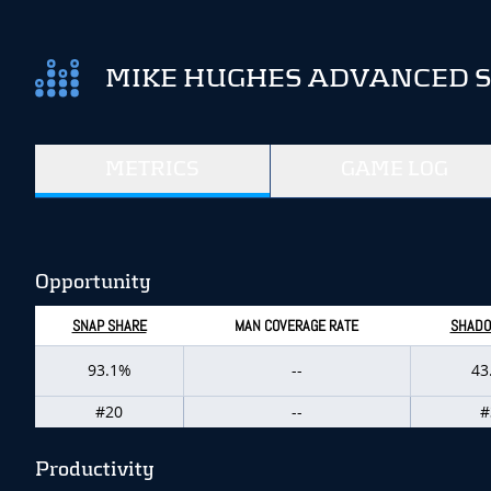
MIKE HUGHES ADVANCED S
METRICS
GAME LOG
Opportunity
SNAP SHARE
MAN COVERAGE RATE
SHADO
93.1%
--
43
#20
--
#
Productivity