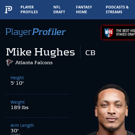
PLAYER
NFL
FANTASY
PODCASTS &
PROFILES
DRAFT
HOME
STREAMS
THE BEST HIG
STAKES DRAF
Mike Hughes
CB
Atlanta Falcons
Height
5' 10"
Weight
189 lbs
Arm Length
30"