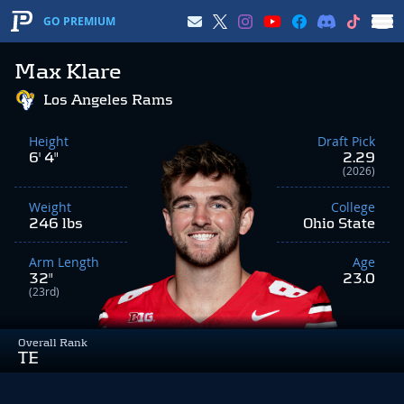
GO PREMIUM
Max Klare
Los Angeles Rams
Height
Draft Pick
6' 4"
2.29
(2026)
Weight
College
246 lbs
Ohio State
Arm Length
Age
32"
23.0
(23rd)
Overall Rank
TE