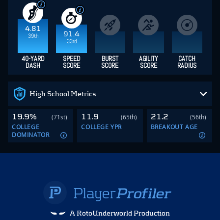
4.81
91.4
39th
33rd
40-YARD
SPEED
BURST
AGILITY
CATCH
DASH
SCORE
SCORE
SCORE
RADIUS
High School Metrics
19.9%
11.9
21.2
(71st)
(65th)
(56th)
COLLEGE
COLLEGE YPR
BREAKOUT AGE
DOMINATOR
A RotoUnderworld Production