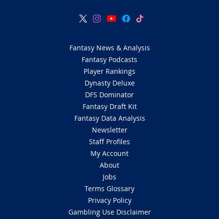
Fantasy News & Analysis
Fantasy Podcasts
Player Rankings
Dynasty Deluxe
DFS Dominator
Fantasy Draft Kit
Fantasy Data Analysis
Newsletter
Staff Profiles
My Account
About
Jobs
Terms Glossary
Privacy Policy
Gambling Use Disclaimer