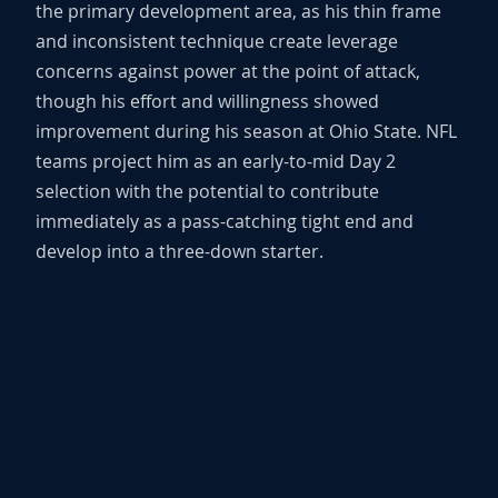
the primary development area, as his thin frame
and inconsistent technique create leverage
concerns against power at the point of attack,
though his effort and willingness showed
improvement during his season at Ohio State. NFL
teams project him as an early-to-mid Day 2
selection with the potential to contribute
immediately as a pass-catching tight end and
develop into a three-down starter.