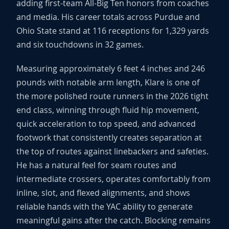
adding first-team All-Big Ten honors from coaches
and media. His career totals across Purdue and
Ohio State stand at 116 receptions for 1,329 yards
and six touchdowns in 32 games.
Measuring approximately 6 feet 4 inches and 246
pounds with notable arm length, Klare is one of
the more polished route runners in the 2026 tight
end class, winning through fluid hip movement,
quick acceleration to top speed, and advanced
footwork that consistently creates separation at
the top of routes against linebackers and safeties.
He has a natural feel for seam routes and
intermediate crossers, operates comfortably from
inline, slot, and flexed alignments, and shows
reliable hands with the YAC ability to generate
meaningful gains after the catch. Blocking remains