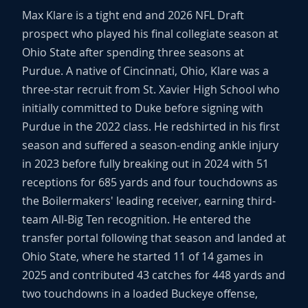
Max Klare is a tight end and 2026 NFL Draft
prospect who played his final collegiate season at
Ohio State after spending three seasons at
Purdue. A native of Cincinnati, Ohio, Klare was a
three-star recruit from St. Xavier High School who
initially committed to Duke before signing with
Purdue in the 2022 class. He redshirted in his first
season and suffered a season-ending ankle injury
in 2023 before fully breaking out in 2024 with 51
receptions for 685 yards and four touchdowns as
the Boilermakers' leading receiver, earning third-
team All-Big Ten recognition. He entered the
transfer portal following that season and landed at
Ohio State, where he started 11 of 14 games in
2025 and contributed 43 catches for 448 yards and
two touchdowns in a loaded Buckeye offense,