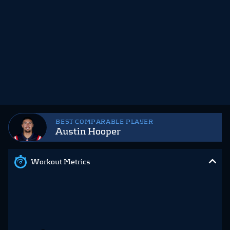
BEST COMPARABLE PLAYER
Austin Hooper
Workout Metrics