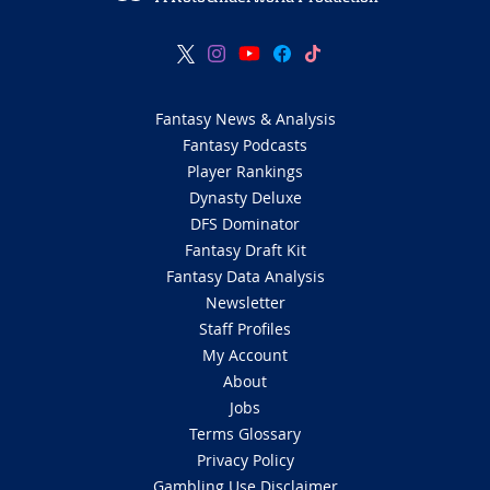
Fantasy News & Analysis
Fantasy Podcasts
Player Rankings
Dynasty Deluxe
DFS Dominator
Fantasy Draft Kit
Fantasy Data Analysis
Newsletter
Staff Profiles
My Account
About
Jobs
Terms Glossary
Privacy Policy
Gambling Use Disclaimer