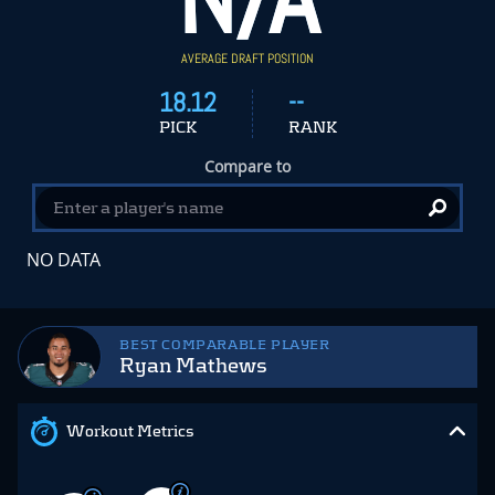
AVERAGE DRAFT POSITION
18.12
--
PICK
RANK
Compare to
NO DATA
BEST COMPARABLE PLAYER
Ryan Mathews
Workout Metrics