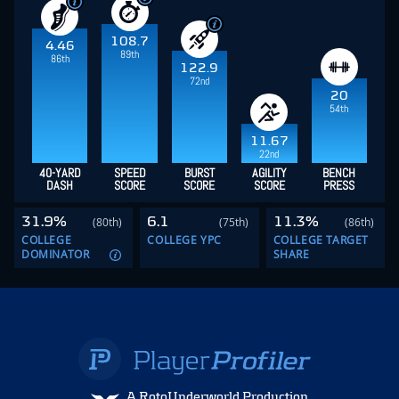
108.7
4.46
89th
86th
122.9
72nd
20
54th
11.67
22nd
40-YARD
SPEED
BURST
AGILITY
BENCH
DASH
SCORE
SCORE
SCORE
PRESS
31.9%
6.1
11.3%
(80th)
(75th)
(86th)
COLLEGE
COLLEGE YPC
COLLEGE TARGET
DOMINATOR
SHARE
A RotoUnderworld Production