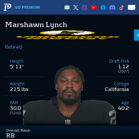
GO PREMIUM
Marshawn Lynch
Retired
Height
Draft Pick
5' 11"
1.12
(2007)
Weight
College
215 lbs
California
BMI
Age
30.0
40.2
(52nd)
Overall Rank
RB