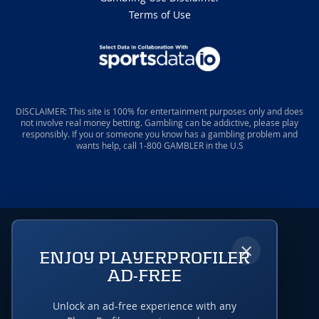
Terms of Use
DISCLAIMER: This site is 100% for entertainment purposes only and does
not involve real money betting. Gambling can be addictive, please play
responsibly. If you or someone you know has a gambling problem and
wants help, call 1-800 GAMBLER in the U.S
×
ENJOY PLAYERPROFILER
AD-FREE
Unlock an ad-free experience with any