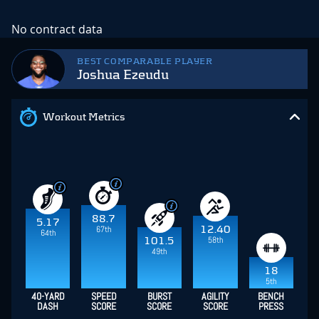
No contract data
BEST COMPARABLE PLAYER
Joshua Ezeudu
Workout Metrics
88.7
5.17
67th
12.40
64th
58th
101.5
49th
18
5th
40-YARD
SPEED
BURST
AGILITY
BENCH
DASH
SCORE
SCORE
SCORE
PRESS