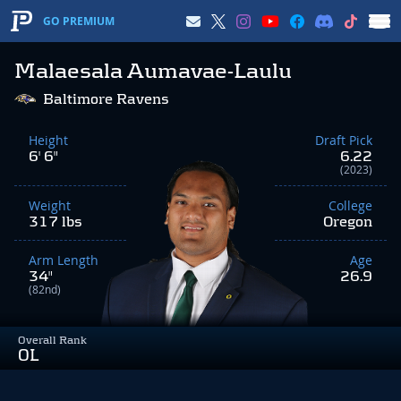
GO PREMIUM
Malaesala Aumavae-Laulu
Baltimore Ravens
Height
Draft Pick
6' 6"
6.22
(2023)
Weight
College
317 lbs
Oregon
Arm Length
Age
34"
26.9
(82nd)
Overall Rank
OL