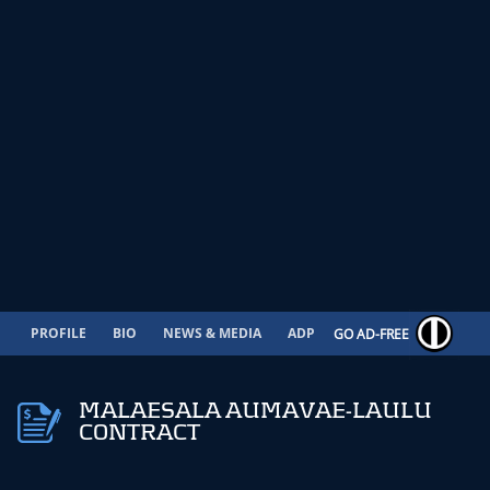
PROFILE
BIO
NEWS & MEDIA
ADP
CONTRACT
GO AD-FREE
MALAESALA AUMAVAE-LAULU
CONTRACT