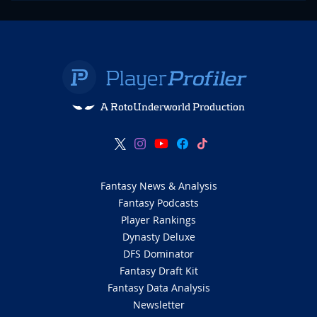
A RotoUnderworld Production
Fantasy News & Analysis
Fantasy Podcasts
Player Rankings
Dynasty Deluxe
DFS Dominator
Fantasy Draft Kit
Fantasy Data Analysis
Newsletter