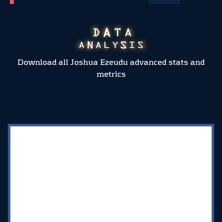
Download all Joshua Ezeudu advanced stats and
metrics