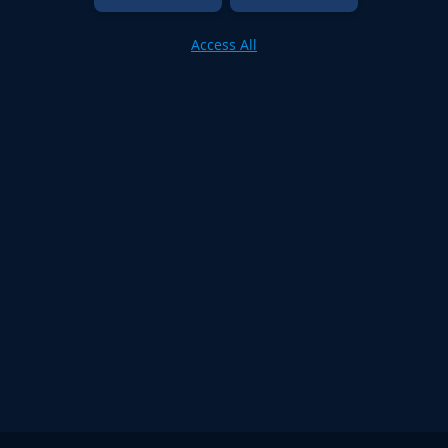
Access All