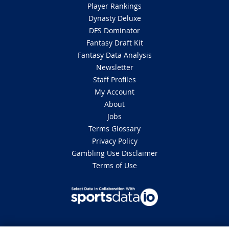
Player Rankings
Dynasty Deluxe
DFS Dominator
Fantasy Draft Kit
Fantasy Data Analysis
Newsletter
Staff Profiles
My Account
About
Jobs
Terms Glossary
Privacy Policy
Gambling Use Disclaimer
Terms of Use