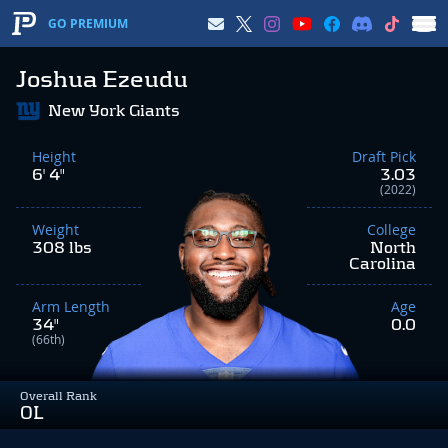
GO PREMIUM
Joshua Ezeudu
New York Giants
Height
Draft Pick
6' 4"
3.03
(2022)
Weight
College
308 lbs
North
Carolina
Arm Length
Age
34"
0.0
(66th)
Overall Rank
OL