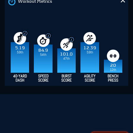
Workout Metrics
5.19
12.39
84.9
59th
59th
101.0
54th
47th
20
12th
40-YARD
SPEED
BURST
AGILITY
BENCH
DASH
SCORE
SCORE
SCORE
PRESS