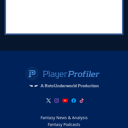
A RotoUnderworld Production
Fantasy News & Analysis
Fantasy Podcasts