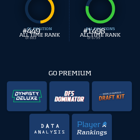
#
449
OL POSITION
#
ALL POSITIONS
1498
ALL TIME RANK
ALL TIME RANK
of 883
of 6799
GO PREMIUM