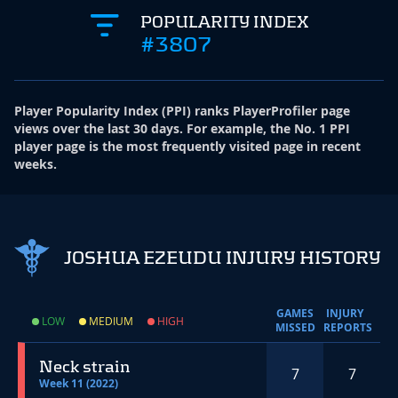
POPULARITY INDEX
#3807
Player Popularity Index
(
PPI
)
ranks PlayerProfiler page
views over the last 30 days. For example, the No. 1 PPI
player page is the most frequently visited page in recent
weeks.
JOSHUA EZEUDU INJURY HISTORY
GAMES
INJURY
LOW
MEDIUM
HIGH
MISSED
REPORTS
Neck strain
7
7
Week 11 (2022)