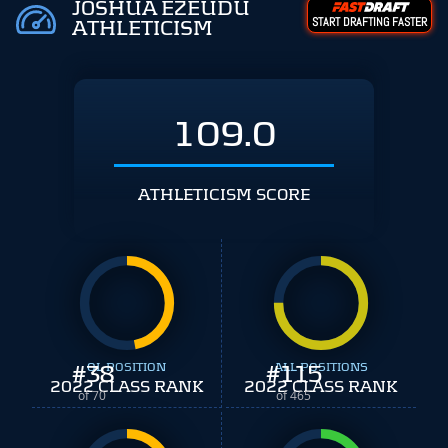
JOSHUA EZEUDU
START DRAFTING FASTER
ATHLETICISM
109.0
ATHLETICISM SCORE
#
38
OL POSITION
#
ALL POSITIONS
115
2022 CLASS RANK
2022 CLASS RANK
of 70
of 465