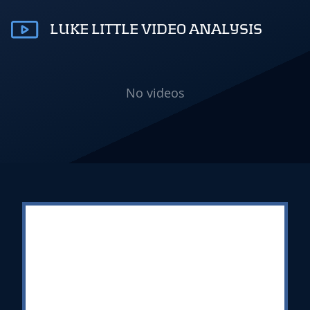
LUKE LITTLE VIDEO ANALYSIS
No videos