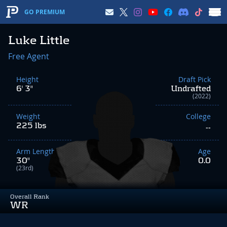
GO PREMIUM
Luke Little
Free Agent
Height
Draft Pick
6' 3"
Undrafted
(2022)
Weight
College
225 lbs
--
Arm Length
Age
30"
0.0
(23rd)
Overall Rank
WR