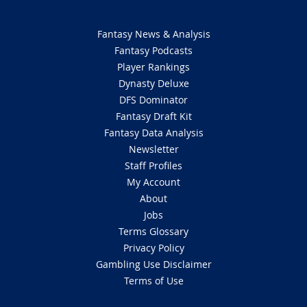
Fantasy News & Analysis
Fantasy Podcasts
Player Rankings
Dynasty Deluxe
DFS Dominator
Fantasy Draft Kit
Fantasy Data Analysis
Newsletter
Staff Profiles
My Account
About
Jobs
Terms Glossary
Privacy Policy
Gambling Use Disclaimer
Terms of Use