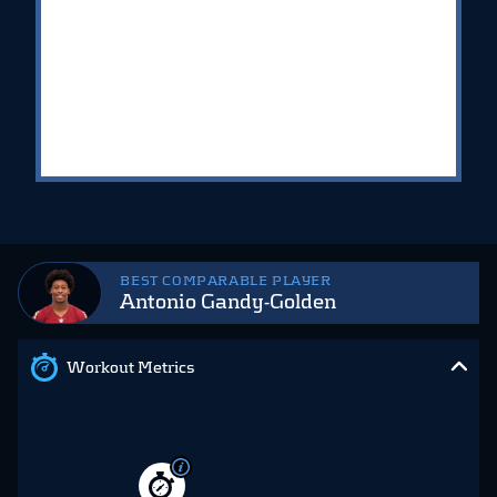
BEST COMPARABLE PLAYER
Antonio Gandy-Golden
Workout Metrics