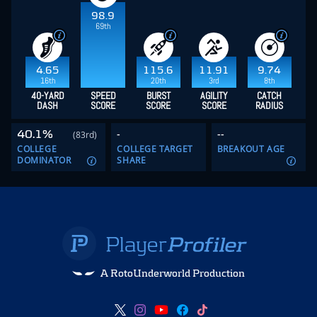
98.9
69th
4.65
115.6
11.91
9.74
16th
20th
3rd
8th
40-YARD
SPEED
BURST
AGILITY
CATCH
DASH
SCORE
SCORE
SCORE
RADIUS
40.1%
-
--
(83rd)
COLLEGE
COLLEGE TARGET
BREAKOUT AGE
DOMINATOR
SHARE
A RotoUnderworld Production