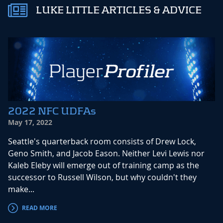
LUKE LITTLE ARTICLES & ADVICE
2022 NFC UDFAs
May 17, 2022
Seattle's quarterback room consists of Drew Lock,
Geno Smith, and Jacob Eason. Neither Levi Lewis nor
Kaleb Eleby will emerge out of training camp as the
successor to Russell Wilson, but why couldn't they
make...
READ MORE