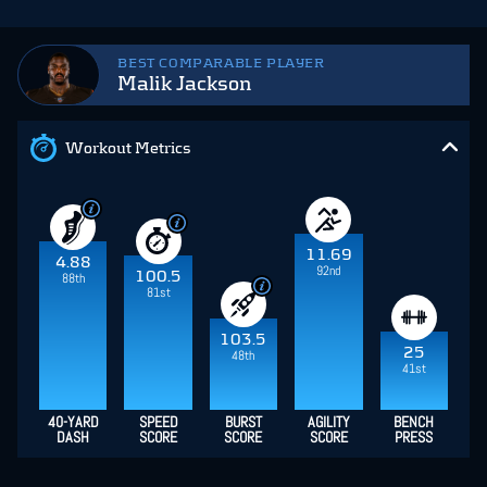
BEST COMPARABLE PLAYER
Malik Jackson
Workout Metrics
11.69
4.88
92nd
100.5
88th
81st
103.5
25
48th
41st
40-YARD
SPEED
BURST
AGILITY
BENCH
DASH
SCORE
SCORE
SCORE
PRESS