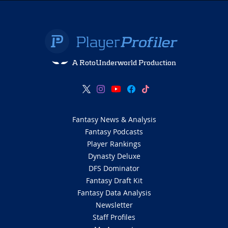
A RotoUnderworld Production
Fantasy News & Analysis
Fantasy Podcasts
Player Rankings
Dynasty Deluxe
DFS Dominator
Fantasy Draft Kit
Fantasy Data Analysis
Newsletter
Staff Profiles