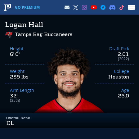
GO PREMIUM
Logan Hall
Tampa Bay Buccaneers
Height
Draft Pick
6' 6"
2.01
(2022)
Weight
College
285 lbs
Houston
Arm Length
Age
32"
26.0
(35th)
Overall Rank
DL