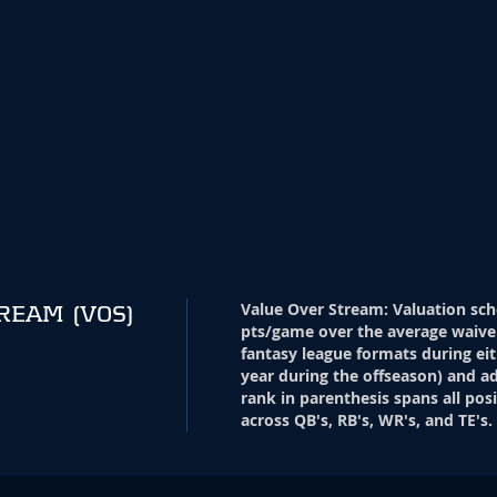
Value Over Stream
:
Valuation sch
TREAM
(VOS)
pts/game over the average waive
fantasy league formats during eit
year during the offseason) and ad
rank in parenthesis spans all pos
across QB's, RB's, WR's, and TE's.