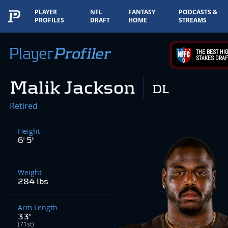
PLAYER
NFL
FANTASY
PODCASTS &
PROFILES
DRAFT
HOME
STREAMS
THE BEST HIG
STAKES DRAF
Malik Jackson
DL
Retired
Height
6' 5"
Weight
284 lbs
Arm Length
33"
(71st)