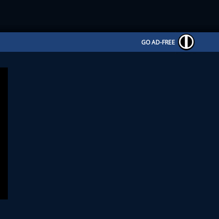
GO AD-FREE