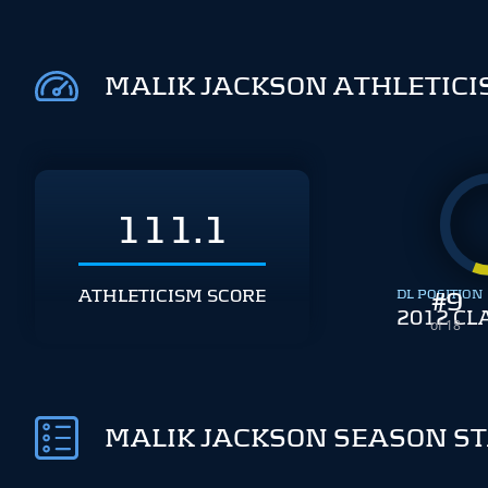
MALIK JACKSON ATHLETIC
111.1
ATHLETICISM SCORE
DL POSITION
#
9
2012 CL
of 18
MALIK JACKSON SEASON S