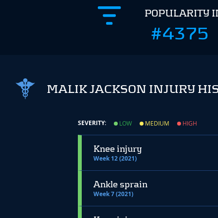
POPULARITY 
#4375
MALIK JACKSON INJURY HI
SEVERITY:
LOW
MEDIUM
HIGH
Knee injury
Week 12 (2021)
Ankle sprain
Week 7 (2021)