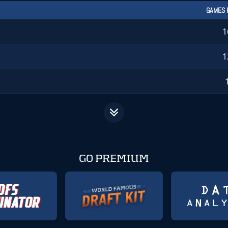
GAMES 
1
1
GO PREMIUM