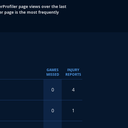
rProfiler page views over the last
er page is the most frequently
GAMES
INJURY
MISSED
REPORTS
0
4
0
1