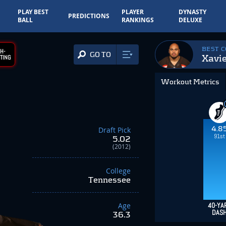
PLAY BEST
PLAYER
DYNASTY
PREDICTIONS
BALL
RANKINGS
DELUXE
BEST 
H-
GO TO
Xavie
TING
Workout Metrics
4.8
Draft Pick
91st
5.02
(2012)
College
Tennessee
Age
40-YA
DAS
36.3