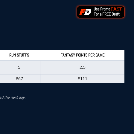
Use Promo
FAST
For a FREE Draft
RUN STUFFS
FANTASY POINTS PER GAME
5
2.5
#67
#111
ed the next day.
.