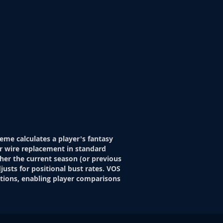
eme calculates a player's fantasy
r wire replacement in standard
her the current season (or previous
justs for positional bust rates. VOS
itions, enabling player comparisons