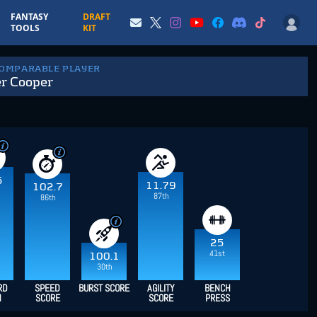
FANTASY
DRAFT
TOOLS
KIT
COMPARABLE PLAYER
r Cooper
5
11.79
102.7
87th
86th
25
41st
100.1
30th
RD
SPEED
BURST SCORE
AGILITY
BENCH
H
SCORE
SCORE
PRESS