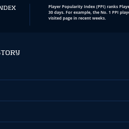
Player Popularity Index
(
PPI
)
ranks Playe
INDEX
30 days. For example, the No. 1 PPI play
visited page in recent weeks.
STORY