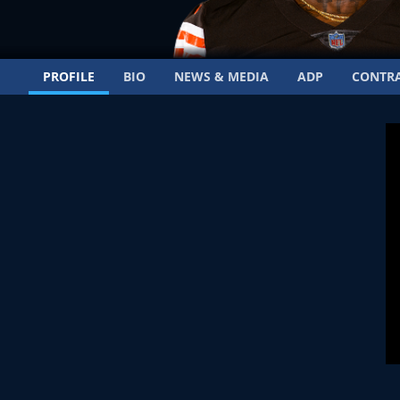
PROFILE
BIO
NEWS & MEDIA
ADP
CONTR