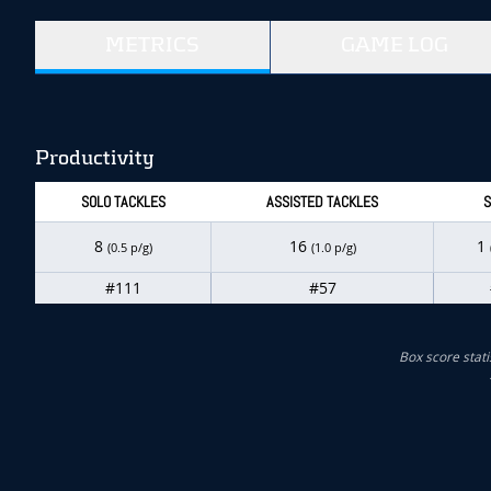
METRICS
GAME LOG
Productivity
SOLO TACKLES
ASSISTED TACKLES
S
8
16
1
(0.5 p/g)
(1.0 p/g)
#111
#57
Box score stati