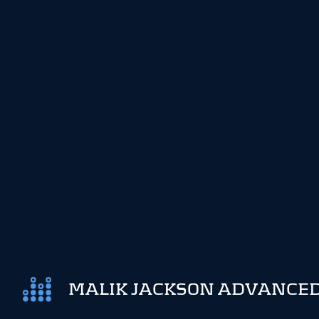
MALIK JACKSON ADVANCED