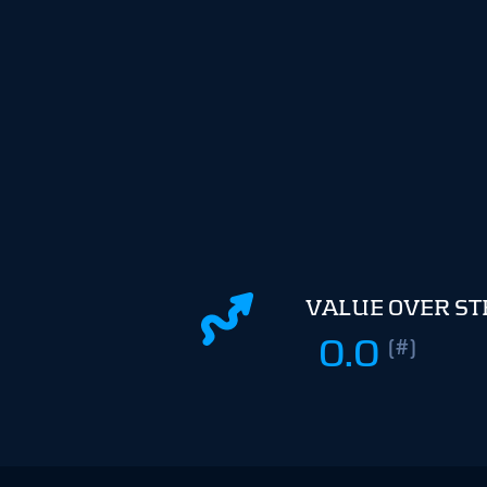
VALUE OVER S
0.0
(#)