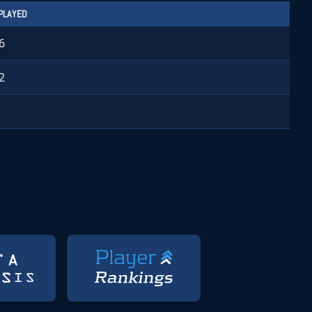
PLAYED
6
2
1