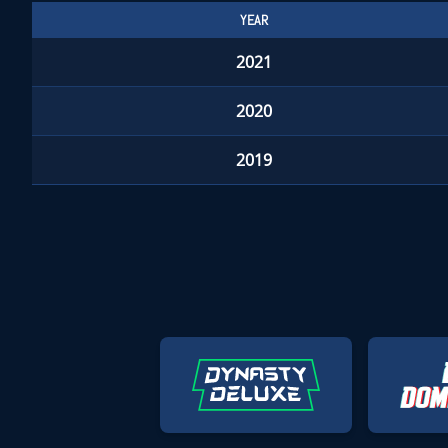
YEAR
2021
2020
2019