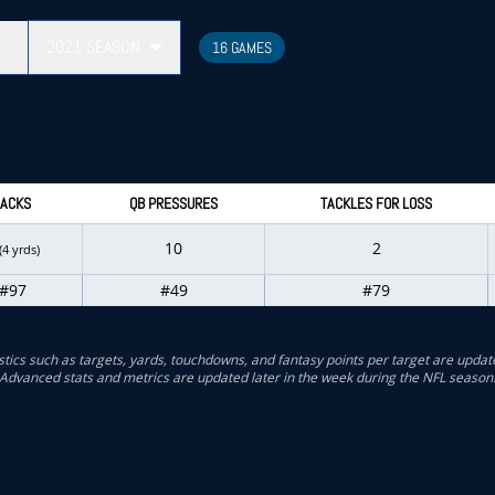
2021
SEASON
16 GAMES
ACKS
QB PRESSURES
TACKLES FOR LOSS
10
2
(4 yrds)
#97
#49
#79
stics such as targets, yards, touchdowns, and fantasy points per target are updat
Advanced stats and metrics are updated later in the week during the NFL season