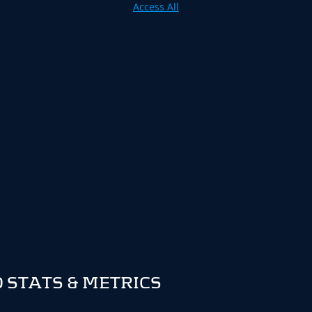
Access All
 STATS & METRICS