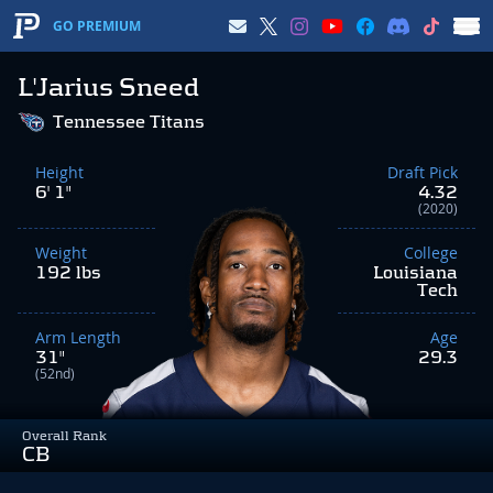
GO PREMIUM
L'Jarius Sneed
Tennessee Titans
Height
Draft Pick
6' 1"
4.32
(2020)
Weight
College
192 lbs
Louisiana
Tech
Arm Length
Age
31"
29.3
(52nd)
Overall Rank
CB