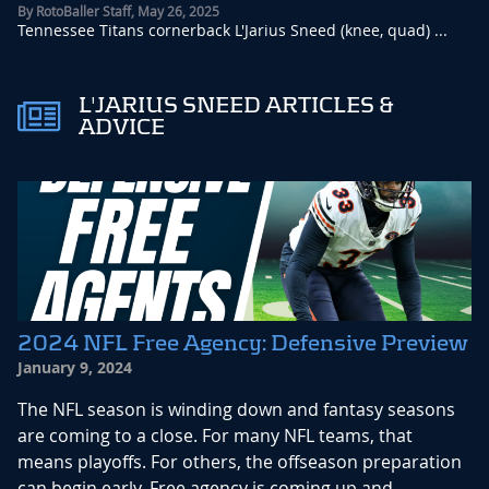
By
RotoBaller Staff
,
May 26, 2025
Tennessee Titans cornerback L'Jarius Sneed (knee, quad) ...
L'JARIUS SNEED ARTICLES &
ADVICE
2024 NFL Free Agency: Defensive Preview
January 9, 2024
The NFL season is winding down and fantasy seasons
are coming to a close. For many NFL teams, that
means playoffs. For others, the offseason preparation
can begin early. Free agency is coming up and...