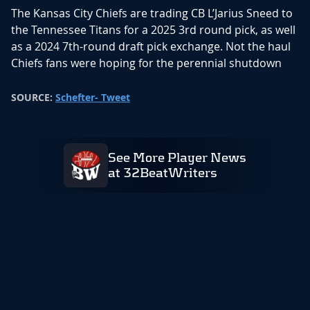
The Kansas City Chiefs are trading CB L’Jarius Sneed to
the Tennessee Titans for a 2025 3rd round pick, as well
as a 2024 7th-round draft pick exchange. Not the haul
Chiefs fans were hoping for the perennial shutdown
corner. After the Chris Jones deal, it was an inevitability
that Chiefs would need to move Sneed. With the extra
SOURCE:
Schefter- Tweet
cap space this creates for the Chiefs they will be
looking at some important extensions, but also look at
shoring up their defensive and offensive line holes that
See More Player News
free agency opened up for them.
at 32BeatWriters
In his four seasons with the Chiefs, Sneed recorded
303 tackles,6.5 sacks, 10 interceptions, 40 passes
defended, and four forced fumbles. The Titans add
another big name to their free agency haul alongside
Mason Rudolph, Calvin Ridley and Tony Pollard. Once