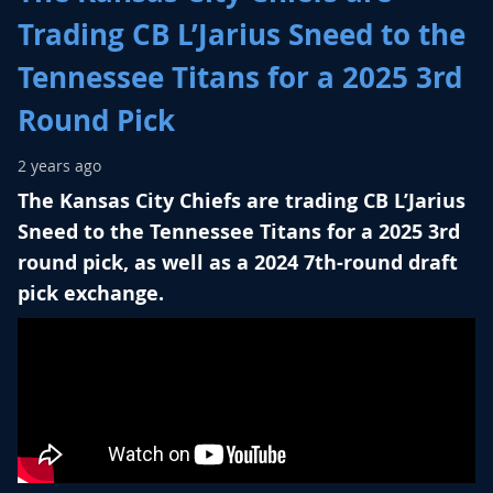
Trading CB L’Jarius Sneed to the
Tennessee Titans for a 2025 3rd
Round Pick
2 years ago
The Kansas City Chiefs are trading CB L’Jarius
Sneed to the Tennessee Titans for a 2025 3rd
round pick, as well as a 2024 7th-round draft
pick exchange.