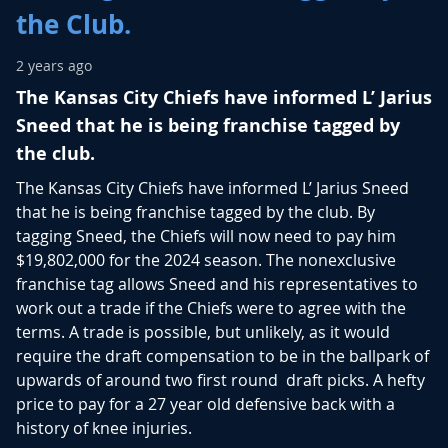
the Club.
2 years ago
The Kansas City Chiefs have informed L’ Jarius
Sneed that he is being franchise tagged by
the club.
The Kansas City Chiefs have informed L’ Jarius Sneed
that he is being franchise tagged by the club. By
tagging Sneed, the Chiefs will now need to pay him
$19,802,000 for the 2024 season.
The nonexclusive
franchise tag allows Sneed and his representatives to
work out a trade if the Chiefs were to agree with the
terms.
A trade is possible, but unlikely, as it would
require the draft compensation to be in the ballpark of
upwards of around two first round draft picks. A hefty
price to pay for a 27 year old defensive back with a
history of knee injuries.