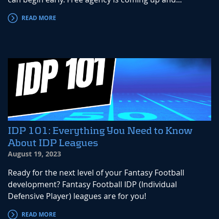
READ MORE
IDP 101: Everything You Need to Know
About IDP Leagues
August 19, 2023
Ready for the next level of your Fantasy Football
development? Fantasy Football IDP (Individual
Defensive Player) leagues are for you!
READ MORE