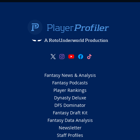
A RotoUnderworld Production
Fantasy News & Analysis
Fantasy Podcasts
Player Rankings
Dynasty Deluxe
DFS Dominator
Fantasy Draft Kit
Fantasy Data Analysis
Newsletter
Staff Profiles