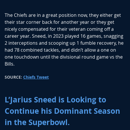
The Chiefs are in a great position now, they either get
their star corner back for another year or they get
nicely compensated for their veteran coming off a
career year. Sneed, in 2023 played 16 games, snagging
2 interceptions and scooping up 1 fumble recovery, he
had 78 combined tackles, and didn’t allow a one on
one touchdown until the divisional round game vs the
Bills.
SOURCE:
Chiefs Tweet
L’Jarius Sneed is Looking to
Continue his Dominant Season
in the Superbowl.