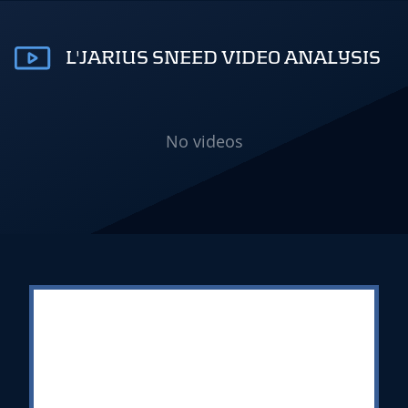
L'JARIUS SNEED VIDEO ANALYSIS
No videos