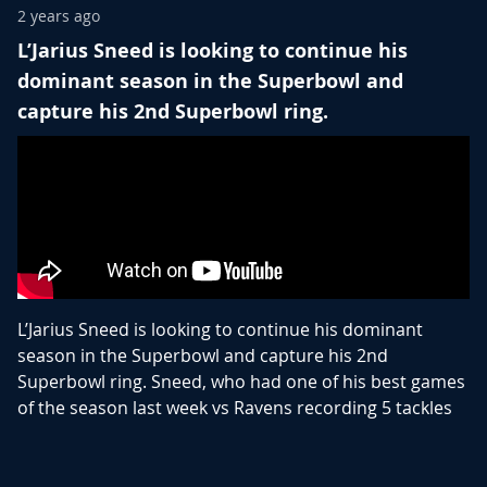
2 years ago
L’Jarius Sneed is looking to continue his
dominant season in the Superbowl and
capture his 2nd Superbowl ring.
L’Jarius Sneed is looking to continue his dominant
season in the Superbowl and capture his 2nd
Superbowl ring. Sneed, who had one of his best games
of the season last week vs Ravens recording 5 tackles
and knocked the ball out of Zay Flowers’ hands,
causing the fumble the ultimately ended any hope of
the Ravens advancing to the Superbowl.