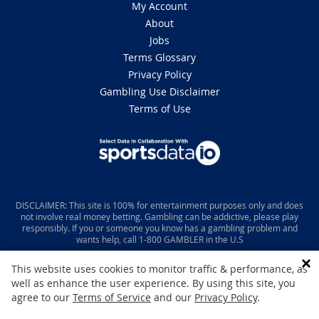
My Account
About
Jobs
Terms Glossary
Privacy Policy
Gambling Use Disclaimer
Terms of Use
DISCLAIMER: This site is 100% for entertainment purposes only and does
not involve real money betting. Gambling can be addictive, please play
responsibly. If you or someone you know has a gambling problem and
wants help, call 1-800 GAMBLER in the U.S
This website uses cookies to monitor traffic & performance, as
well as enhance the user experience. By using this site, you
agree to our
Terms of Service
and our
Privacy Policy
.