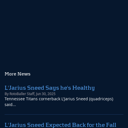
the trade is finalized the Titans are expected to sign
Sneed to an extension which would make him one of
the highest paid cornerbacks in the league.
Read Story
More News
L'Jarius Sneed Says he's Healthy
By
RotoBaller Staff
,
Jun 30, 2025
Tennessee Titans cornerback L'Jarius Sneed (quadriceps)
said...
L'Jarius Sneed Expected Back for the Fall