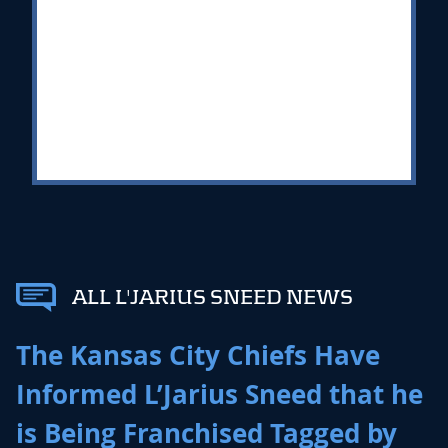
ALL L'JARIUS SNEED NEWS
The Kansas City Chiefs Have
Informed L’Jarius Sneed that he
is Being Franchised Tagged by