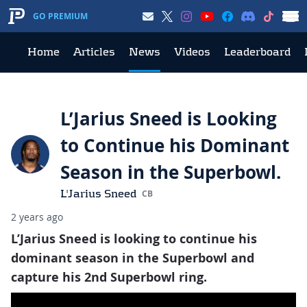
GO PREMIUM
Home
Articles
News
Videos
Leaderboard
L’Jarius Sneed is Looking
to Continue his Dominant
Season in the Superbowl.
L'Jarius Sneed
CB
2 years ago
L’Jarius Sneed is looking to continue his
dominant season in the Superbowl and
capture his 2nd Superbowl ring.