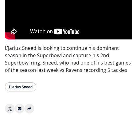
L’Jarius Sneed is looking to continue his dominant
season in the Superbowl and capture his 2nd
Superbowl ring. Sneed, who had one of his best games
of the season last week vs Ravens recording 5 tackles
and knocked the ball out of Zay Flowers’ hands,
causing the fumble the ultimately ended any hope of
L'Jarius Sneed
the Ravens advancing to the Superbowl.
Sneed has been the Chiefs shutdown corner all year,
on 81 red zone targets, Sneed never gave up a
touchdown which ranked him #1 in the NFL, he also
forced 17 incompletions which ranked 1st in AFC.