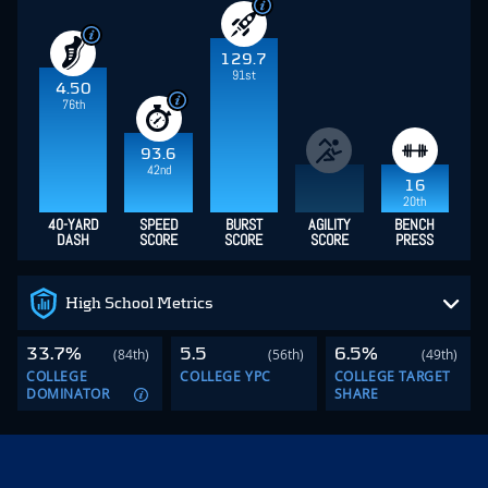
129.7
91st
4.50
76th
93.6
42nd
16
20th
40-YARD
SPEED
BURST
AGILITY
BENCH
DASH
SCORE
SCORE
SCORE
PRESS
High School Metrics
33.7%
5.5
6.5%
(84th)
(56th)
(49th)
COLLEGE
COLLEGE YPC
COLLEGE TARGET
DOMINATOR
SHARE