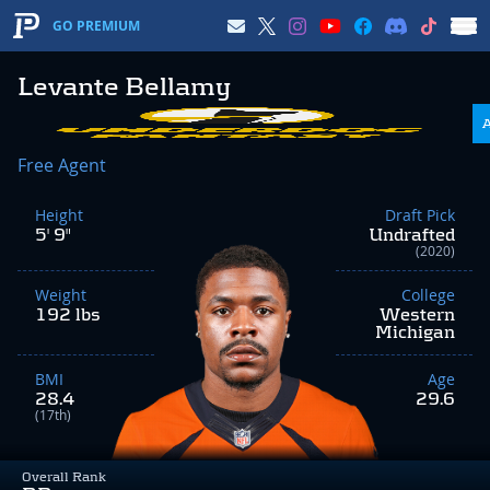
GO PREMIUM
Levante Bellamy
Free Agent
Height
Draft Pick
5' 9"
Undrafted
(2020)
Weight
College
192 lbs
Western
Michigan
BMI
Age
28.4
29.6
(17th)
Overall Rank