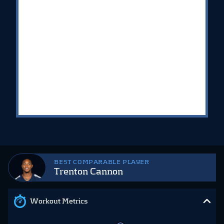
BEST COMPARABLE PLAYER
Trenton Cannon
Workout Metrics