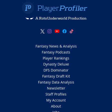
A RotoUnderworld Production
Fantasy News & Analysis
Fantasy Podcasts
Player Rankings
Dynasty Deluxe
DFS Dominator
Fantasy Draft Kit
Fantasy Data Analysis
Newsletter
Staff Profiles
My Account
About