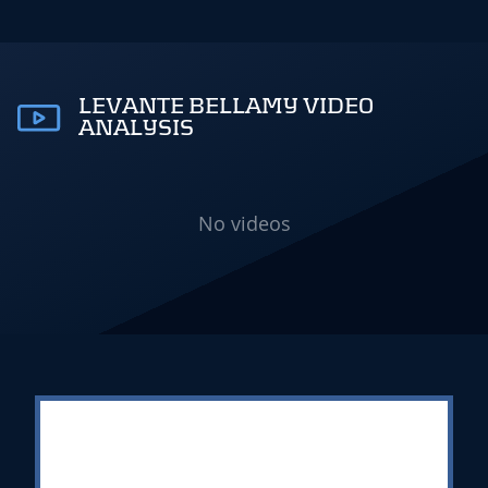
LEVANTE BELLAMY VIDEO
ANALYSIS
No videos