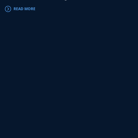
READ MORE