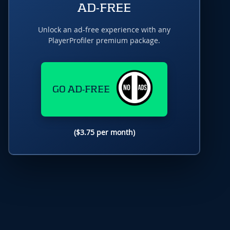
AD-FREE
Unlock an ad-free experience with any
PlayerProfiler premium package.
GO AD-FREE
($3.75 per month)