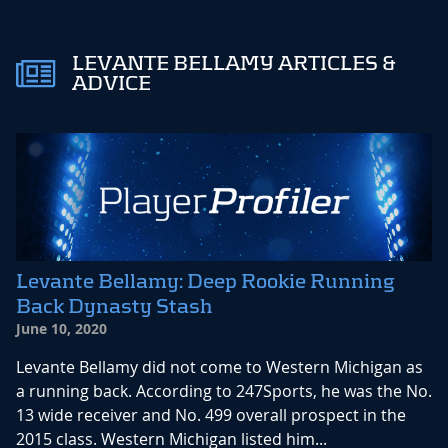
LEVANTE BELLAMY ARTICLES &
ADVICE
Levante Bellamy: Deep Rookie Running
Back Dynasty Stash
June 10, 2020
Levante Bellamy did not come to Western Michigan as
a running back. According to 247Sports, he was the No.
13 wide receiver and No. 499 overall prospect in the
2015 class. Western Michigan listed him...