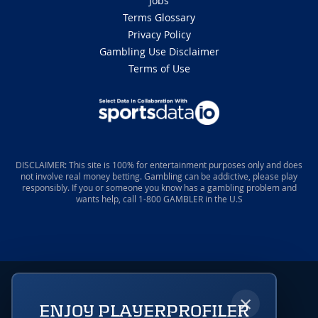
Jobs
Terms Glossary
Privacy Policy
Gambling Use Disclaimer
Terms of Use
DISCLAIMER: This site is 100% for entertainment purposes only and does
not involve real money betting. Gambling can be addictive, please play
responsibly. If you or someone you know has a gambling problem and
wants help, call 1-800 GAMBLER in the U.S
×
ENJOY PLAYERPROFILER