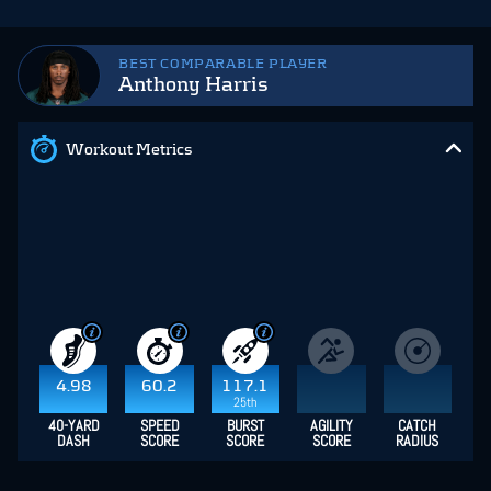
BEST COMPARABLE PLAYER
Anthony Harris
Workout Metrics
4.98
60.2
117.1
25th
40-YARD
SPEED
BURST
AGILITY
CATCH
DASH
SCORE
SCORE
SCORE
RADIUS