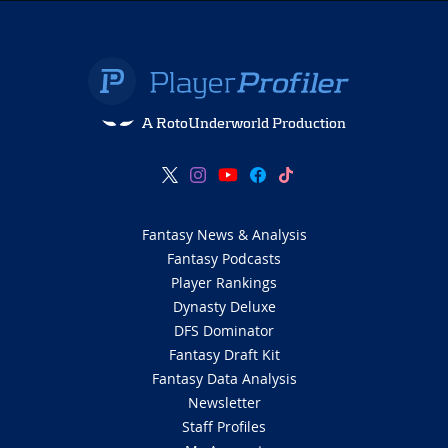
A RotoUnderworld Production
Fantasy News & Analysis
Fantasy Podcasts
Player Rankings
Dynasty Deluxe
DFS Dominator
Fantasy Draft Kit
Fantasy Data Analysis
Newsletter
Staff Profiles