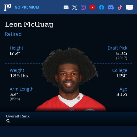
GO PREMIUM
Leon McQuay
Retired
Height
Draft Pick
6' 2"
6.35
(2017)
Weight
College
185 lbs
USC
Arm Length
Age
32"
31.4
(89th)
Overall Rank
S