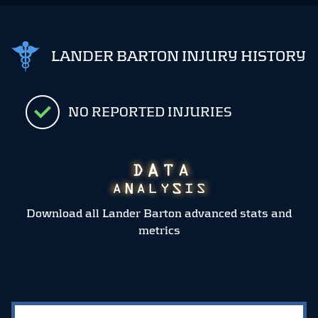
LANDER BARTON INJURY HISTORY
NO REPORTED INJURIES
Download all Lander Barton advanced stats and
metrics