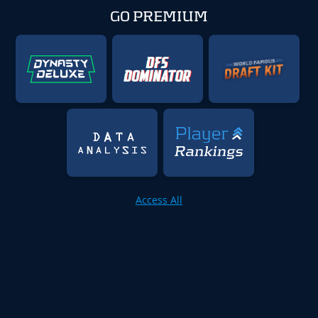
GO PREMIUM
Access All