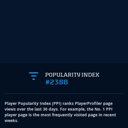
POPULARITY INDEX
#2388
Player Popularity Index
(
PPI
)
ranks PlayerProfiler page
views over the last 30 days. For example, the No. 1 PPI
player page is the most frequently visited page in recent
weeks.