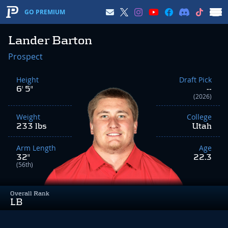
GO PREMIUM
Lander Barton
Prospect
Height
Draft Pick
6' 5"
--
(2026)
Weight
College
233 lbs
Utah
Arm Length
Age
32"
22.3
(56th)
Overall Rank
LB