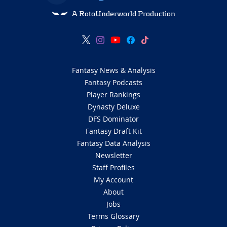
A RotoUnderworld Production
Fantasy News & Analysis
Fantasy Podcasts
Player Rankings
Dynasty Deluxe
DFS Dominator
Fantasy Draft Kit
Fantasy Data Analysis
Newsletter
Staff Profiles
My Account
About
Jobs
Terms Glossary