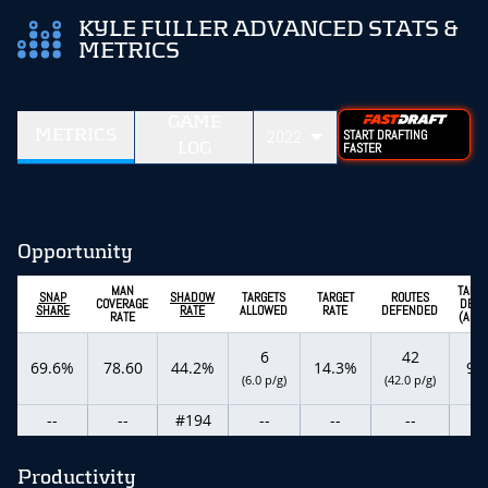
KYLE FULLER ADVANCED STATS &
METRICS
GAME
METRICS
2022
START DRAFTING
LOG
FASTER
Opportunity
MAN
TARG
SNAP
SHADOW
TARGETS
TARGET
ROUTES
COVERAGE
DEPT
SHARE
RATE
ALLOWED
RATE
DEFENDED
RATE
(ADOT
6
42
69.6%
78.60
44.2%
14.3%
9.8
(6.0 p/g)
(42.0 p/g)
--
--
#194
--
--
--
--
Productivity