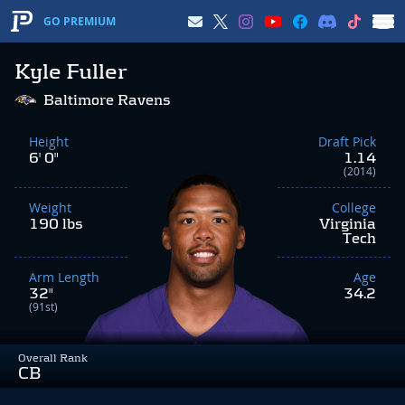
GO PREMIUM
Kyle Fuller
Baltimore Ravens
Height
Draft Pick
6' 0"
1.14
(2014)
Weight
College
190 lbs
Virginia
Tech
Arm Length
Age
32"
34.2
(91st)
Overall Rank
CB