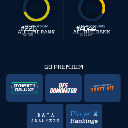
#
226
CB POSITION
#
ALL POSITIONS
4644
ALL TIME RANK
ALL TIME RANK
of 750
of 6799
GO PREMIUM