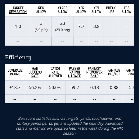
TARGET
REC
YARDS
YPR
YPT
BREAK-
TDS
SEPARATION
ALLOW
ALLOW
ALLOW
ALLOW
UPS
ALLOW
3
23
1.0
7.7
3.8
--
--
(3.0 p/g)
(23.0 p/g)
--
--
--
--
--
--
--
Efficiency
MAN
CATCH
PASSER
FANTASY
COVERAGE
FANTASY
FANTASY
SUCCESS
RATE
RATING
PTS/COVER
RATING
PTS/TGT
PTS/G
RATE
ALLOWED
ALLOWED
SNAP
+18.7
56.2%
50.0%
59.7
0.13
0.88
5.3
--
--
--
--
--
--
--
Box score statistics such as targets, yards, touchdowns, and
fantasy points per target are updated the next day. Advanced
stats and metrics are updated later in the week during the NFL
season.