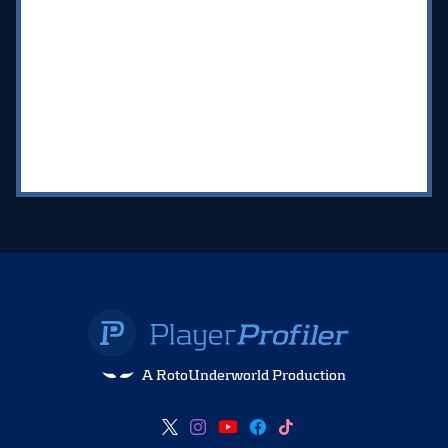
A RotoUnderworld Production