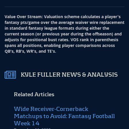
Value Over Stream
:
Valuation scheme calculates a player's
fantasy pts/game over the average waiver wire replacement
in standard fantasy league formats during either the
current season (or previous year during the offseason) and
adjusts for positional bust rates. VOS rank in parenthesis
spans all positions, enabling player comparisons across
QB's, RB's, WR's, and TE's.
KYLE FULLER NEWS & ANALYSIS
Related Articles
Wide Receiver-Cornerback
Matchups to Avoid: Fantasy Football
Week 14