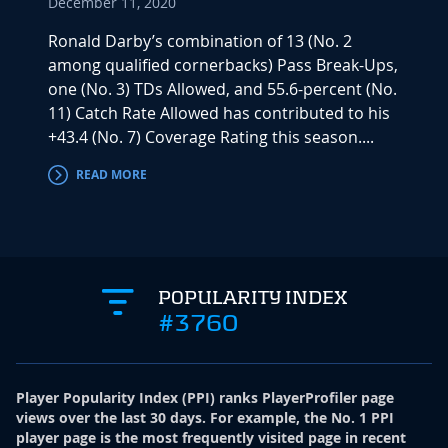
December 11, 2020
Ronald Darby’s combination of 13 (No. 2
among qualified cornerbacks) Pass Break-Ups,
one (No. 3) TDs Allowed, and 55.6-percent (No.
11) Catch Rate Allowed has contributed to his
+43.4 (No. 7) Coverage Rating this season....
READ MORE
POPULARITY INDEX
#3760
Player Popularity Index
(
PPI
)
ranks PlayerProfiler page
views over the last 30 days. For example, the No. 1 PPI
player page is the most frequently visited page in recent