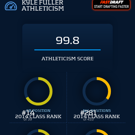
KYLE FULLER
START DRAFTING FASTER
ATHLETICISM
99.8
ATHLETICISM SCORE
#
14
CB POSITION
#
ALL POSITIONS
281
2014 CLASS RANK
2014 CLASS RANK
of 39
of 433