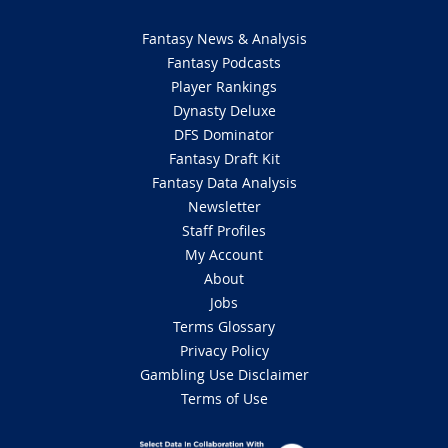
Fantasy News & Analysis
Fantasy Podcasts
Player Rankings
Dynasty Deluxe
DFS Dominator
Fantasy Draft Kit
Fantasy Data Analysis
Newsletter
Staff Profiles
My Account
About
Jobs
Terms Glossary
Privacy Policy
Gambling Use Disclaimer
Terms of Use