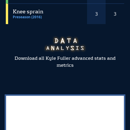
Knee sprain
3
3
Preseason (2016)
Download all Kyle Fuller advanced stats and
metrics