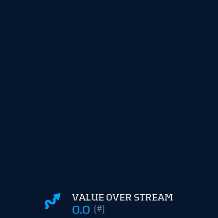
VALUE OVER STREAM
0.0
(#)