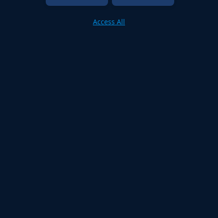
Access All