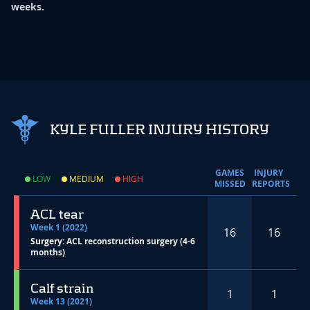
weeks.
KYLE FULLER INJURY HISTORY
GAMES
INJURY
LOW
MEDIUM
HIGH
MISSED
REPORTS
ACL tear
Week 1 (2022)
16
16
Surgery:
ACL reconstruction surgery (4-6
months)
Calf strain
1
1
Week 13 (2021)