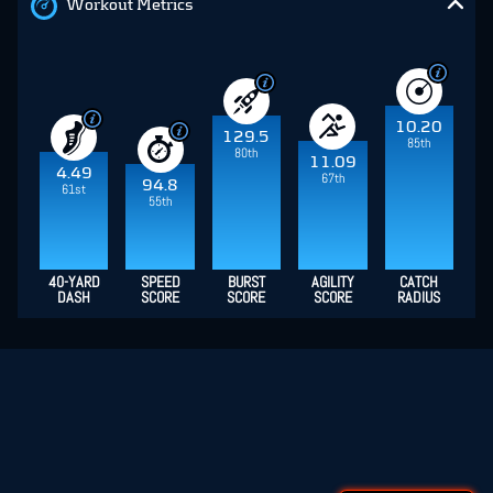
Workout Metrics
10.20
129.5
85th
80th
11.09
4.49
67th
94.8
61st
55th
40-YARD
SPEED
BURST
AGILITY
CATCH
DASH
SCORE
SCORE
SCORE
RADIUS